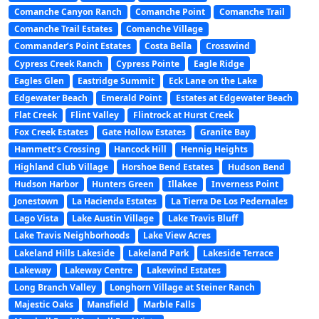
Comanche Canyon Ranch
Comanche Point
Comanche Trail
Comanche Trail Estates
Comanche Village
Commander’s Point Estates
Costa Bella
Crosswind
Cypress Creek Ranch
Cypress Pointe
Eagle Ridge
Eagles Glen
Eastridge Summit
Eck Lane on the Lake
Edgewater Beach
Emerald Point
Estates at Edgewater Beach
Flat Creek
Flint Valley
Flintrock at Hurst Creek
Fox Creek Estates
Gate Hollow Estates
Granite Bay
Hammett’s Crossing
Hancock Hill
Hennig Heights
Highland Club Village
Horshoe Bend Estates
Hudson Bend
Hudson Harbor
Hunters Green
Illakee
Inverness Point
Jonestown
La Hacienda Estates
La Tierra De Los Pedernales
Lago Vista
Lake Austin Village
Lake Travis Bluff
Lake Travis Neighborhoods
Lake View Acres
Lakeland Hills Lakeside
Lakeland Park
Lakeside Terrace
Lakeway
Lakeway Centre
Lakewind Estates
Long Branch Valley
Longhorn Village at Steiner Ranch
Majestic Oaks
Mansfield
Marble Falls