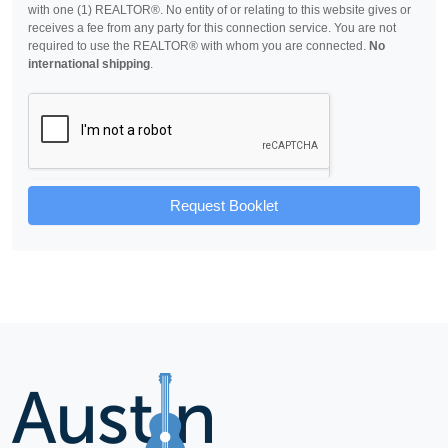
with one (1) REALTOR®. No entity of or relating to this website gives or
receives a fee from any party for this connection service. You are not
required to use the REALTOR® with whom you are connected.
No
international shipping
.
Request Booklet