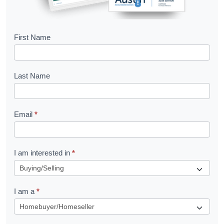
B
First Name
o
o
Last Name
k
l
Email
*
e
t
R
I am interested in
*
e
q
I am a
*
u
e