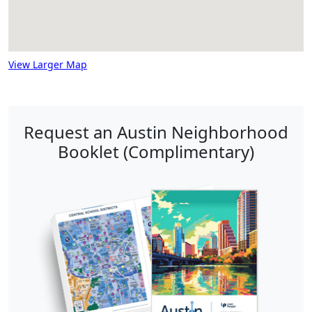
View Larger Map
Request an Austin Neighborhood
Booklet (Complimentary)