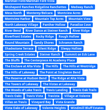
Marshall Ford/Marshall Ford Vista
Mcsheperd Ranches Ridgeline Ranchettes
Medway Ranch
Mesa North
Monterey/Belcara
Montview Acres
Montview Harbor
Mountain Top Acres
Mountain View
North Lakeway Village
Panther Hollow
Paradise Cove
River Bend
River Dance at Steiner Ranch
River Ridge
Riverfront Estates
Rocky Ridge
Rough Hollow
Round Mountain
Sandy Shores
Schramm Ranch
Shadestone Terrace
Silent Ridge
Sleepy Hollow
Spring Creek Estates
Steiner Ranch
Summit on Eck Lane
The Bluffs
The Centerpiece At Academy Place
The Enclave at Alta Vista
The Hills
The Hills at Westridge
The Hills of Lakeway
The Point at Singleton Bend
The Reserve at Hudson Bend
The Ridge at Alta Vista
The Towers of Lakeway
The Vistas at Lakeway
The Woods of Lake Travis
Travis Landing
Travis Oak Trails
Travis Oaks
Travis Vista
Travista
Village at Volente
Villas on Travis
Vineyard Bay
Vista Grande
Vista Oaks of Lakeway
Volente Heights
Windmill Bluff Estates