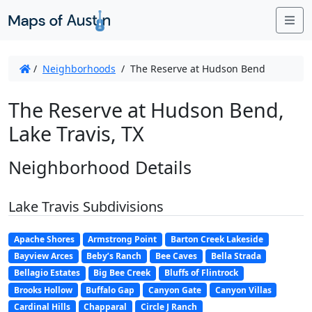
Me
/
Neighborhoods
/
The Reserve at Hudson Bend
The Reserve at Hudson Bend,
Lake Travis, TX
Neighborhood Details
Lake Travis Subdivisions
Apache Shores
Armstrong Point
Barton Creek Lakeside
Bayview Arces
Beby’s Ranch
Bee Caves
Bella Strada
Bellagio Estates
Big Bee Creek
Bluffs of Flintrock
Brooks Hollow
Buffalo Gap
Canyon Gate
Canyon Villas
Cardinal Hills
Chapparal
Circle J Ranch