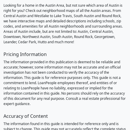
Looking for a home in the Austin Area, but not sure which area of Austin is
right for you? Check out neighborhood maps of all the Austin areas. From
Central Austin and Westlake to Lake Travis, South Austin and Round Rock,
we have interactive maps and detailed descriptions including schools, zip
codes, and amenities for all Austin neighborhoods and surrounding areas.
Areas of Austin include, but are not limited to: Austin, Central Austin,
Downtown, Northwest Austin, South Austin, Round Rock, Georgetown,
Leander, Cedar Park, Hutto and much more!
Pricing Information
The information provided in this publication is deemed to be reliable and
accurate; however, some information may not be accurate and an official
investigation has not been conducted to verify the accuracy of the
information. This guide is for reference purposes only. This guide is not a
commitment to lend. LoanPeople employees thereof, and entities of or
relating to LoanPeople have no liability, expressed or implied for the
information contained in this guide. No persons should rely on the accuracy
of this document for any real purpose. Consult a real estate professional for
expert guidance.
Accuracy of Content
The information found in this guide is intended for reference only and is
subject to change. This guide may not accurately reflect the complete status