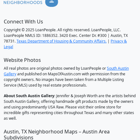
Connect With Us
Copyright © 2025 LoanPeople. All rights reserved. LoanPeople, LLC.
LoanPeople NMLS ID: 1886352. 3420 Exec. Center Dr. #300 | Austin, TX
78731.
Texas Department of Housing & Community Affairs.
|
Privacy &
Legal
Website Photos
All real photos are original photos owned by LoanPeople or
South Austin
Gallery
and published on MapsOfAustin.com with permission from the
copyright owners. No images have been taken from a Multiple Listing
Service (MLS) used by real estate professionals.
About South Austin Gallery
: Jennifer & Joseph Worth are the artists behind
South Austin Gallery, offering handmade gift products made by the owners
and using predominantly USA Raw. Please visit their online store for
incredible gifts representing cities throughout Texas and many other states
as well.
Austin, TX Neighborhood Maps – Austin Area
Subdivisions