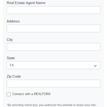
s
Real Estate Agent Name
t
Address
City
State
Zip Code
Connect with a REALTOR®
*By selecting check box, you authorize this website to share your info.