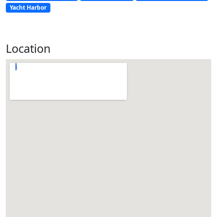
Yacht Harbor
Location