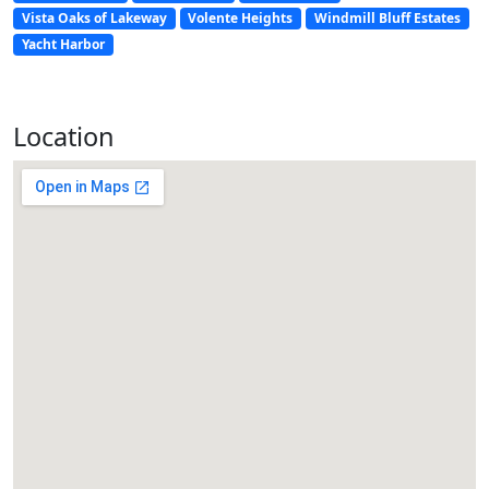
Vista Oaks of Lakeway
Volente Heights
Windmill Bluff Estates
Yacht Harbor
Location