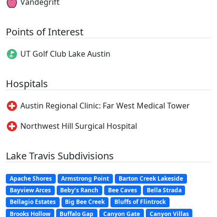
Vandegrift
Points of Interest
UT Golf Club Lake Austin
Hospitals
Austin Regional Clinic: Far West Medical Tower
Northwest Hill Surgical Hospital
Lake Travis Subdivisions
Apache Shores
Armstrong Point
Barton Creek Lakeside
Bayview Arces
Beby’s Ranch
Bee Caves
Bella Strada
Bellagio Estates
Big Bee Creek
Bluffs of Flintrock
Brooks Hollow
Buffalo Gap
Canyon Gate
Canyon Villas