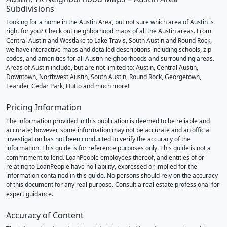
Subdivisions
Looking for a home in the Austin Area, but not sure which area of Austin is
right for you? Check out neighborhood maps of all the Austin areas. From
Central Austin and Westlake to Lake Travis, South Austin and Round Rock,
we have interactive maps and detailed descriptions including schools, zip
codes, and amenities for all Austin neighborhoods and surrounding areas.
Areas of Austin include, but are not limited to: Austin, Central Austin,
Downtown, Northwest Austin, South Austin, Round Rock, Georgetown,
Leander, Cedar Park, Hutto and much more!
Pricing Information
The information provided in this publication is deemed to be reliable and
accurate; however, some information may not be accurate and an official
investigation has not been conducted to verify the accuracy of the
information. This guide is for reference purposes only. This guide is not a
commitment to lend. LoanPeople employees thereof, and entities of or
relating to LoanPeople have no liability, expressed or implied for the
information contained in this guide. No persons should rely on the accuracy
of this document for any real purpose. Consult a real estate professional for
expert guidance.
Accuracy of Content