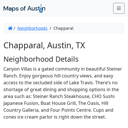
Me
/
Neighborhoods
/
Chapparal
Chapparal, Austin, TX
Neighborhood Details
Canyon Villas is a gated community in beautiful Steiner
Ranch. Enjoy gorgeous hill country views, and easy
access to the secluded side of Lake Travis. There’s no
shortage of great dining and shopping options in the
area such as: Steiner Ranch Steakhouse, CHO Sushi
Japanese Fusion, Boat House Grill, The Oasis, Hill
Country Galleria, and Four Points Centre. Cups and
cones ice cream parlor is right down the street.