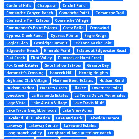
Cardinal Hills
Chapparal
Circle J Ranch
Comanche Canyon Ranch
Comanche Point
Comanche Trail
Comanche Trail Estates
Comanche Village
Commander’s Point Estates
Costa Bella
Crosswind
Cypress Creek Ranch
Cypress Pointe
Eagle Ridge
Eagles Glen
Eastridge Summit
Eck Lane on the Lake
Edgewater Beach
Emerald Point
Estates at Edgewater Beach
Flat Creek
Flint Valley
Flintrock at Hurst Creek
Fox Creek Estates
Gate Hollow Estates
Granite Bay
Hammett’s Crossing
Hancock Hill
Hennig Heights
Highland Club Village
Horshoe Bend Estates
Hudson Bend
Hudson Harbor
Hunters Green
Illakee
Inverness Point
Jonestown
La Hacienda Estates
La Tierra De Los Pedernales
Lago Vista
Lake Austin Village
Lake Travis Bluff
Lake Travis Neighborhoods
Lake View Acres
Lakeland Hills Lakeside
Lakeland Park
Lakeside Terrace
Lakeway
Lakeway Centre
Lakewind Estates
Long Branch Valley
Longhorn Village at Steiner Ranch