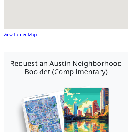
View Larger Map
Request an Austin Neighborhood
Booklet (Complimentary)