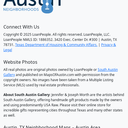
Connect With Us
Copyright © 2025 LoanPeople. All rights reserved. LoanPeople, LLC.
LoanPeople NMLS ID: 1886352. 3420 Exec. Center Dr. #300 | Austin, TX
78731.
Texas Department of Housing & Community Affairs.
|
Privacy &
Legal
Website Photos
All real photos are original photos owned by LoanPeople or
South Austin
Gallery
and published on MapsOfAustin.com with permission from the
copyright owners. No images have been taken from a Multiple Listing
Service (MLS) used by real estate professionals.
About South Austin Gallery
: Jennifer & Joseph Worth are the artists behind
South Austin Gallery, offering handmade gift products made by the owners
and using predominantly USA Raw. Please visit their online store for
incredible gifts representing cities throughout Texas and many other states
as well.
Austin, TX Neighborhood Maps – Austin Area