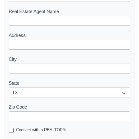
e
s
Real Estate Agent Name
t
Address
City
State
Zip Code
Connect with a REALTOR®