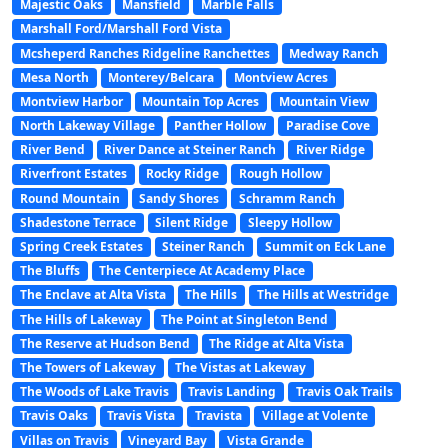
Majestic Oaks
Mansfield
Marble Falls
Marshall Ford/Marshall Ford Vista
Mcsheperd Ranches Ridgeline Ranchettes
Medway Ranch
Mesa North
Monterey/Belcara
Montview Acres
Montview Harbor
Mountain Top Acres
Mountain View
North Lakeway Village
Panther Hollow
Paradise Cove
River Bend
River Dance at Steiner Ranch
River Ridge
Riverfront Estates
Rocky Ridge
Rough Hollow
Round Mountain
Sandy Shores
Schramm Ranch
Shadestone Terrace
Silent Ridge
Sleepy Hollow
Spring Creek Estates
Steiner Ranch
Summit on Eck Lane
The Bluffs
The Centerpiece At Academy Place
The Enclave at Alta Vista
The Hills
The Hills at Westridge
The Hills of Lakeway
The Point at Singleton Bend
The Reserve at Hudson Bend
The Ridge at Alta Vista
The Towers of Lakeway
The Vistas at Lakeway
The Woods of Lake Travis
Travis Landing
Travis Oak Trails
Travis Oaks
Travis Vista
Travista
Village at Volente
Villas on Travis
Vineyard Bay
Vista Grande