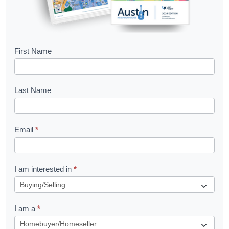
B
First Name
o
o
Last Name
k
l
Email
*
e
t
R
I am interested in
*
e
q
I am a
*
u