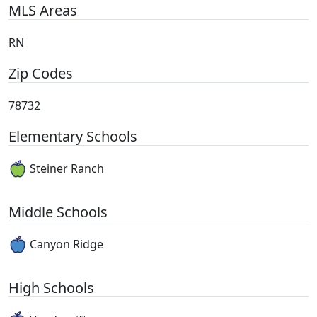
MLS Areas
RN
Zip Codes
78732
Elementary Schools
Steiner Ranch
Middle Schools
Canyon Ridge
High Schools