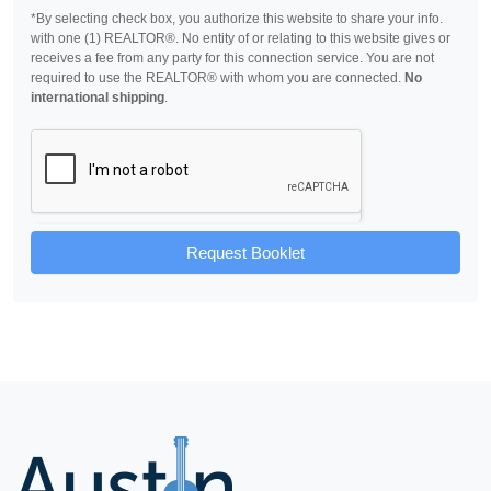
*By selecting check box, you authorize this website to share your info.
with one (1) REALTOR®. No entity of or relating to this website gives or
receives a fee from any party for this connection service. You are not
required to use the REALTOR® with whom you are connected.
No
international shipping
.
Request Booklet