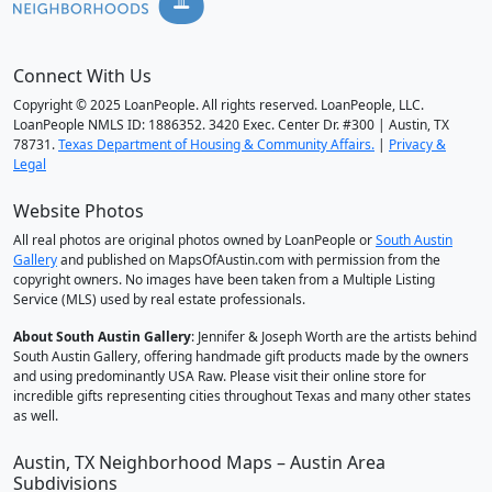
Connect With Us
Copyright © 2025 LoanPeople. All rights reserved. LoanPeople, LLC.
LoanPeople NMLS ID: 1886352. 3420 Exec. Center Dr. #300 | Austin, TX
78731.
Texas Department of Housing & Community Affairs.
|
Privacy &
Legal
Website Photos
All real photos are original photos owned by LoanPeople or
South Austin
Gallery
and published on MapsOfAustin.com with permission from the
copyright owners. No images have been taken from a Multiple Listing
Service (MLS) used by real estate professionals.
About South Austin Gallery
: Jennifer & Joseph Worth are the artists behind
South Austin Gallery, offering handmade gift products made by the owners
and using predominantly USA Raw. Please visit their online store for
incredible gifts representing cities throughout Texas and many other states
as well.
Austin, TX Neighborhood Maps – Austin Area
Subdivisions