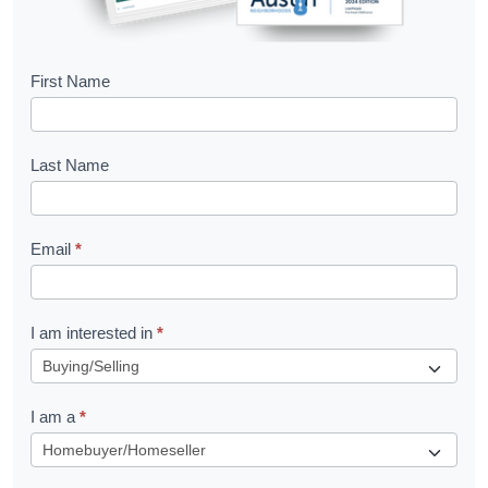
B
First Name
o
o
Last Name
k
l
Email
*
e
t
R
I am interested in
*
e
q
I am a
*
u
e