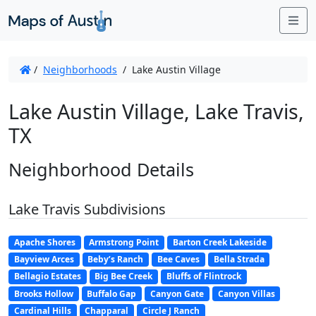
Me
/
Neighborhoods
/
Lake Austin Village
Lake Austin Village, Lake Travis,
TX
Neighborhood Details
Lake Travis Subdivisions
Apache Shores
Armstrong Point
Barton Creek Lakeside
Bayview Arces
Beby’s Ranch
Bee Caves
Bella Strada
Bellagio Estates
Big Bee Creek
Bluffs of Flintrock
Brooks Hollow
Buffalo Gap
Canyon Gate
Canyon Villas
Cardinal Hills
Chapparal
Circle J Ranch