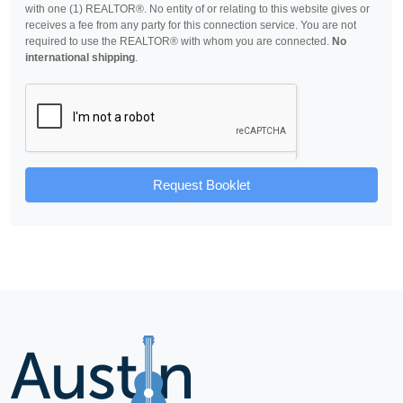
with one (1) REALTOR®. No entity of or relating to this website gives or
receives a fee from any party for this connection service. You are not
required to use the REALTOR® with whom you are connected.
No
international shipping
.
Request Booklet