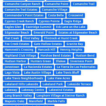
Comanche Canyon Ranch
Comanche Point
Comanche Trail
Comanche Trail Estates
Comanche Village
Commander’s Point Estates
Costa Bella
Crosswind
Cypress Creek Ranch
Cypress Pointe
Eagle Ridge
Eagles Glen
Eastridge Summit
Eck Lane on the Lake
Edgewater Beach
Emerald Point
Estates at Edgewater Beach
Flat Creek
Flint Valley
Flintrock at Hurst Creek
Fox Creek Estates
Gate Hollow Estates
Granite Bay
Hammett’s Crossing
Hancock Hill
Hennig Heights
Highland Club Village
Horshoe Bend Estates
Hudson Bend
Hudson Harbor
Hunters Green
Illakee
Inverness Point
Jonestown
La Hacienda Estates
La Tierra De Los Pedernales
Lago Vista
Lake Austin Village
Lake Travis Bluff
Lake Travis Neighborhoods
Lake View Acres
Lakeland Hills Lakeside
Lakeland Park
Lakeside Terrace
Lakeway
Lakeway Centre
Lakewind Estates
Long Branch Valley
Longhorn Village at Steiner Ranch
Majestic Oaks
Mansfield
Marble Falls