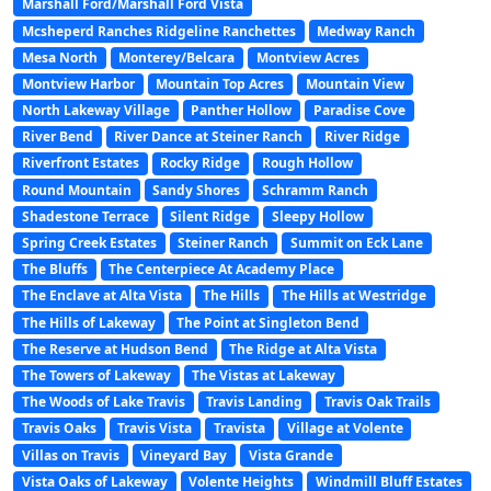
Marshall Ford/Marshall Ford Vista
Mcsheperd Ranches Ridgeline Ranchettes
Medway Ranch
Mesa North
Monterey/Belcara
Montview Acres
Montview Harbor
Mountain Top Acres
Mountain View
North Lakeway Village
Panther Hollow
Paradise Cove
River Bend
River Dance at Steiner Ranch
River Ridge
Riverfront Estates
Rocky Ridge
Rough Hollow
Round Mountain
Sandy Shores
Schramm Ranch
Shadestone Terrace
Silent Ridge
Sleepy Hollow
Spring Creek Estates
Steiner Ranch
Summit on Eck Lane
The Bluffs
The Centerpiece At Academy Place
The Enclave at Alta Vista
The Hills
The Hills at Westridge
The Hills of Lakeway
The Point at Singleton Bend
The Reserve at Hudson Bend
The Ridge at Alta Vista
The Towers of Lakeway
The Vistas at Lakeway
The Woods of Lake Travis
Travis Landing
Travis Oak Trails
Travis Oaks
Travis Vista
Travista
Village at Volente
Villas on Travis
Vineyard Bay
Vista Grande
Vista Oaks of Lakeway
Volente Heights
Windmill Bluff Estates