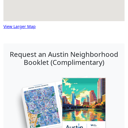
View Larger Map
Request an Austin Neighborhood
Booklet (Complimentary)