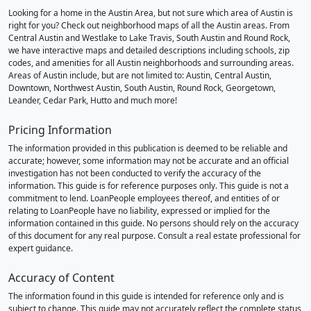
Looking for a home in the Austin Area, but not sure which area of Austin is
right for you? Check out neighborhood maps of all the Austin areas. From
Central Austin and Westlake to Lake Travis, South Austin and Round Rock,
we have interactive maps and detailed descriptions including schools, zip
codes, and amenities for all Austin neighborhoods and surrounding areas.
Areas of Austin include, but are not limited to: Austin, Central Austin,
Downtown, Northwest Austin, South Austin, Round Rock, Georgetown,
Leander, Cedar Park, Hutto and much more!
Pricing Information
The information provided in this publication is deemed to be reliable and
accurate; however, some information may not be accurate and an official
investigation has not been conducted to verify the accuracy of the
information. This guide is for reference purposes only. This guide is not a
commitment to lend. LoanPeople employees thereof, and entities of or
relating to LoanPeople have no liability, expressed or implied for the
information contained in this guide. No persons should rely on the accuracy
of this document for any real purpose. Consult a real estate professional for
expert guidance.
Accuracy of Content
The information found in this guide is intended for reference only and is
subject to change. This guide may not accurately reflect the complete status