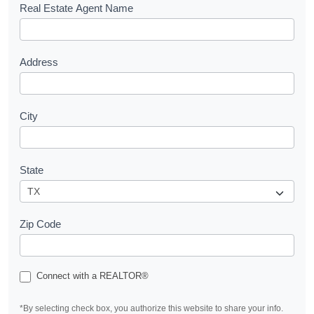
s
Real Estate Agent Name
t
Address
City
State
Zip Code
Connect with a REALTOR®
*By selecting check box, you authorize this website to share your info.