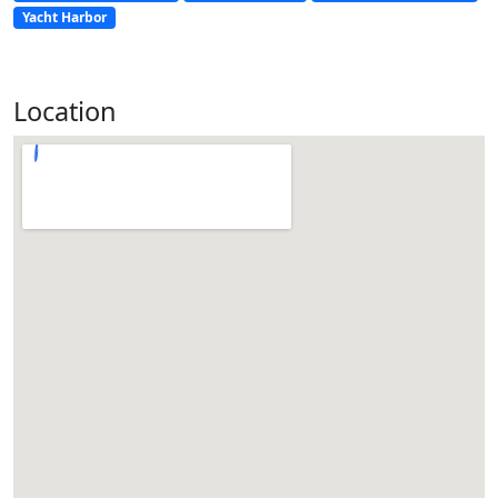
Yacht Harbor
Location