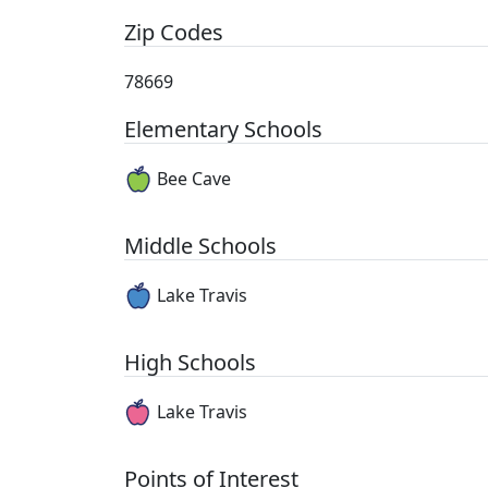
Zip Codes
78669
Elementary Schools
Bee Cave
Middle Schools
Lake Travis
High Schools
Lake Travis
Points of Interest