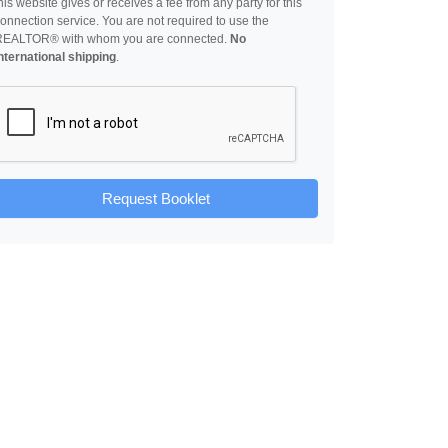
his website gives or receives a fee from any party for this
onnection service. You are not required to use the
REALTOR® with whom you are connected.
No
nternational shipping
.
Request Booklet