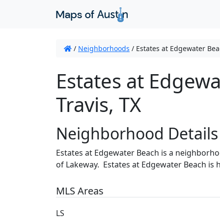
/
Neighborhoods
/
Estates at Edgewater Be
Estates at Edgewa
Travis, TX
Neighborhood Details
Estates at Edgewater Beach is a neighborho
of Lakeway. Estates at Edgewater Beach is 
MLS Areas
LS