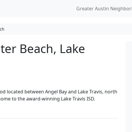
Greater Austin Neighbo
ach
ter Beach, Lake
od located between Angel Bay and Lake Travis, north
home to the award-winning Lake Travis ISD.