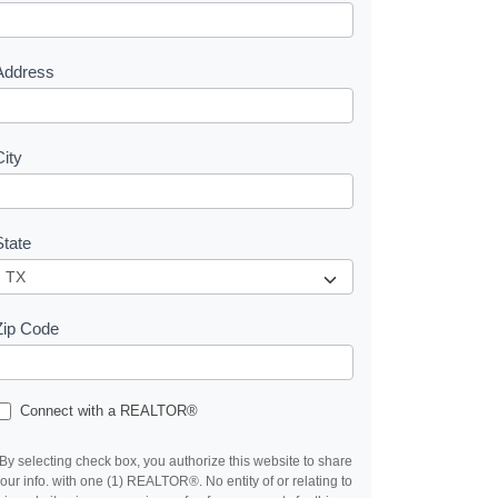
e
s
Address
City
State
Zip Code
Connect with a REALTOR®
By selecting check box, you authorize this website to share
our info. with one (1) REALTOR®. No entity of or relating to