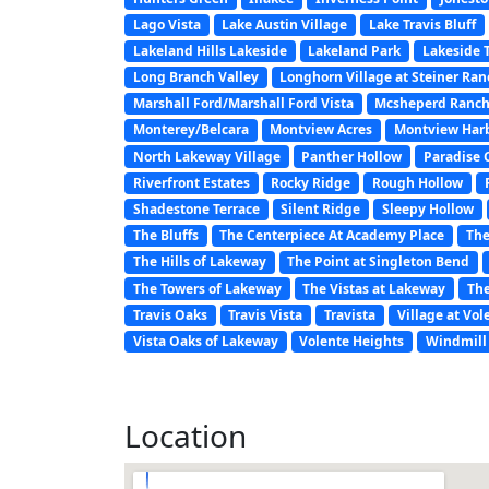
Lago Vista
Lake Austin Village
Lake Travis Bluff
Lakeland Hills Lakeside
Lakeland Park
Lakeside 
Long Branch Valley
Longhorn Village at Steiner Ra
Marshall Ford/Marshall Ford Vista
Mcsheperd Ranch
Monterey/Belcara
Montview Acres
Montview Har
North Lakeway Village
Panther Hollow
Paradise 
Riverfront Estates
Rocky Ridge
Rough Hollow
Shadestone Terrace
Silent Ridge
Sleepy Hollow
The Bluffs
The Centerpiece At Academy Place
The
The Hills of Lakeway
The Point at Singleton Bend
The Towers of Lakeway
The Vistas at Lakeway
The
Travis Oaks
Travis Vista
Travista
Village at Vol
Vista Oaks of Lakeway
Volente Heights
Windmill 
Location