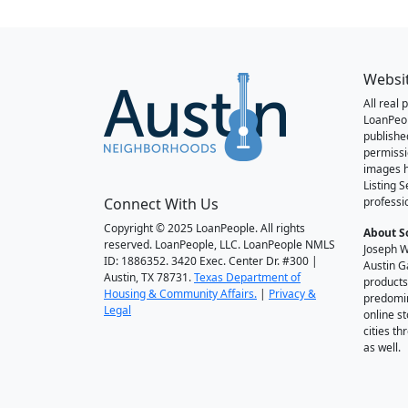
Websi
All real
LoanPeo
publishe
permissi
images h
Listing 
Connect With Us
professi
Copyright © 2025 LoanPeople. All rights
About S
reserved. LoanPeople, LLC. LoanPeople NMLS
Joseph W
ID: 1886352. 3420 Exec. Center Dr. #300 |
Austin G
Austin, TX 78731.
Texas Department of
products
Housing & Community Affairs.
|
Privacy &
predomin
Legal
online st
cities t
as well.