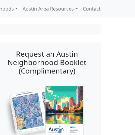
rhoods
Austin Area Resources
Contact
Request an Austin
Neighborhood Booklet
(Complimentary)