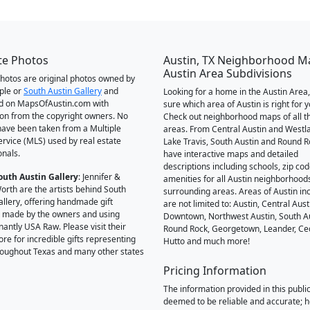
te Photos
Austin, TX Neighborhood M
Austin Area Subdivisions
 photos are original photos owned by
ple or
South Austin Gallery
and
Looking for a home in the Austin Area,
d on MapsOfAustin.com with
sure which area of Austin is right for 
on from the copyright owners. No
Check out neighborhood maps of all t
ave been taken from a Multiple
areas. From Central Austin and Westl
Service (MLS) used by real estate
Lake Travis, South Austin and Round R
onals.
have interactive maps and detailed
descriptions including schools, zip co
outh Austin Gallery
: Jennifer &
amenities for all Austin neighborhood
orth are the artists behind South
surrounding areas. Areas of Austin inc
allery, offering handmade gift
are not limited to: Austin, Central Aust
 made by the owners and using
Downtown, Northwest Austin, South Au
antly USA Raw. Please visit their
Round Rock, Georgetown, Leander, Ce
ore for incredible gifts representing
Hutto and much more!
hroughout Texas and many other states
Pricing Information
The information provided in this public
deemed to be reliable and accurate; 