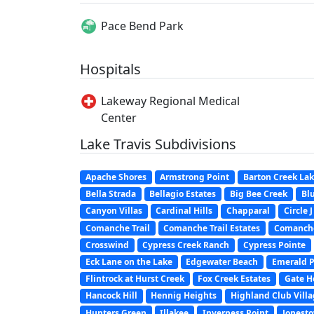
Pace Bend Park
Hospitals
Lakeway Regional Medical
Center
Lake Travis Subdivisions
Apache Shores
Armstrong Point
Barton Creek La
Bella Strada
Bellagio Estates
Big Bee Creek
Blu
Canyon Villas
Cardinal Hills
Chapparal
Circle 
Comanche Trail
Comanche Trail Estates
Comanche
Crosswind
Cypress Creek Ranch
Cypress Pointe
Eck Lane on the Lake
Edgewater Beach
Emerald P
Flintrock at Hurst Creek
Fox Creek Estates
Gate H
Hancock Hill
Hennig Heights
Highland Club Vill
Hunters Green
Illakee
Inverness Point
Jonest