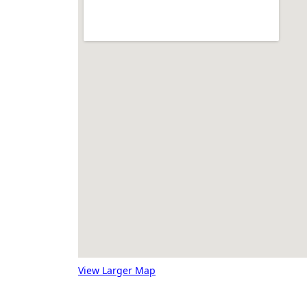
View Larger Map