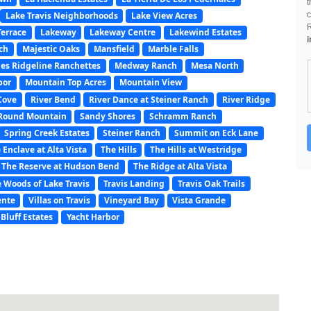
t
Lake Travis Neighborhoods
Lake View Acres
c
Terrace
Lakeway
Lakeway Centre
Lakewind Estates
i
nch
Majestic Oaks
Mansfield
Marble Falls
es Ridgeline Ranchettes
Medway Ranch
Mesa North
bor
Mountain Top Acres
Mountain View
Cove
River Bend
River Dance at Steiner Ranch
River Ridge
Round Mountain
Sandy Shores
Schramm Ranch
Spring Creek Estates
Steiner Ranch
Summit on Eck Lane
 Enclave at Alta Vista
The Hills
The Hills at Westridge
The Reserve at Hudson Bend
The Ridge at Alta Vista
 Woods of Lake Travis
Travis Landing
Travis Oak Trails
ente
Villas on Travis
Vineyard Bay
Vista Grande
Bluff Estates
Yacht Harbor