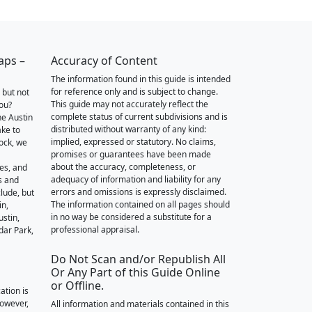
aps –
Accuracy of Content
The information found in this guide is intended
for reference only and is subject to change.
 but not
This guide may not accurately reflect the
you?
complete status of current subdivisions and is
he Austin
distributed without warranty of any kind:
ake to
implied, expressed or statutory. No claims,
ock, we
promises or guarantees have been made
about the accuracy, completeness, or
des, and
adequacy of information and liability for any
s and
errors and omissions is expressly disclaimed.
lude, but
The information contained on all pages should
in,
in no way be considered a substitute for a
stin,
professional appraisal.
dar Park,
Do Not Scan and/or Republish All
Or Any Part of this Guide Online
or Offline.
ation is
however,
All information and materials contained in this