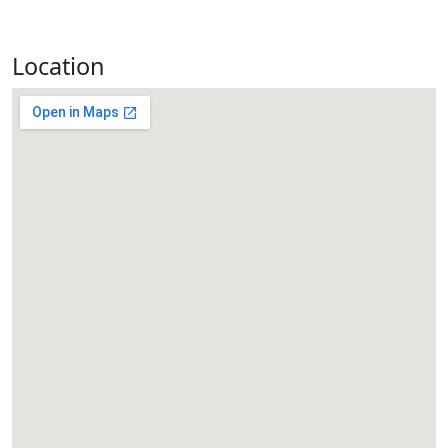
Location