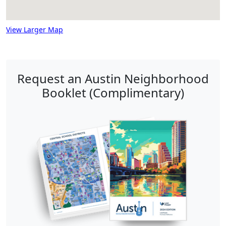
View Larger Map
Request an Austin Neighborhood
Booklet (Complimentary)