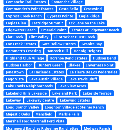
Comanche Trail Estates
Comanche Village
Commander’s Point Estates
Costa Bella
Crosswind
Cypress Creek Ranch
Cypress Pointe
Eagle Ridge
Eagles Glen
Eastridge Summit
Eck Lane on the Lake
Edgewater Beach
Emerald Point
Estates at Edgewater Beach
Flat Creek
Flint Valley
Flintrock at Hurst Creek
Fox Creek Estates
Gate Hollow Estates
Granite Bay
Hammett’s Crossing
Hancock Hill
Hennig Heights
Highland Club Village
Horshoe Bend Estates
Hudson Bend
Hudson Harbor
Hunters Green
Illakee
Inverness Point
Jonestown
La Hacienda Estates
La Tierra De Los Pedernales
Lago Vista
Lake Austin Village
Lake Travis Bluff
Lake Travis Neighborhoods
Lake View Acres
Lakeland Hills Lakeside
Lakeland Park
Lakeside Terrace
Lakeway
Lakeway Centre
Lakewind Estates
Long Branch Valley
Longhorn Village at Steiner Ranch
Majestic Oaks
Mansfield
Marble Falls
Marshall Ford/Marshall Ford Vista
Mcsheperd Ranches Ridgeline Ranchettes
Medway Ranch