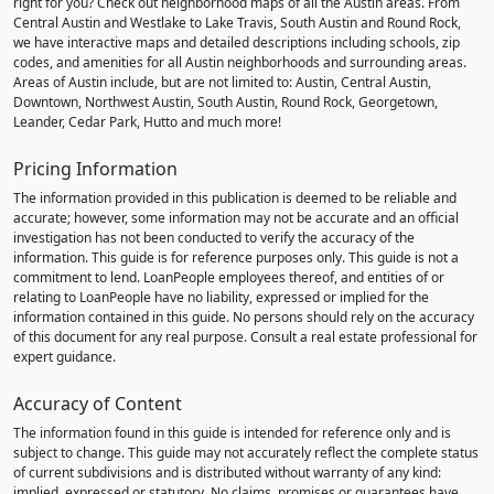
right for you? Check out neighborhood maps of all the Austin areas. From
Central Austin and Westlake to Lake Travis, South Austin and Round Rock,
we have interactive maps and detailed descriptions including schools, zip
codes, and amenities for all Austin neighborhoods and surrounding areas.
Areas of Austin include, but are not limited to: Austin, Central Austin,
Downtown, Northwest Austin, South Austin, Round Rock, Georgetown,
Leander, Cedar Park, Hutto and much more!
Pricing Information
The information provided in this publication is deemed to be reliable and
accurate; however, some information may not be accurate and an official
investigation has not been conducted to verify the accuracy of the
information. This guide is for reference purposes only. This guide is not a
commitment to lend. LoanPeople employees thereof, and entities of or
relating to LoanPeople have no liability, expressed or implied for the
information contained in this guide. No persons should rely on the accuracy
of this document for any real purpose. Consult a real estate professional for
expert guidance.
Accuracy of Content
The information found in this guide is intended for reference only and is
subject to change. This guide may not accurately reflect the complete status
of current subdivisions and is distributed without warranty of any kind:
implied, expressed or statutory. No claims, promises or guarantees have