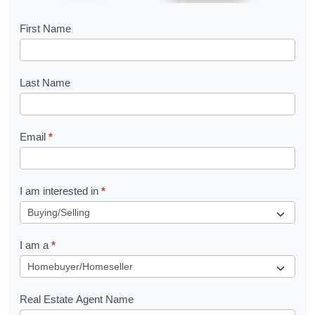
B
First Name
o
o
Last Name
k
l
Email
*
e
t
R
I am interested in
*
e
q
I am a
*
u
e
s
Real Estate Agent Name