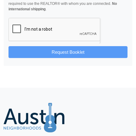
required to use the REALTOR® with whom you are connected.
No
international shipping
.
Request Booklet