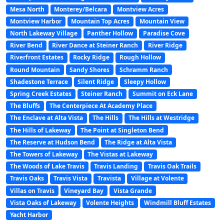
Mesa North
Monterey/Belcara
Montview Acres
Montview Harbor
Mountain Top Acres
Mountain View
North Lakeway Village
Panther Hollow
Paradise Cove
River Bend
River Dance at Steiner Ranch
River Ridge
Riverfront Estates
Rocky Ridge
Rough Hollow
Round Mountain
Sandy Shores
Schramm Ranch
Shadestone Terrace
Silent Ridge
Sleepy Hollow
Spring Creek Estates
Steiner Ranch
Summit on Eck Lane
The Bluffs
The Centerpiece At Academy Place
The Enclave at Alta Vista
The Hills
The Hills at Westridge
The Hills of Lakeway
The Point at Singleton Bend
The Reserve at Hudson Bend
The Ridge at Alta Vista
The Towers of Lakeway
The Vistas at Lakeway
The Woods of Lake Travis
Travis Landing
Travis Oak Trails
Travis Oaks
Travis Vista
Travista
Village at Volente
Villas on Travis
Vineyard Bay
Vista Grande
Vista Oaks of Lakeway
Volente Heights
Windmill Bluff Estates
Yacht Harbor