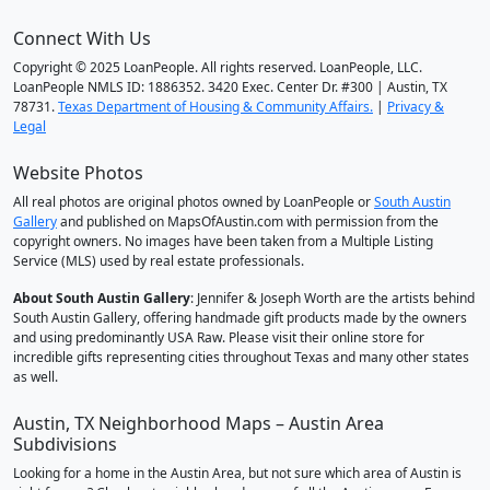
Connect With Us
Copyright © 2025 LoanPeople. All rights reserved. LoanPeople, LLC.
LoanPeople NMLS ID: 1886352. 3420 Exec. Center Dr. #300 | Austin, TX
78731.
Texas Department of Housing & Community Affairs.
|
Privacy &
Legal
Website Photos
All real photos are original photos owned by LoanPeople or
South Austin
Gallery
and published on MapsOfAustin.com with permission from the
copyright owners. No images have been taken from a Multiple Listing
Service (MLS) used by real estate professionals.
About South Austin Gallery
: Jennifer & Joseph Worth are the artists behind
South Austin Gallery, offering handmade gift products made by the owners
and using predominantly USA Raw. Please visit their online store for
incredible gifts representing cities throughout Texas and many other states
as well.
Austin, TX Neighborhood Maps – Austin Area
Subdivisions
Looking for a home in the Austin Area, but not sure which area of Austin is