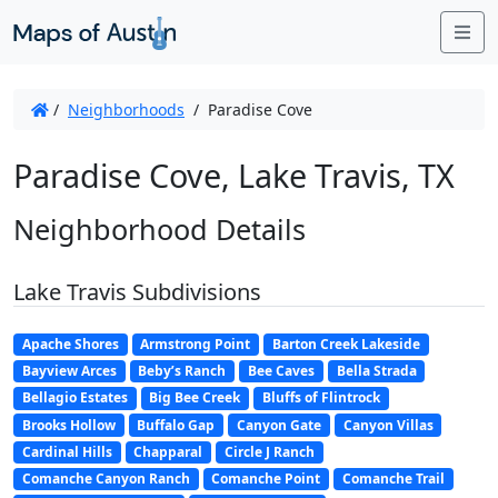
Me
/
Neighborhoods
/
Paradise Cove
Paradise Cove, Lake Travis, TX
Neighborhood Details
Lake Travis Subdivisions
Apache Shores
Armstrong Point
Barton Creek Lakeside
Bayview Arces
Beby’s Ranch
Bee Caves
Bella Strada
Bellagio Estates
Big Bee Creek
Bluffs of Flintrock
Brooks Hollow
Buffalo Gap
Canyon Gate
Canyon Villas
Cardinal Hills
Chapparal
Circle J Ranch
Comanche Canyon Ranch
Comanche Point
Comanche Trail