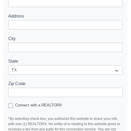
t
Address
City
State
Zip Code
Connect with a REALTOR®
*By selecting check box, you authorize this website to share your info.
with one (1) REALTOR®. No entity of or relating to this website gives or
receives a fee from any party for this connection service. You are not