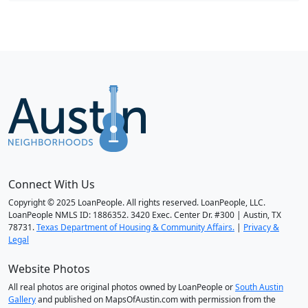
Connect With Us
Copyright © 2025 LoanPeople. All rights reserved. LoanPeople, LLC.
LoanPeople NMLS ID: 1886352. 3420 Exec. Center Dr. #300 | Austin, TX
78731.
Texas Department of Housing & Community Affairs.
|
Privacy &
Legal
Website Photos
All real photos are original photos owned by LoanPeople or
South Austin
Gallery
and published on MapsOfAustin.com with permission from the