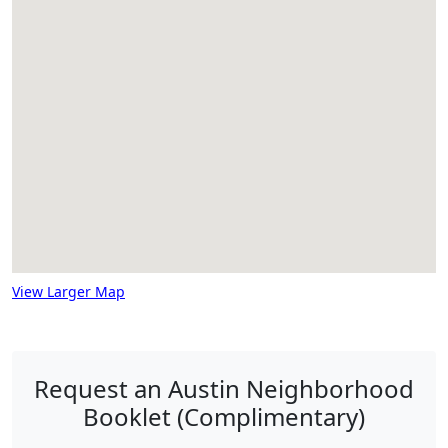
View Larger Map
Request an Austin Neighborhood
Booklet (Complimentary)