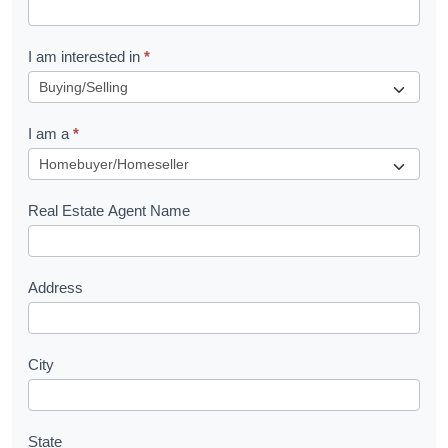
t
R
I am interested in
*
e
q
I am a
*
u
e
s
Real Estate Agent Name
t
Address
City
State