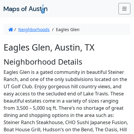
Me
/
Neighborhoods
/
Eagles Glen
Eagles Glen, Austin, TX
Neighborhood Details
Eagles Glen is a gated community in beautiful Steiner
Ranch, and one of the only subdivisions located on the
UT Golf Club. Enjoy gorgeous hill country views, and
easy access to the secluded end of Lake Travis. These
beautiful estates come in a variety of sizes ranging
from 3,500 – 5,000 sq ft. There’s no shortage of great
dining and shopping options in the area such as:
Steiner Ranch Steakhouse, CHO Sushi Japanese Fusion,
Boat House Grill, Hudson’s on the Bend, The Oasis, Hill