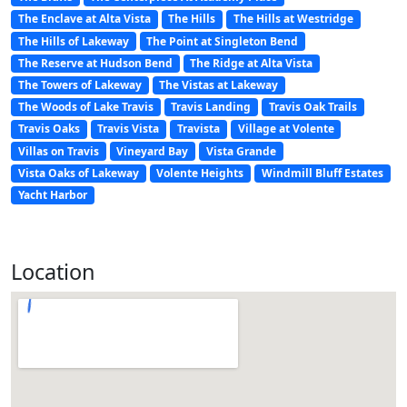
The Enclave at Alta Vista
The Hills
The Hills at Westridge
The Hills of Lakeway
The Point at Singleton Bend
The Reserve at Hudson Bend
The Ridge at Alta Vista
The Towers of Lakeway
The Vistas at Lakeway
The Woods of Lake Travis
Travis Landing
Travis Oak Trails
Travis Oaks
Travis Vista
Travista
Village at Volente
Villas on Travis
Vineyard Bay
Vista Grande
Vista Oaks of Lakeway
Volente Heights
Windmill Bluff Estates
Yacht Harbor
Location