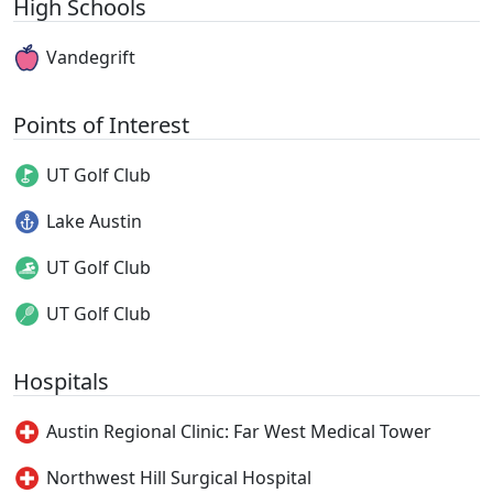
High Schools
Vandegrift
Points of Interest
UT Golf Club
Lake Austin
UT Golf Club
UT Golf Club
Hospitals
Austin Regional Clinic: Far West Medical Tower
Northwest Hill Surgical Hospital