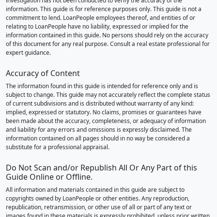
investigation has not been conducted to verify the accuracy of the
information. This guide is for reference purposes only. This guide is not a
commitment to lend. LoanPeople employees thereof, and entities of or
relating to LoanPeople have no liability, expressed or implied for the
information contained in this guide. No persons should rely on the accuracy
of this document for any real purpose. Consult a real estate professional for
expert guidance.
Accuracy of Content
The information found in this guide is intended for reference only and is
subject to change. This guide may not accurately reflect the complete status
of current subdivisions and is distributed without warranty of any kind:
implied, expressed or statutory. No claims, promises or guarantees have
been made about the accuracy, completeness, or adequacy of information
and liability for any errors and omissions is expressly disclaimed. The
information contained on all pages should in no way be considered a
substitute for a professional appraisal.
Do Not Scan and/or Republish All Or Any Part of this
Guide Online or Offline.
All information and materials contained in this guide are subject to
copyrights owned by LoanPeople or other entities. Any reproduction,
republication, retransmission, or other use of all or part of any text or
images found in these materials is expressly prohibited, unless prior written