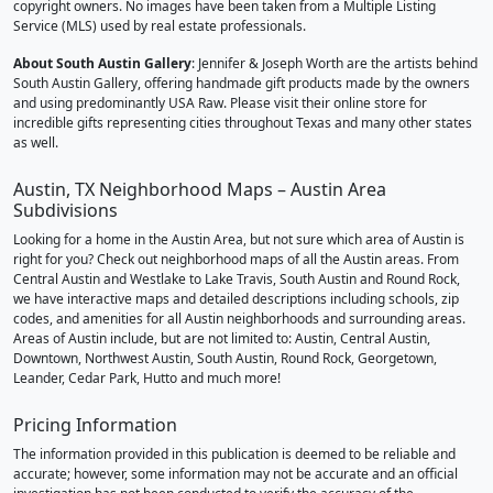
copyright owners. No images have been taken from a Multiple Listing
Service (MLS) used by real estate professionals.
About South Austin Gallery
: Jennifer & Joseph Worth are the artists behind
South Austin Gallery, offering handmade gift products made by the owners
and using predominantly USA Raw. Please visit their online store for
incredible gifts representing cities throughout Texas and many other states
as well.
Austin, TX Neighborhood Maps – Austin Area
Subdivisions
Looking for a home in the Austin Area, but not sure which area of Austin is
right for you? Check out neighborhood maps of all the Austin areas. From
Central Austin and Westlake to Lake Travis, South Austin and Round Rock,
we have interactive maps and detailed descriptions including schools, zip
codes, and amenities for all Austin neighborhoods and surrounding areas.
Areas of Austin include, but are not limited to: Austin, Central Austin,
Downtown, Northwest Austin, South Austin, Round Rock, Georgetown,
Leander, Cedar Park, Hutto and much more!
Pricing Information
The information provided in this publication is deemed to be reliable and
accurate; however, some information may not be accurate and an official