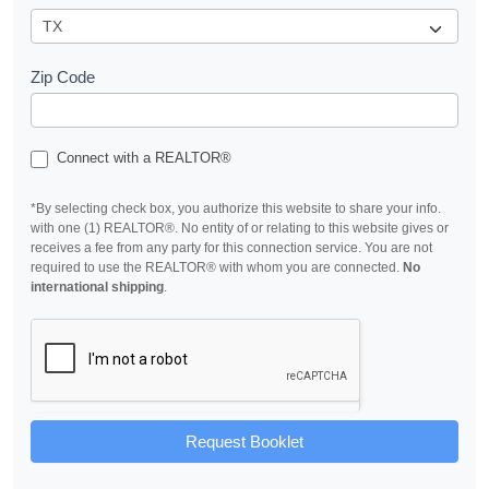
Zip Code
Connect with a REALTOR®
*By selecting check box, you authorize this website to share your info.
with one (1) REALTOR®. No entity of or relating to this website gives or
receives a fee from any party for this connection service. You are not
required to use the REALTOR® with whom you are connected.
No
international shipping
.
Request Booklet