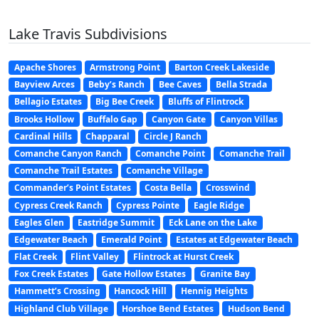
Lake Travis Subdivisions
Apache Shores
Armstrong Point
Barton Creek Lakeside
Bayview Arces
Beby’s Ranch
Bee Caves
Bella Strada
Bellagio Estates
Big Bee Creek
Bluffs of Flintrock
Brooks Hollow
Buffalo Gap
Canyon Gate
Canyon Villas
Cardinal Hills
Chapparal
Circle J Ranch
Comanche Canyon Ranch
Comanche Point
Comanche Trail
Comanche Trail Estates
Comanche Village
Commander’s Point Estates
Costa Bella
Crosswind
Cypress Creek Ranch
Cypress Pointe
Eagle Ridge
Eagles Glen
Eastridge Summit
Eck Lane on the Lake
Edgewater Beach
Emerald Point
Estates at Edgewater Beach
Flat Creek
Flint Valley
Flintrock at Hurst Creek
Fox Creek Estates
Gate Hollow Estates
Granite Bay
Hammett’s Crossing
Hancock Hill
Hennig Heights
Highland Club Village
Horshoe Bend Estates
Hudson Bend