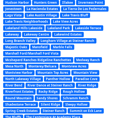
Hudson Harbor
Hunters Green
Illakee
Inverness Point
Jonestown
La Hacienda Estates
La Tierra De Los Pedernales
Lago Vista
Lake Austin Village
Lake Travis Bluff
Lake Travis Neighborhoods
Lake View Acres
Lakeland Hills Lakeside
Lakeland Park
Lakeside Terrace
Lakeway
Lakeway Centre
Lakewind Estates
Long Branch Valley
Longhorn Village at Steiner Ranch
Majestic Oaks
Mansfield
Marble Falls
Marshall Ford/Marshall Ford Vista
Mcsheperd Ranches Ridgeline Ranchettes
Medway Ranch
Mesa North
Monterey/Belcara
Montview Acres
Montview Harbor
Mountain Top Acres
Mountain View
North Lakeway Village
Panther Hollow
Paradise Cove
River Bend
River Dance at Steiner Ranch
River Ridge
Riverfront Estates
Rocky Ridge
Rough Hollow
Round Mountain
Sandy Shores
Schramm Ranch
Shadestone Terrace
Silent Ridge
Sleepy Hollow
Spring Creek Estates
Steiner Ranch
Summit on Eck Lane
The Bluffs
The Centerpiece At Academy Place