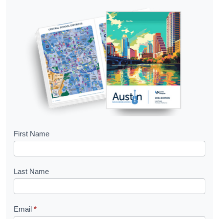
B
First Name
o
o
Last Name
k
l
Email
*
e