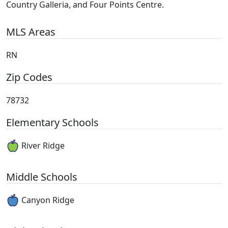
Country Galleria, and Four Points Centre.
MLS Areas
RN
Zip Codes
78732
Elementary Schools
River Ridge
Middle Schools
Canyon Ridge