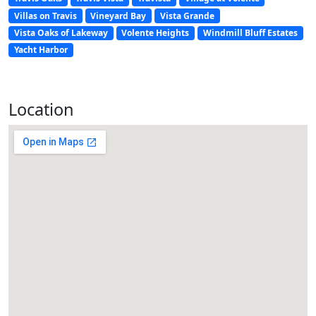
Villas on Travis
Vineyard Bay
Vista Grande
Vista Oaks of Lakeway
Volente Heights
Windmill Bluff Estates
Yacht Harbor
Location