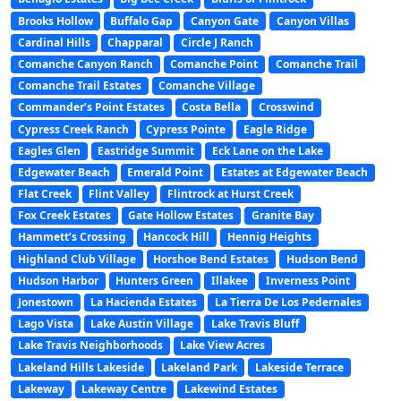
Brooks Hollow
Buffalo Gap
Canyon Gate
Canyon Villas
Cardinal Hills
Chapparal
Circle J Ranch
Comanche Canyon Ranch
Comanche Point
Comanche Trail
Comanche Trail Estates
Comanche Village
Commander’s Point Estates
Costa Bella
Crosswind
Cypress Creek Ranch
Cypress Pointe
Eagle Ridge
Eagles Glen
Eastridge Summit
Eck Lane on the Lake
Edgewater Beach
Emerald Point
Estates at Edgewater Beach
Flat Creek
Flint Valley
Flintrock at Hurst Creek
Fox Creek Estates
Gate Hollow Estates
Granite Bay
Hammett’s Crossing
Hancock Hill
Hennig Heights
Highland Club Village
Horshoe Bend Estates
Hudson Bend
Hudson Harbor
Hunters Green
Illakee
Inverness Point
Jonestown
La Hacienda Estates
La Tierra De Los Pedernales
Lago Vista
Lake Austin Village
Lake Travis Bluff
Lake Travis Neighborhoods
Lake View Acres
Lakeland Hills Lakeside
Lakeland Park
Lakeside Terrace
Lakeway
Lakeway Centre
Lakewind Estates