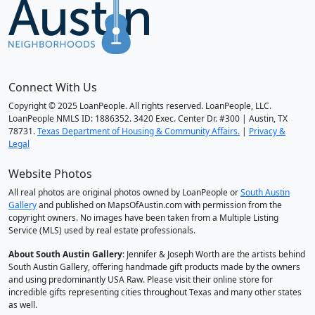
Connect With Us
Copyright © 2025 LoanPeople. All rights reserved. LoanPeople, LLC.
LoanPeople NMLS ID: 1886352. 3420 Exec. Center Dr. #300 | Austin, TX
78731.
Texas Department of Housing & Community Affairs.
|
Privacy &
Legal
Website Photos
All real photos are original photos owned by LoanPeople or
South Austin
Gallery
and published on MapsOfAustin.com with permission from the
copyright owners. No images have been taken from a Multiple Listing
Service (MLS) used by real estate professionals.
About South Austin Gallery
: Jennifer & Joseph Worth are the artists behind
South Austin Gallery, offering handmade gift products made by the owners
and using predominantly USA Raw. Please visit their online store for
incredible gifts representing cities throughout Texas and many other states
as well.