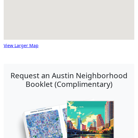
View Larger Map
Request an Austin Neighborhood
Booklet (Complimentary)