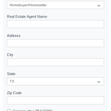
u
e
s
Real Estate Agent Name
t
Address
City
State
Zip Code