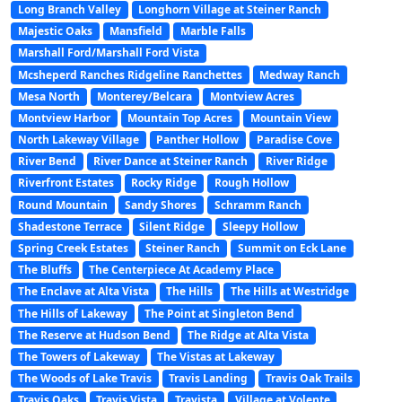
Long Branch Valley
Longhorn Village at Steiner Ranch
Majestic Oaks
Mansfield
Marble Falls
Marshall Ford/Marshall Ford Vista
Mcsheperd Ranches Ridgeline Ranchettes
Medway Ranch
Mesa North
Monterey/Belcara
Montview Acres
Montview Harbor
Mountain Top Acres
Mountain View
North Lakeway Village
Panther Hollow
Paradise Cove
River Bend
River Dance at Steiner Ranch
River Ridge
Riverfront Estates
Rocky Ridge
Rough Hollow
Round Mountain
Sandy Shores
Schramm Ranch
Shadestone Terrace
Silent Ridge
Sleepy Hollow
Spring Creek Estates
Steiner Ranch
Summit on Eck Lane
The Bluffs
The Centerpiece At Academy Place
The Enclave at Alta Vista
The Hills
The Hills at Westridge
The Hills of Lakeway
The Point at Singleton Bend
The Reserve at Hudson Bend
The Ridge at Alta Vista
The Towers of Lakeway
The Vistas at Lakeway
The Woods of Lake Travis
Travis Landing
Travis Oak Trails
Travis Oaks
Travis Vista
Travista
Village at Volente