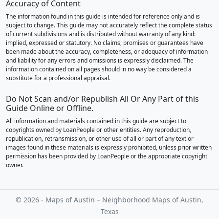
Accuracy of Content
The information found in this guide is intended for reference only and is
subject to change. This guide may not accurately reflect the complete status
of current subdivisions and is distributed without warranty of any kind:
implied, expressed or statutory. No claims, promises or guarantees have
been made about the accuracy, completeness, or adequacy of information
and liability for any errors and omissions is expressly disclaimed. The
information contained on all pages should in no way be considered a
substitute for a professional appraisal.
Do Not Scan and/or Republish All Or Any Part of this
Guide Online or Offline.
All information and materials contained in this guide are subject to
copyrights owned by LoanPeople or other entities. Any reproduction,
republication, retransmission, or other use of all or part of any text or
images found in these materials is expressly prohibited, unless prior written
permission has been provided by LoanPeople or the appropriate copyright
owner.
© 2026 - Maps of Austin – Neighborhood Maps of Austin,
Texas