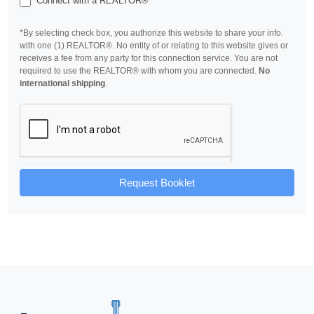
Connect with a REALTOR®
*By selecting check box, you authorize this website to share your info.
with one (1) REALTOR®. No entity of or relating to this website gives or
receives a fee from any party for this connection service. You are not
required to use the REALTOR® with whom you are connected.
No
international shipping
.
Request Booklet