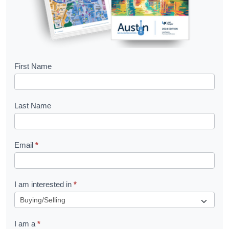
B
First Name
o
o
Last Name
k
l
Email
*
e
t
R
I am interested in
*
e
q
I am a
*