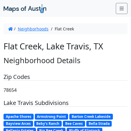
Me
/
Neighborhoods
/
Flat Creek
Flat Creek, Lake Travis, TX
Neighborhood Details
Zip Codes
78654
Lake Travis Subdivisions
Apache Shores
Armstrong Point
Barton Creek Lakeside
Bayview Arces
Beby’s Ranch
Bee Caves
Bella Strada
Bellagio Estates
Big Bee Creek
Bluffs of Flintrock