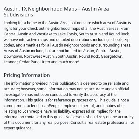
Austin, TX Neighborhood Maps – Austin Area
Subdivisions
Looking for a home in the Austin Area, but not sure which area of Austin is
right for you? Check out neighborhood maps of all the Austin areas. From
Central Austin and Westlake to Lake Travis, South Austin and Round Rock,
we have interactive maps and detailed descriptions including schools, zip
codes, and amenities for all Austin neighborhoods and surrounding areas.
Areas of Austin include, but are not limited to: Austin, Central Austin,
Downtown, Northwest Austin, South Austin, Round Rock, Georgetown,
Leander, Cedar Park, Hutto and much more!
Pricing Information
The information provided in this publication is deemed to be reliable and
accurate; however, some information may not be accurate and an official
investigation has not been conducted to verify the accuracy of the
information. This guide is for reference purposes only. This guide is not a
commitment to lend. LoanPeople employees thereof, and entities of or
relating to LoanPeople have no liability, expressed or implied for the
information contained in this guide. No persons should rely on the accuracy
of this document for any real purpose. Consult a real estate professional for
expert guidance.