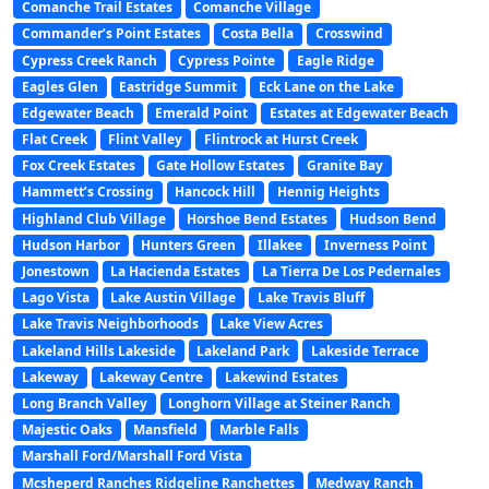
Comanche Trail Estates
Comanche Village
Commander’s Point Estates
Costa Bella
Crosswind
Cypress Creek Ranch
Cypress Pointe
Eagle Ridge
Eagles Glen
Eastridge Summit
Eck Lane on the Lake
Edgewater Beach
Emerald Point
Estates at Edgewater Beach
Flat Creek
Flint Valley
Flintrock at Hurst Creek
Fox Creek Estates
Gate Hollow Estates
Granite Bay
Hammett’s Crossing
Hancock Hill
Hennig Heights
Highland Club Village
Horshoe Bend Estates
Hudson Bend
Hudson Harbor
Hunters Green
Illakee
Inverness Point
Jonestown
La Hacienda Estates
La Tierra De Los Pedernales
Lago Vista
Lake Austin Village
Lake Travis Bluff
Lake Travis Neighborhoods
Lake View Acres
Lakeland Hills Lakeside
Lakeland Park
Lakeside Terrace
Lakeway
Lakeway Centre
Lakewind Estates
Long Branch Valley
Longhorn Village at Steiner Ranch
Majestic Oaks
Mansfield
Marble Falls
Marshall Ford/Marshall Ford Vista
Mcsheperd Ranches Ridgeline Ranchettes
Medway Ranch