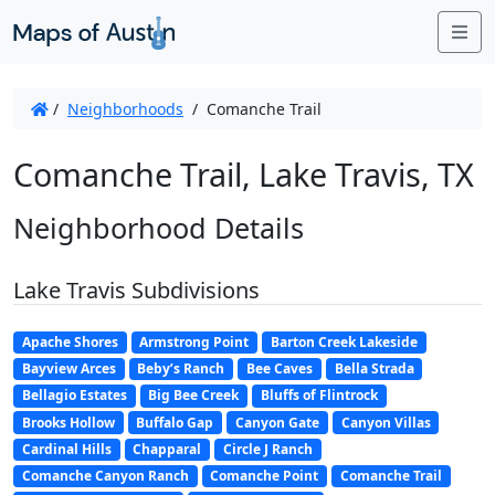
Me
/
Neighborhoods
/
Comanche Trail
Comanche Trail, Lake Travis, TX
Neighborhood Details
Lake Travis Subdivisions
Apache Shores
Armstrong Point
Barton Creek Lakeside
Bayview Arces
Beby’s Ranch
Bee Caves
Bella Strada
Bellagio Estates
Big Bee Creek
Bluffs of Flintrock
Brooks Hollow
Buffalo Gap
Canyon Gate
Canyon Villas
Cardinal Hills
Chapparal
Circle J Ranch
Comanche Canyon Ranch
Comanche Point
Comanche Trail