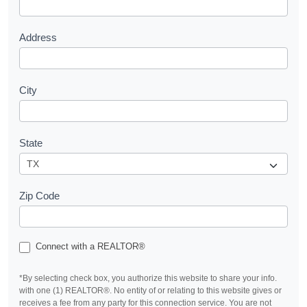
t
Address
City
State
Zip Code
Connect with a REALTOR®
*By selecting check box, you authorize this website to share your info.
with one (1) REALTOR®. No entity of or relating to this website gives or
receives a fee from any party for this connection service. You are not