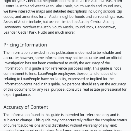
right for you? Check out neighborhood maps of all the Austin areas. From
Central Austin and Westlake to Lake Travis, South Austin and Round Rock,
we have interactive maps and detailed descriptions including schools, zip
codes, and amenities for all Austin neighborhoods and surrounding areas.
Areas of Austin include, but are not limited to: Austin, Central Austin,
Downtown, Northwest Austin, South Austin, Round Rock, Georgetown,
Leander, Cedar Park, Hutto and much more!
Pricing Information
The information provided in this publication is deemed to be reliable and
accurate; however, some information may not be accurate and an official
investigation has not been conducted to verify the accuracy of the
information. This guide is for reference purposes only. This guide is not a
commitment to lend. LoanPeople employees thereof, and entities of or
relating to LoanPeople have no liability, expressed or implied for the
information contained in this guide. No persons should rely on the accuracy
of this document for any real purpose. Consult a real estate professional for
expert guidance.
Accuracy of Content
The information found in this guide is intended for reference only and is
subject to change. This guide may not accurately reflect the complete status
of current subdivisions and is distributed without warranty of any kind:
implied, expressed or statutory. No claims, promises or guarantees have