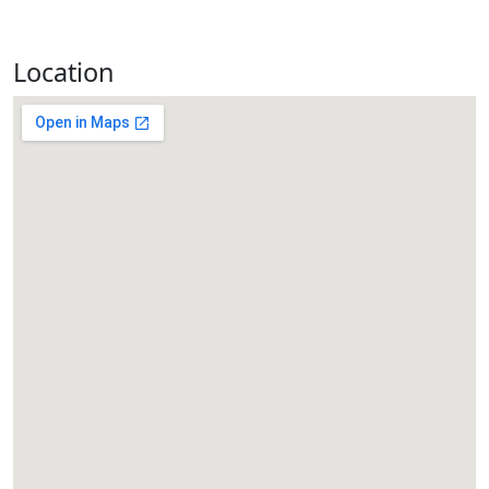
Location