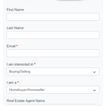
B
First Name
o
o
Last Name
k
l
Email
*
e
t
R
I am interested in
*
e
q
I am a
*
u
e
s
Real Estate Agent Name