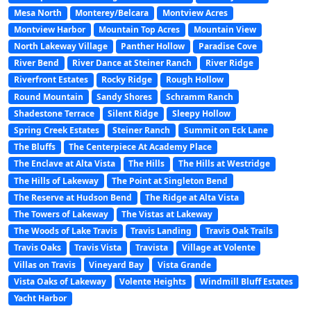
Mesa North
Monterey/Belcara
Montview Acres
Montview Harbor
Mountain Top Acres
Mountain View
North Lakeway Village
Panther Hollow
Paradise Cove
River Bend
River Dance at Steiner Ranch
River Ridge
Riverfront Estates
Rocky Ridge
Rough Hollow
Round Mountain
Sandy Shores
Schramm Ranch
Shadestone Terrace
Silent Ridge
Sleepy Hollow
Spring Creek Estates
Steiner Ranch
Summit on Eck Lane
The Bluffs
The Centerpiece At Academy Place
The Enclave at Alta Vista
The Hills
The Hills at Westridge
The Hills of Lakeway
The Point at Singleton Bend
The Reserve at Hudson Bend
The Ridge at Alta Vista
The Towers of Lakeway
The Vistas at Lakeway
The Woods of Lake Travis
Travis Landing
Travis Oak Trails
Travis Oaks
Travis Vista
Travista
Village at Volente
Villas on Travis
Vineyard Bay
Vista Grande
Vista Oaks of Lakeway
Volente Heights
Windmill Bluff Estates
Yacht Harbor