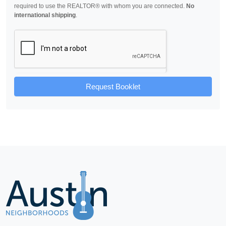
required to use the REALTOR® with whom you are connected.
No
international shipping
.
Request Booklet