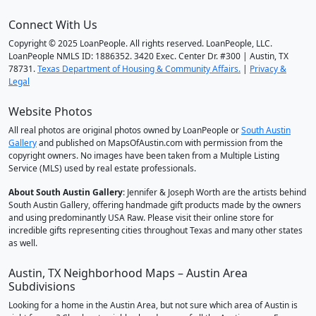
Connect With Us
Copyright © 2025 LoanPeople. All rights reserved. LoanPeople, LLC.
LoanPeople NMLS ID: 1886352. 3420 Exec. Center Dr. #300 | Austin, TX
78731.
Texas Department of Housing & Community Affairs.
|
Privacy &
Legal
Website Photos
All real photos are original photos owned by LoanPeople or
South Austin
Gallery
and published on MapsOfAustin.com with permission from the
copyright owners. No images have been taken from a Multiple Listing
Service (MLS) used by real estate professionals.
About South Austin Gallery
: Jennifer & Joseph Worth are the artists behind
South Austin Gallery, offering handmade gift products made by the owners
and using predominantly USA Raw. Please visit their online store for
incredible gifts representing cities throughout Texas and many other states
as well.
Austin, TX Neighborhood Maps – Austin Area
Subdivisions
Looking for a home in the Austin Area, but not sure which area of Austin is