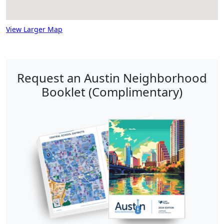
View Larger Map
Request an Austin Neighborhood
Booklet (Complimentary)