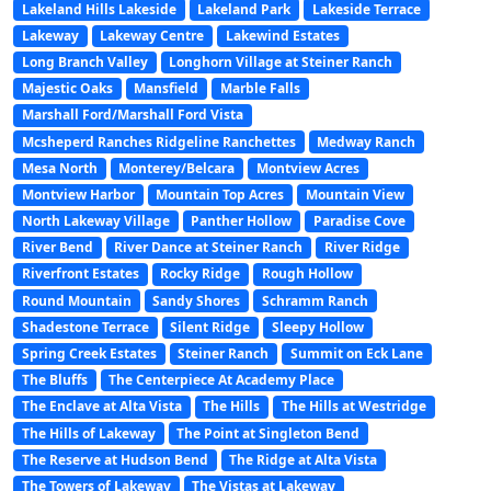
Lakeland Hills Lakeside
Lakeland Park
Lakeside Terrace
Lakeway
Lakeway Centre
Lakewind Estates
Long Branch Valley
Longhorn Village at Steiner Ranch
Majestic Oaks
Mansfield
Marble Falls
Marshall Ford/Marshall Ford Vista
Mcsheperd Ranches Ridgeline Ranchettes
Medway Ranch
Mesa North
Monterey/Belcara
Montview Acres
Montview Harbor
Mountain Top Acres
Mountain View
North Lakeway Village
Panther Hollow
Paradise Cove
River Bend
River Dance at Steiner Ranch
River Ridge
Riverfront Estates
Rocky Ridge
Rough Hollow
Round Mountain
Sandy Shores
Schramm Ranch
Shadestone Terrace
Silent Ridge
Sleepy Hollow
Spring Creek Estates
Steiner Ranch
Summit on Eck Lane
The Bluffs
The Centerpiece At Academy Place
The Enclave at Alta Vista
The Hills
The Hills at Westridge
The Hills of Lakeway
The Point at Singleton Bend
The Reserve at Hudson Bend
The Ridge at Alta Vista
The Towers of Lakeway
The Vistas at Lakeway