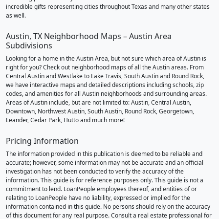
incredible gifts representing cities throughout Texas and many other states
as well.
Austin, TX Neighborhood Maps – Austin Area
Subdivisions
Looking for a home in the Austin Area, but not sure which area of Austin is
right for you? Check out neighborhood maps of all the Austin areas. From
Central Austin and Westlake to Lake Travis, South Austin and Round Rock,
we have interactive maps and detailed descriptions including schools, zip
codes, and amenities for all Austin neighborhoods and surrounding areas.
Areas of Austin include, but are not limited to: Austin, Central Austin,
Downtown, Northwest Austin, South Austin, Round Rock, Georgetown,
Leander, Cedar Park, Hutto and much more!
Pricing Information
The information provided in this publication is deemed to be reliable and
accurate; however, some information may not be accurate and an official
investigation has not been conducted to verify the accuracy of the
information. This guide is for reference purposes only. This guide is not a
commitment to lend. LoanPeople employees thereof, and entities of or
relating to LoanPeople have no liability, expressed or implied for the
information contained in this guide. No persons should rely on the accuracy
of this document for any real purpose. Consult a real estate professional for