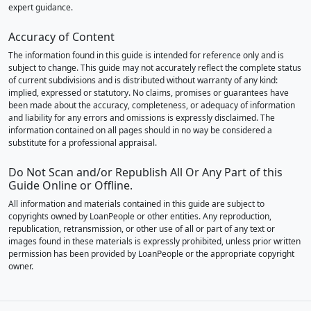
expert guidance.
Accuracy of Content
The information found in this guide is intended for reference only and is
subject to change. This guide may not accurately reflect the complete status
of current subdivisions and is distributed without warranty of any kind:
implied, expressed or statutory. No claims, promises or guarantees have
been made about the accuracy, completeness, or adequacy of information
and liability for any errors and omissions is expressly disclaimed. The
information contained on all pages should in no way be considered a
substitute for a professional appraisal.
Do Not Scan and/or Republish All Or Any Part of this
Guide Online or Offline.
All information and materials contained in this guide are subject to
copyrights owned by LoanPeople or other entities. Any reproduction,
republication, retransmission, or other use of all or part of any text or
images found in these materials is expressly prohibited, unless prior written
permission has been provided by LoanPeople or the appropriate copyright
owner.