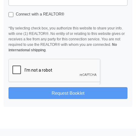
Connect with a REALTOR®
*By selecting check box, you authorize this website to share your info.
with one (1) REALTOR®. No entity of or relating to this website gives or
receives a fee from any party for this connection service. You are not
required to use the REALTOR® with whom you are connected.
No
international shipping
.
Request Booklet