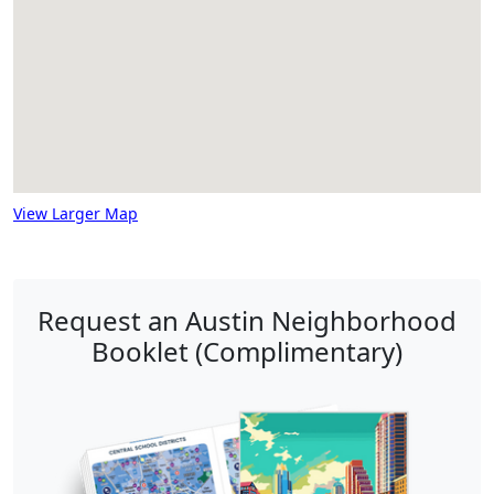
View Larger Map
Request an Austin Neighborhood
Booklet (Complimentary)