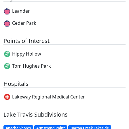
Leander
Cedar Park
Points of Interest
Hippy Hollow
Tom Hughes Park
Hospitals
Lakeway Regional Medical Center
Lake Travis Subdivisions
Apache Shores
Armstrong Point
Barton Creek Lakeside