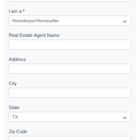
q
I am a
*
u
e
s
Real Estate Agent Name
t
Address
City
State
Zip Code