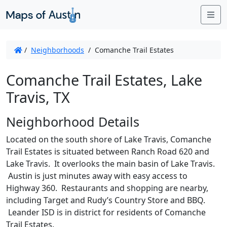
Me
/
Neighborhoods
/
Comanche Trail Estates
Comanche Trail Estates, Lake
Travis, TX
Neighborhood Details
Located on the south shore of Lake Travis, Comanche
Trail Estates is situated between Ranch Road 620 and
Lake Travis. It overlooks the main basin of Lake Travis.
Austin is just minutes away with easy access to
Highway 360. Restaurants and shopping are nearby,
including Target and Rudy’s Country Store and BBQ.
Leander ISD is in district for residents of Comanche
Trail Estates.