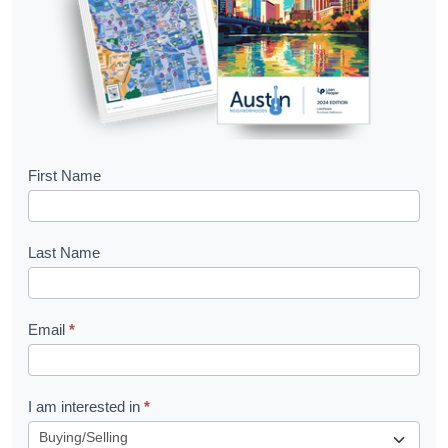
B
First Name
o
o
Last Name
k
l
Email
*
e
t
R
I am interested in
*
e