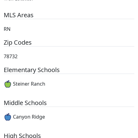
MLS Areas
RN
Zip Codes
78732
Elementary Schools
Steiner Ranch
Middle Schools
Canyon Ridge
High Schools