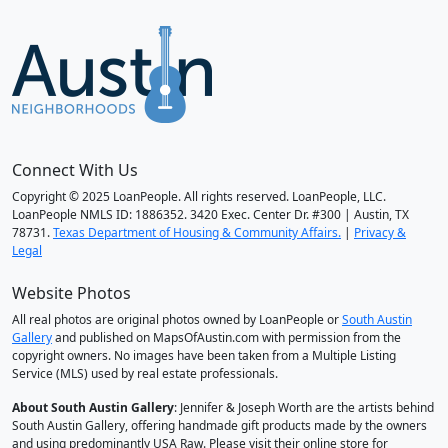
Connect With Us
Copyright © 2025 LoanPeople. All rights reserved. LoanPeople, LLC.
LoanPeople NMLS ID: 1886352. 3420 Exec. Center Dr. #300 | Austin, TX
78731.
Texas Department of Housing & Community Affairs.
|
Privacy &
Legal
Website Photos
All real photos are original photos owned by LoanPeople or
South Austin
Gallery
and published on MapsOfAustin.com with permission from the
copyright owners. No images have been taken from a Multiple Listing
Service (MLS) used by real estate professionals.
About South Austin Gallery
: Jennifer & Joseph Worth are the artists behind
South Austin Gallery, offering handmade gift products made by the owners
and using predominantly USA Raw. Please visit their online store for