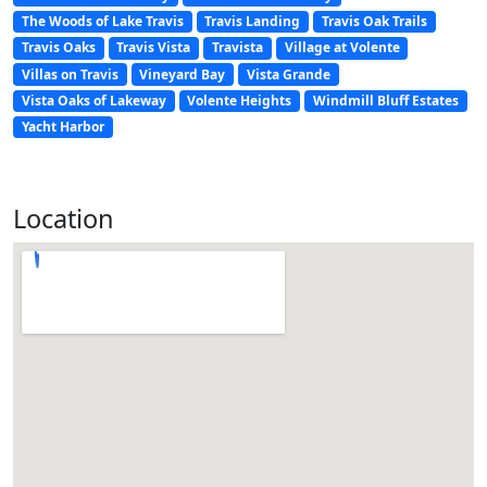
The Woods of Lake Travis
Travis Landing
Travis Oak Trails
Travis Oaks
Travis Vista
Travista
Village at Volente
Villas on Travis
Vineyard Bay
Vista Grande
Vista Oaks of Lakeway
Volente Heights
Windmill Bluff Estates
Yacht Harbor
Location