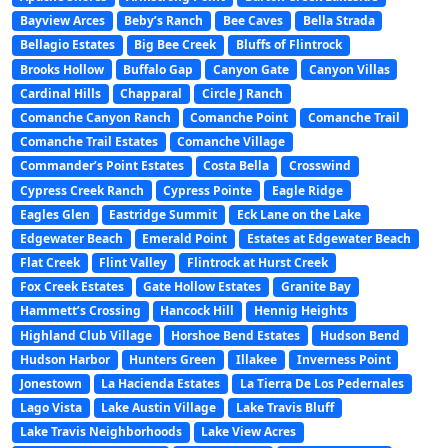
Bayview Arces
Beby’s Ranch
Bee Caves
Bella Strada
Bellagio Estates
Big Bee Creek
Bluffs of Flintrock
Brooks Hollow
Buffalo Gap
Canyon Gate
Canyon Villas
Cardinal Hills
Chapparal
Circle J Ranch
Comanche Canyon Ranch
Comanche Point
Comanche Trail
Comanche Trail Estates
Comanche Village
Commander’s Point Estates
Costa Bella
Crosswind
Cypress Creek Ranch
Cypress Pointe
Eagle Ridge
Eagles Glen
Eastridge Summit
Eck Lane on the Lake
Edgewater Beach
Emerald Point
Estates at Edgewater Beach
Flat Creek
Flint Valley
Flintrock at Hurst Creek
Fox Creek Estates
Gate Hollow Estates
Granite Bay
Hammett’s Crossing
Hancock Hill
Hennig Heights
Highland Club Village
Horshoe Bend Estates
Hudson Bend
Hudson Harbor
Hunters Green
Illakee
Inverness Point
Jonestown
La Hacienda Estates
La Tierra De Los Pedernales
Lago Vista
Lake Austin Village
Lake Travis Bluff
Lake Travis Neighborhoods
Lake View Acres