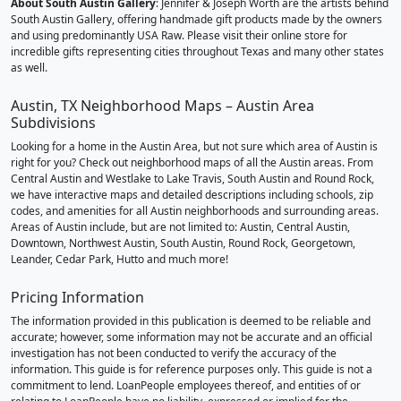
About South Austin Gallery
: Jennifer & Joseph Worth are the artists behind
South Austin Gallery, offering handmade gift products made by the owners
and using predominantly USA Raw. Please visit their online store for
incredible gifts representing cities throughout Texas and many other states
as well.
Austin, TX Neighborhood Maps – Austin Area
Subdivisions
Looking for a home in the Austin Area, but not sure which area of Austin is
right for you? Check out neighborhood maps of all the Austin areas. From
Central Austin and Westlake to Lake Travis, South Austin and Round Rock,
we have interactive maps and detailed descriptions including schools, zip
codes, and amenities for all Austin neighborhoods and surrounding areas.
Areas of Austin include, but are not limited to: Austin, Central Austin,
Downtown, Northwest Austin, South Austin, Round Rock, Georgetown,
Leander, Cedar Park, Hutto and much more!
Pricing Information
The information provided in this publication is deemed to be reliable and
accurate; however, some information may not be accurate and an official
investigation has not been conducted to verify the accuracy of the
information. This guide is for reference purposes only. This guide is not a
commitment to lend. LoanPeople employees thereof, and entities of or