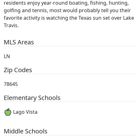
residents enjoy year-round boating, fishing, hunting,
golfing and tennis, most would probably tell you their
favorite activity is watching the Texas sun set over Lake
Travis.
MLS Areas
LN
Zip Codes
78645
Elementary Schools
Lago Vista
Middle Schools