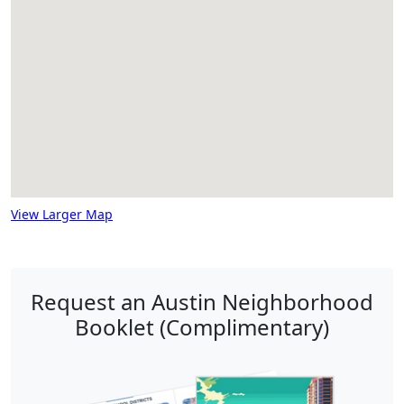
View Larger Map
Request an Austin Neighborhood
Booklet (Complimentary)