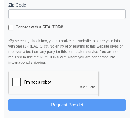
Zip Code
Connect with a REALTOR®
*By selecting check box, you authorize this website to share your info.
with one (1) REALTOR®. No entity of or relating to this website gives or
receives a fee from any party for this connection service. You are not
required to use the REALTOR® with whom you are connected.
No
international shipping
.
Request Booklet