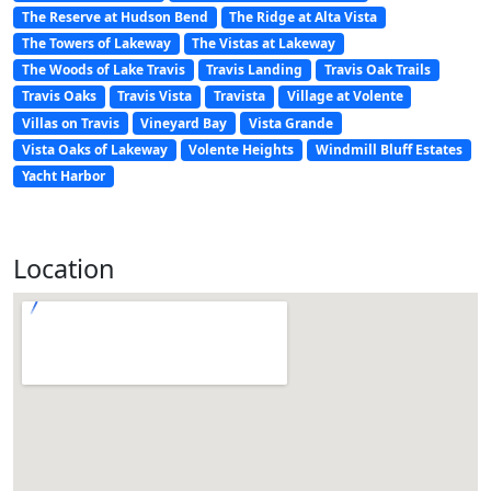
The Reserve at Hudson Bend
The Ridge at Alta Vista
The Towers of Lakeway
The Vistas at Lakeway
The Woods of Lake Travis
Travis Landing
Travis Oak Trails
Travis Oaks
Travis Vista
Travista
Village at Volente
Villas on Travis
Vineyard Bay
Vista Grande
Vista Oaks of Lakeway
Volente Heights
Windmill Bluff Estates
Yacht Harbor
Location