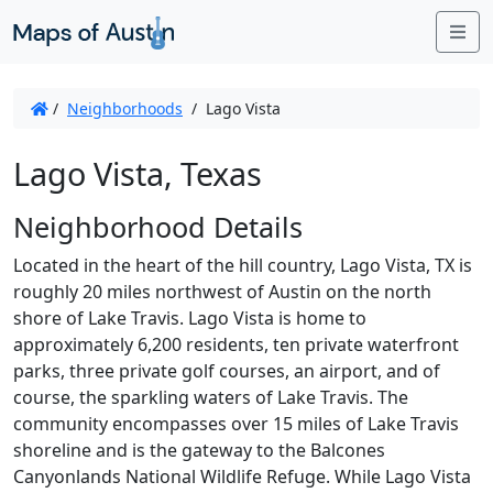
Me
/
Neighborhoods
/
Lago Vista
Lago Vista, Texas
Neighborhood Details
Located in the heart of the hill country, Lago Vista, TX is
roughly 20 miles northwest of Austin on the north
shore of Lake Travis. Lago Vista is home to
approximately 6,200 residents, ten private waterfront
parks, three private golf courses, an airport, and of
course, the sparkling waters of Lake Travis. The
community encompasses over 15 miles of Lake Travis
shoreline and is the gateway to the Balcones
Canyonlands National Wildlife Refuge. While Lago Vista