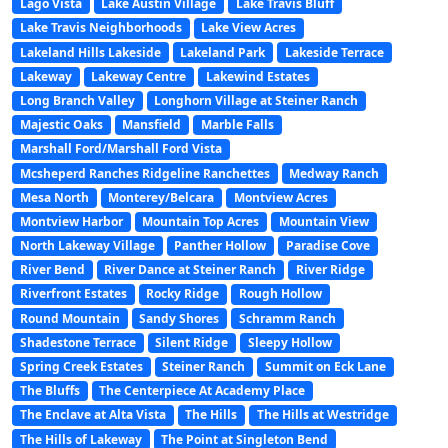
Lago Vista
Lake Austin Village
Lake Travis Bluff
Lake Travis Neighborhoods
Lake View Acres
Lakeland Hills Lakeside
Lakeland Park
Lakeside Terrace
Lakeway
Lakeway Centre
Lakewind Estates
Long Branch Valley
Longhorn Village at Steiner Ranch
Majestic Oaks
Mansfield
Marble Falls
Marshall Ford/Marshall Ford Vista
Mcsheperd Ranches Ridgeline Ranchettes
Medway Ranch
Mesa North
Monterey/Belcara
Montview Acres
Montview Harbor
Mountain Top Acres
Mountain View
North Lakeway Village
Panther Hollow
Paradise Cove
River Bend
River Dance at Steiner Ranch
River Ridge
Riverfront Estates
Rocky Ridge
Rough Hollow
Round Mountain
Sandy Shores
Schramm Ranch
Shadestone Terrace
Silent Ridge
Sleepy Hollow
Spring Creek Estates
Steiner Ranch
Summit on Eck Lane
The Bluffs
The Centerpiece At Academy Place
The Enclave at Alta Vista
The Hills
The Hills at Westridge
The Hills of Lakeway
The Point at Singleton Bend