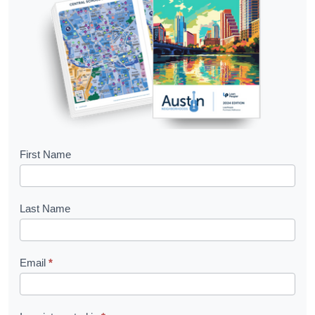
B
First Name
o
o
Last Name
k
l
Email
*
e
t
R