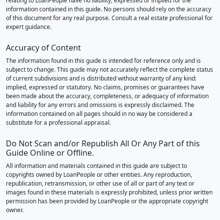
relating to LoanPeople have no liability, expressed or implied for the
information contained in this guide. No persons should rely on the accuracy
of this document for any real purpose. Consult a real estate professional for
expert guidance.
Accuracy of Content
The information found in this guide is intended for reference only and is
subject to change. This guide may not accurately reflect the complete status
of current subdivisions and is distributed without warranty of any kind:
implied, expressed or statutory. No claims, promises or guarantees have
been made about the accuracy, completeness, or adequacy of information
and liability for any errors and omissions is expressly disclaimed. The
information contained on all pages should in no way be considered a
substitute for a professional appraisal.
Do Not Scan and/or Republish All Or Any Part of this
Guide Online or Offline.
All information and materials contained in this guide are subject to
copyrights owned by LoanPeople or other entities. Any reproduction,
republication, retransmission, or other use of all or part of any text or
images found in these materials is expressly prohibited, unless prior written
permission has been provided by LoanPeople or the appropriate copyright
owner.