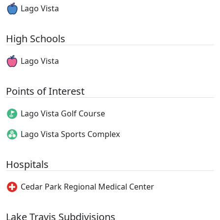
Lago Vista
High Schools
Lago Vista
Points of Interest
Lago Vista Golf Course
Lago Vista Sports Complex
Hospitals
Cedar Park Regional Medical Center
Lake Travis Subdivisions