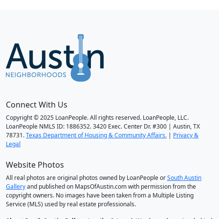
Connect With Us
Copyright © 2025 LoanPeople. All rights reserved. LoanPeople, LLC.
LoanPeople NMLS ID: 1886352. 3420 Exec. Center Dr. #300 | Austin, TX
78731.
Texas Department of Housing & Community Affairs.
|
Privacy &
Legal
Website Photos
All real photos are original photos owned by LoanPeople or
South Austin
Gallery
and published on MapsOfAustin.com with permission from the
copyright owners. No images have been taken from a Multiple Listing
Service (MLS) used by real estate professionals.