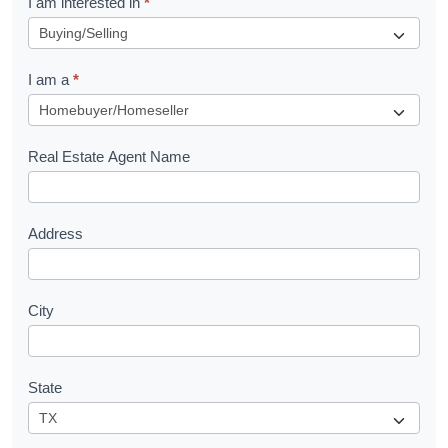
I am interested in
*
e
q
I am a
*
u
e
s
Real Estate Agent Name
t
Address
City
State