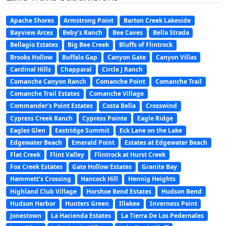
Apache Shores
Armstrong Point
Barton Creek Lakeside
Bayview Arces
Beby’s Ranch
Bee Caves
Bella Strada
Bellagio Estates
Big Bee Creek
Bluffs of Flintrock
Brooks Hollow
Buffalo Gap
Canyon Gate
Canyon Villas
Cardinal Hills
Chapparal
Circle J Ranch
Comanche Canyon Ranch
Comanche Point
Comanche Trail
Comanche Trail Estates
Comanche Village
Commander’s Point Estates
Costa Bella
Crosswind
Cypress Creek Ranch
Cypress Pointe
Eagle Ridge
Eagles Glen
Eastridge Summit
Eck Lane on the Lake
Edgewater Beach
Emerald Point
Estates at Edgewater Beach
Flat Creek
Flint Valley
Flintrock at Hurst Creek
Fox Creek Estates
Gate Hollow Estates
Granite Bay
Hammett’s Crossing
Hancock Hill
Hennig Heights
Highland Club Village
Horshoe Bend Estates
Hudson Bend
Hudson Harbor
Hunters Green
Illakee
Inverness Point
Jonestown
La Hacienda Estates
La Tierra De Los Pedernales