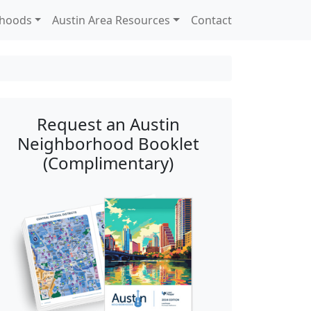
rhoods
Austin Area Resources
Contact
Request an Austin
Neighborhood Booklet
(Complimentary)