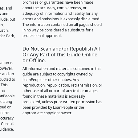
promises or guarantees have been made
about the accuracy, completeness, or
des, and
adequacy of information and liability for any
s and
errors and omissions is expressly disclaimed.
lude, but
The information contained on all pages should
in,
in no way be considered a substitute for a
stin,
professional appraisal.
dar Park,
Do Not Scan and/or Republish All
Or Any Part of this Guide Online
or Offline.
ation is
however,
All information and materials contained in this
e and an
guide are subject to copyrights owned by
nducted to
LoanPeople or other entities. Any
 This
reproduction, republication, retransmission, or
This
other use of all or part of any text or images
oanPeople
found in these materials is expressly
relating
prohibited, unless prior written permission has
ssed or
been provided by LoanPeople or the
n this
appropriate copyright owner.
accuracy
. Consult
guidance.