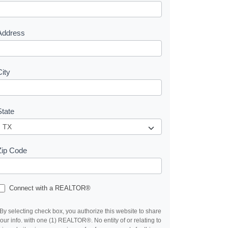
e
s
Address
City
State
Zip Code
Connect with a REALTOR®
By selecting check box, you authorize this website to share
our info. with one (1) REALTOR®. No entity of or relating to