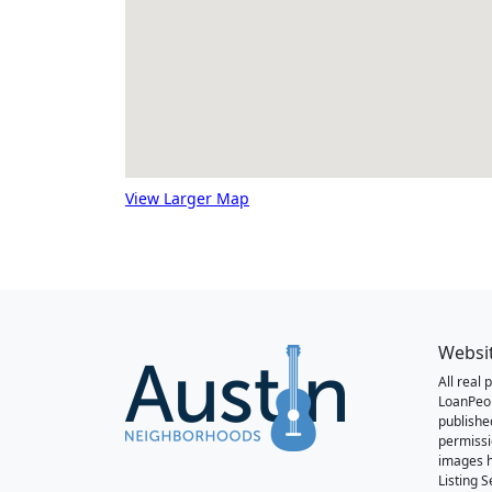
View Larger Map
Websi
All real
LoanPeo
publishe
permissi
images h
Listing 