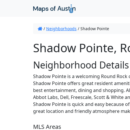
/
Neighborhoods
/
Shadow Pointe
Shadow Pointe, R
Neighborhood Details
Shadow Pointe is a welcoming Round Rock co
Shadow Pointe offers great resident ameniti
best entertainment, dining and shopping. A
Abbot Labs, Dell, Freescale, Scott & White 
Shadow Pointe is quick and easy because of
great location and friendly atmosphere mak
MLS Areas