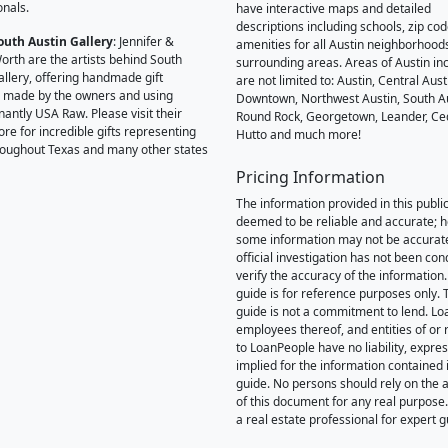
onals.
have interactive maps and detailed
descriptions including schools, zip co
outh Austin Gallery
: Jennifer &
amenities for all Austin neighborhood
orth are the artists behind South
surrounding areas. Areas of Austin inc
allery, offering handmade gift
are not limited to: Austin, Central Aust
 made by the owners and using
Downtown, Northwest Austin, South Au
antly USA Raw. Please visit their
Round Rock, Georgetown, Leander, Ce
ore for incredible gifts representing
Hutto and much more!
hroughout Texas and many other states
Pricing Information
The information provided in this public
deemed to be reliable and accurate; 
some information may not be accurat
official investigation has not been co
verify the accuracy of the information.
guide is for reference purposes only. 
guide is not a commitment to lend. L
employees thereof, and entities of or 
to LoanPeople have no liability, expre
implied for the information contained i
guide. No persons should rely on the 
of this document for any real purpose
a real estate professional for expert 