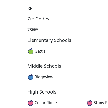
RR
Zip Codes
78665
Elementary Schools
Gattis
Middle Schools
Ridgeview
High Schools
Cedar Ridge
Stony P