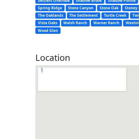
Settlers Overlook
Shadow Brook
Shadow Pointe
Spring Ridge
Stone Canyon
Stone Oak
Stoney 
The Oaklands
The Settlement
Turtle Creek
Twi
Vista Oaks
Walsh Ranch
Warner Ranch
Westvi
Wood Glen
Location