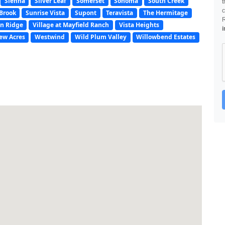
Sienna
Silver Leaf
Somerset
Sonoma
South Creek
t
c
Brook
Sunrise Vista
Supont
Teravista
The Hermitage
n Ridge
Village at Mayfield Ranch
Vista Heights
i
ew Acres
Westwind
Wild Plum Valley
Willowbend Estates