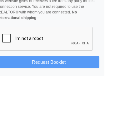
his website gives or receives a fee from any party for this
onnection service. You are not required to use the
REALTOR® with whom you are connected.
No
nternational shipping
.
Request Booklet