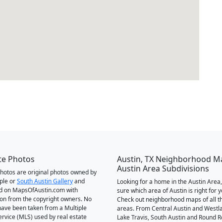
te Photos
Austin, TX Neighborhood M
Austin Area Subdivisions
 photos are original photos owned by
ple or
South Austin Gallery
and
Looking for a home in the Austin Area,
d on MapsOfAustin.com with
sure which area of Austin is right for 
on from the copyright owners. No
Check out neighborhood maps of all t
ave been taken from a Multiple
areas. From Central Austin and Westl
Service (MLS) used by real estate
Lake Travis, South Austin and Round R