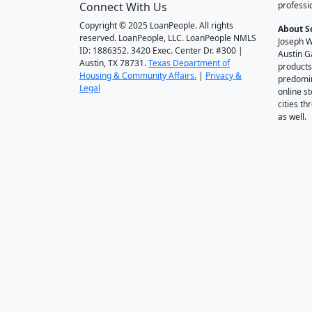
Connect With Us
professi
Copyright © 2025 LoanPeople. All rights
About S
reserved. LoanPeople, LLC. LoanPeople NMLS
Joseph W
ID: 1886352. 3420 Exec. Center Dr. #300 |
Austin G
Austin, TX 78731.
Texas Department of
products
Housing & Community Affairs.
|
Privacy &
predomin
Legal
online st
cities t
as well.