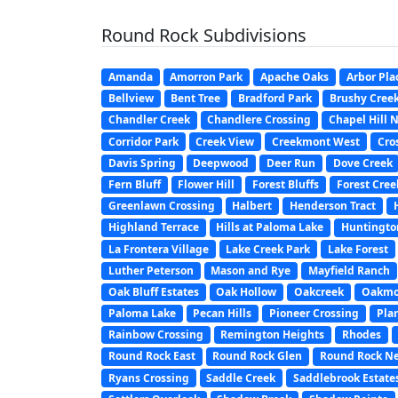
Round Rock Subdivisions
Amanda
Amorron Park
Apache Oaks
Arbor Pla
Bellview
Bent Tree
Bradford Park
Brushy Cree
Chandler Creek
Chandlere Crossing
Chapel Hill 
Corridor Park
Creek View
Creekmont West
Cros
Davis Spring
Deepwood
Deer Run
Dove Creek
Fern Bluff
Flower Hill
Forest Bluffs
Forest Cree
Greenlawn Crossing
Halbert
Henderson Tract
Highland Terrace
Hills at Paloma Lake
Huntington
La Frontera Village
Lake Creek Park
Lake Forest
Luther Peterson
Mason and Rye
Mayfield Ranch
Oak Bluff Estates
Oak Hollow
Oakcreek
Oakmo
Paloma Lake
Pecan Hills
Pioneer Crossing
Pla
Rainbow Crossing
Remington Heights
Rhodes
Round Rock East
Round Rock Glen
Round Rock N
Ryans Crossing
Saddle Creek
Saddlebrook Estate