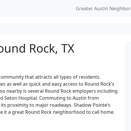
Greater Austin Neighbo
ound Rock, TX
mmunity that attracts all types of residents.
es as well as quick and easy access to Round Rock’s
lso nearby is several Round Rock employers including
and Seton Hospital. Commuting to Austin from
 its proximity to major roadways. Shadow Pointe’s
e it a great Round Rock neighborhood to call home.