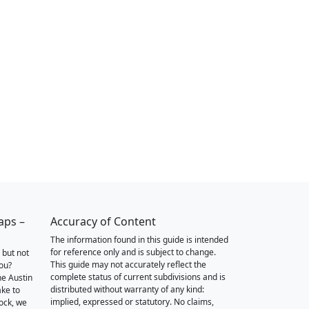
aps –
Accuracy of Content
The information found in this guide is intended
for reference only and is subject to change.
 but not
This guide may not accurately reflect the
you?
complete status of current subdivisions and is
he Austin
distributed without warranty of any kind:
ake to
implied, expressed or statutory. No claims,
ock, we