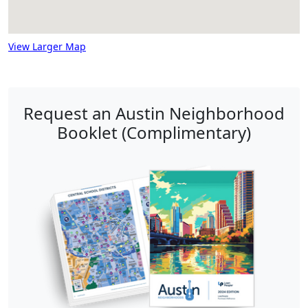
View Larger Map
Request an Austin Neighborhood
Booklet (Complimentary)