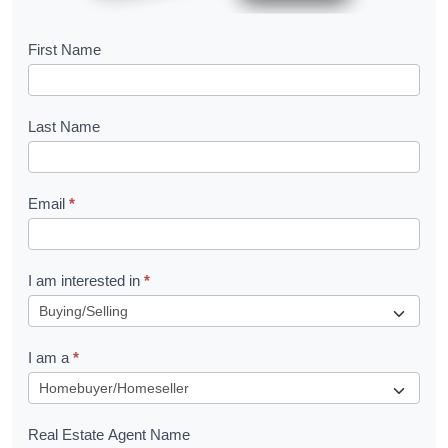
B
First Name
o
o
Last Name
k
l
Email
*
e
t
R
I am interested in
*
e
q
I am a
*
u
e
s
Real Estate Agent Name