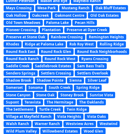
Luther Peterson
Mason and Rye
Mayfield Ranch
Mays Crossing
Mesa Park
Mustang Ranch
Oak Bluff Estates
Oak Hollow
Oakcreek
Oakmont Centre
Old Oak Estates
Old Town Meadows
Paloma Lake
Pecan Hills
Pioneer Crossing
Plantation
Preserve at Dyer Creek
Preserve at Stone Oak
Rainbow Crossing
Remington Heights
Rhodes
Ridge at Paloma Lake
Rob Roy West
Rolling Ridge
Round Rock East
Round Rock Glen
Round Rock Neighborhoods
Round Rock Ranch
Round Rock West
Ryans Crossing
Saddle Creek
Saddlebrook Estates
Sam Bass Trails
Sendero Springs
Settlers Crossing
Settlers Overlook
Shadow Brook
Shadow Pointe
Sienna
Silver Leaf
Somerset
Sonoma
South Creek
Spring Ridge
Stone Canyon
Stone Oak
Stoney Brook
Sunrise Vista
Supont
Teravista
The Hermitage
The Oaklands
The Settlement
Turtle Creek
Twin Ridge
Village at Mayfield Ranch
Vista Heights
Vista Oaks
Walsh Ranch
Warner Ranch
Westview Acres
Westwind
Wild Plum Valley
Willowbend Estates
Wood Glen