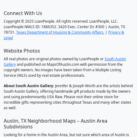
Connect With Us
Copyright © 2025 LoanPeople. All rights reserved. LoanPeople, LLC.
LoanPeople NMLS ID: 1886352. 3420 Exec. Center Dr. #300 | Austin, TX
78731.
Texas Department of Housing & Community Affairs.
|
Privacy &
Legal
Website Photos
All real photos are original photos owned by LoanPeople or
South Austin
Gallery
and published on MapsOfAustin.com with permission from the
copyright owners. No images have been taken from a Multiple Listing
Service (MLS) used by real estate professionals.
About South Austin Gallery
: Jennifer & Joseph Worth are the artists behind
South Austin Gallery, offering handmade gift products made by the owners
and using predominantly USA Raw. Please visit their online store for
incredible gifts representing cities throughout Texas and many other states
as well.
Austin, TX Neighborhood Maps – Austin Area
Subdivisions
Looking for a home in the Austin Area, but not sure which area of Austin is