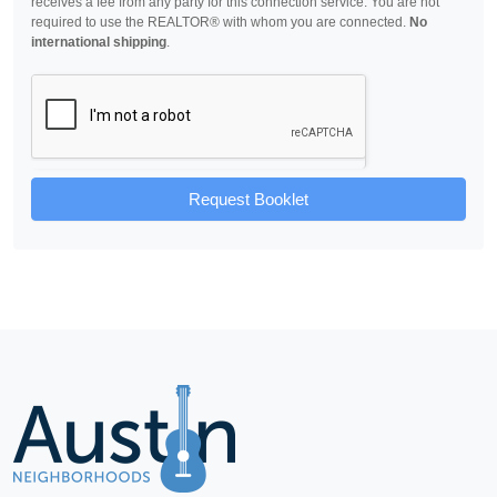
receives a fee from any party for this connection service. You are not
required to use the REALTOR® with whom you are connected.
No
international shipping
.
Request Booklet