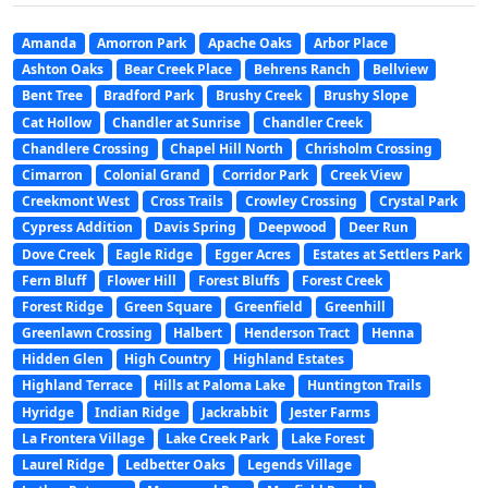
Amanda
Amorron Park
Apache Oaks
Arbor Place
Ashton Oaks
Bear Creek Place
Behrens Ranch
Bellview
Bent Tree
Bradford Park
Brushy Creek
Brushy Slope
Cat Hollow
Chandler at Sunrise
Chandler Creek
Chandlere Crossing
Chapel Hill North
Chrisholm Crossing
Cimarron
Colonial Grand
Corridor Park
Creek View
Creekmont West
Cross Trails
Crowley Crossing
Crystal Park
Cypress Addition
Davis Spring
Deepwood
Deer Run
Dove Creek
Eagle Ridge
Egger Acres
Estates at Settlers Park
Fern Bluff
Flower Hill
Forest Bluffs
Forest Creek
Forest Ridge
Green Square
Greenfield
Greenhill
Greenlawn Crossing
Halbert
Henderson Tract
Henna
Hidden Glen
High Country
Highland Estates
Highland Terrace
Hills at Paloma Lake
Huntington Trails
Hyridge
Indian Ridge
Jackrabbit
Jester Farms
La Frontera Village
Lake Creek Park
Lake Forest
Laurel Ridge
Ledbetter Oaks
Legends Village