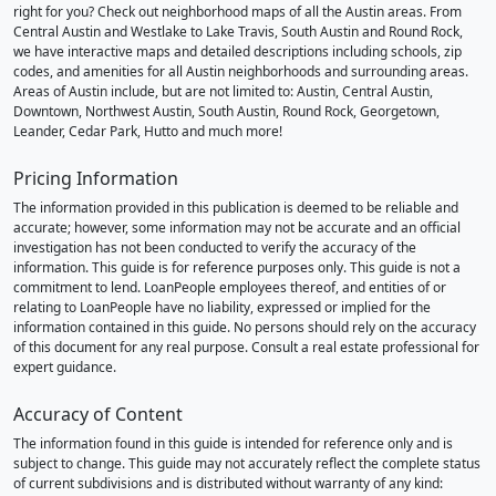
right for you? Check out neighborhood maps of all the Austin areas. From
Central Austin and Westlake to Lake Travis, South Austin and Round Rock,
we have interactive maps and detailed descriptions including schools, zip
codes, and amenities for all Austin neighborhoods and surrounding areas.
Areas of Austin include, but are not limited to: Austin, Central Austin,
Downtown, Northwest Austin, South Austin, Round Rock, Georgetown,
Leander, Cedar Park, Hutto and much more!
Pricing Information
The information provided in this publication is deemed to be reliable and
accurate; however, some information may not be accurate and an official
investigation has not been conducted to verify the accuracy of the
information. This guide is for reference purposes only. This guide is not a
commitment to lend. LoanPeople employees thereof, and entities of or
relating to LoanPeople have no liability, expressed or implied for the
information contained in this guide. No persons should rely on the accuracy
of this document for any real purpose. Consult a real estate professional for
expert guidance.
Accuracy of Content
The information found in this guide is intended for reference only and is
subject to change. This guide may not accurately reflect the complete status
of current subdivisions and is distributed without warranty of any kind: