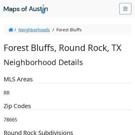
Me
/
Neighborhoods
/
Forest Bluffs
Forest Bluffs, Round Rock, TX
Neighborhood Details
MLS Areas
RR
Zip Codes
78665
Round Rock Subdivisions