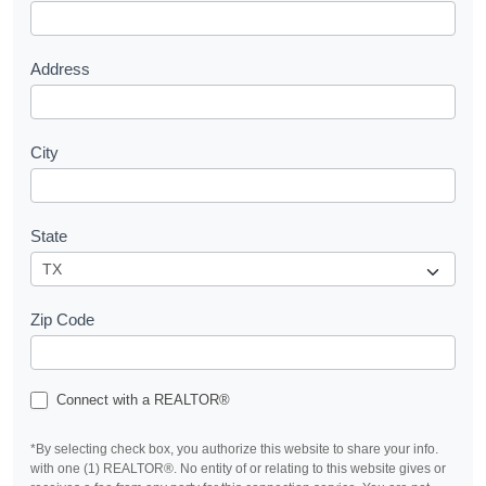
t
Address
City
State
Zip Code
Connect with a REALTOR®
*By selecting check box, you authorize this website to share your info.
with one (1) REALTOR®. No entity of or relating to this website gives or