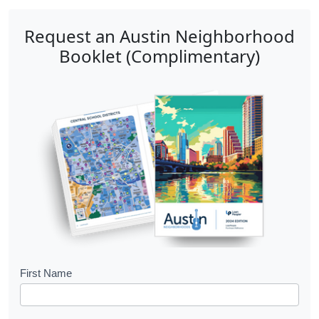
Request an Austin Neighborhood
Booklet (Complimentary)
B
First Name
o