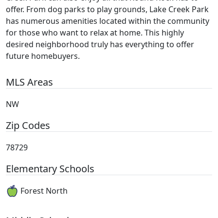
offer. From dog parks to play grounds, Lake Creek Park
has numerous amenities located within the community
for those who want to relax at home. This highly
desired neighborhood truly has everything to offer
future homebuyers.
MLS Areas
NW
Zip Codes
78729
Elementary Schools
Forest North