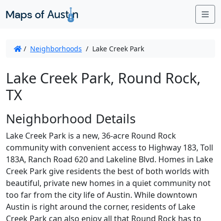
Me
/
Neighborhoods
/
Lake Creek Park
Lake Creek Park, Round Rock,
TX
Neighborhood Details
Lake Creek Park is a new, 36-acre Round Rock
community with convenient access to Highway 183, Toll
183A, Ranch Road 620 and Lakeline Blvd. Homes in Lake
Creek Park give residents the best of both worlds with
beautiful, private new homes in a quiet community not
too far from the city life of Austin. While downtown
Austin is right around the corner, residents of Lake
Creek Park can also enjoy all that Round Rock has to