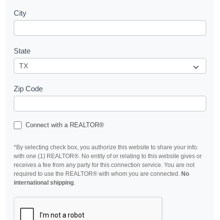
City
State
Zip Code
Connect with a REALTOR®
*By selecting check box, you authorize this website to share your info.
with one (1) REALTOR®. No entity of or relating to this website gives or
receives a fee from any party for this connection service. You are not
required to use the REALTOR® with whom you are connected.
No
international shipping
.