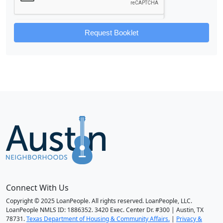
Request Booklet
Connect With Us
Copyright © 2025 LoanPeople. All rights reserved. LoanPeople, LLC.
LoanPeople NMLS ID: 1886352. 3420 Exec. Center Dr. #300 | Austin, TX
78731.
Texas Department of Housing & Community Affairs.
|
Privacy &