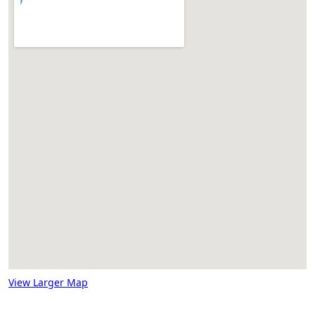
View Larger Map