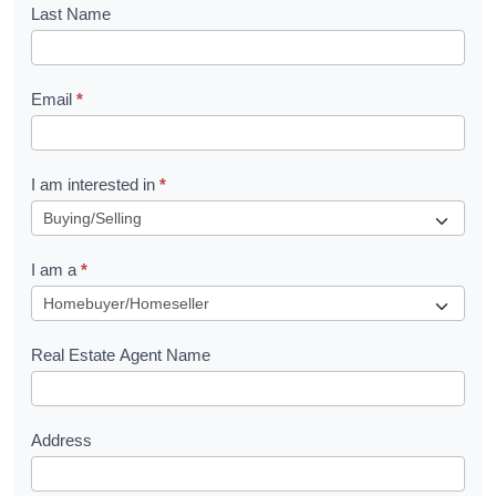
o
Last Name
k
l
Email
*
e
t
R
I am interested in
*
e
q
I am a
*
u
e
s
Real Estate Agent Name
t
Address