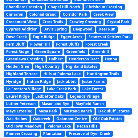
Chandlere Crossing
Chapel Hill North
Chrisholm Crossing
Cimarron
Colonial Grand
Corridor Park
Creek View
Creekmont West
Cross Trails
Crowley Crossing
Crystal Park
Cypress Addition
Davis Spring
Deepwood
Deer Run
Dove Creek
Eagle Ridge
Egger Acres
Estates at Settlers Park
Fern Bluff
Flower Hill
Forest Bluffs
Forest Creek
Forest Ridge
Green Square
Greenfield
Greenhill
Greenlawn Crossing
Halbert
Henderson Tract
Henna
Hidden Glen
High Country
Highland Estates
Highland Terrace
Hills at Paloma Lake
Huntington Trails
Hyridge
Indian Ridge
Jackrabbit
Jester Farms
La Frontera Village
Lake Creek Park
Lake Forest
Laurel Ridge
Ledbetter Oaks
Legends Village
Luther Peterson
Mason and Rye
Mayfield Ranch
Mays Crossing
Mesa Park
Mustang Ranch
Oak Bluff Estates
Oak Hollow
Oakcreek
Oakmont Centre
Old Oak Estates
Old Town Meadows
Paloma Lake
Pecan Hills
Pioneer Crossing
Plantation
Preserve at Dyer Creek