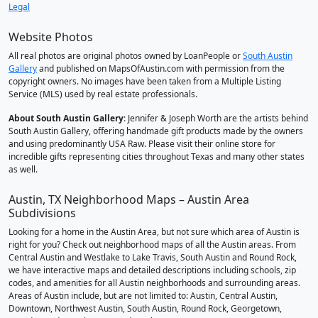
Legal
Website Photos
All real photos are original photos owned by LoanPeople or
South Austin
Gallery
and published on MapsOfAustin.com with permission from the
copyright owners. No images have been taken from a Multiple Listing
Service (MLS) used by real estate professionals.
About South Austin Gallery
: Jennifer & Joseph Worth are the artists behind
South Austin Gallery, offering handmade gift products made by the owners
and using predominantly USA Raw. Please visit their online store for
incredible gifts representing cities throughout Texas and many other states
as well.
Austin, TX Neighborhood Maps – Austin Area
Subdivisions
Looking for a home in the Austin Area, but not sure which area of Austin is
right for you? Check out neighborhood maps of all the Austin areas. From
Central Austin and Westlake to Lake Travis, South Austin and Round Rock,
we have interactive maps and detailed descriptions including schools, zip
codes, and amenities for all Austin neighborhoods and surrounding areas.
Areas of Austin include, but are not limited to: Austin, Central Austin,
Downtown, Northwest Austin, South Austin, Round Rock, Georgetown,