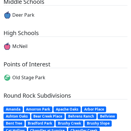
Middle Schools
Deer Park
High Schools
McNeil
Points of Interest
Old Stage Park
Round Rock Subdivisions
Amanda
Amorron Park
Apache Oaks
Arbor Place
Ashton Oaks
Bear Creek Place
Behrens Ranch
Bellview
Bent Tree
Bradford Park
Brushy Creek
Brushy Slope
Cat Hollow
Chandler at Sunrise
Chandler Creek