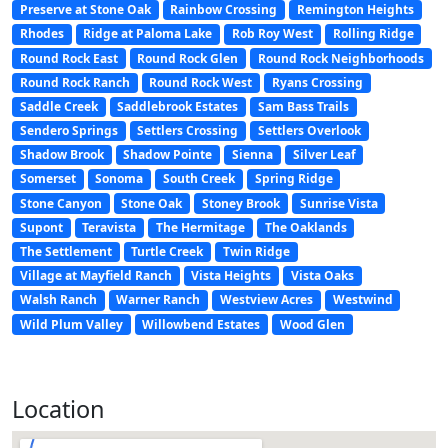
Preserve at Stone Oak
Rainbow Crossing
Remington Heights
Rhodes
Ridge at Paloma Lake
Rob Roy West
Rolling Ridge
Round Rock East
Round Rock Glen
Round Rock Neighborhoods
Round Rock Ranch
Round Rock West
Ryans Crossing
Saddle Creek
Saddlebrook Estates
Sam Bass Trails
Sendero Springs
Settlers Crossing
Settlers Overlook
Shadow Brook
Shadow Pointe
Sienna
Silver Leaf
Somerset
Sonoma
South Creek
Spring Ridge
Stone Canyon
Stone Oak
Stoney Brook
Sunrise Vista
Supont
Teravista
The Hermitage
The Oaklands
The Settlement
Turtle Creek
Twin Ridge
Village at Mayfield Ranch
Vista Heights
Vista Oaks
Walsh Ranch
Warner Ranch
Westview Acres
Westwind
Wild Plum Valley
Willowbend Estates
Wood Glen
Location