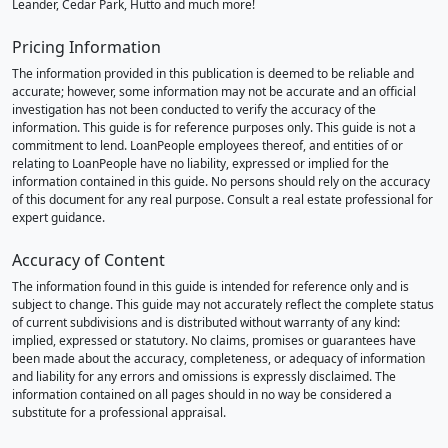
Leander, Cedar Park, Hutto and much more!
Pricing Information
The information provided in this publication is deemed to be reliable and
accurate; however, some information may not be accurate and an official
investigation has not been conducted to verify the accuracy of the
information. This guide is for reference purposes only. This guide is not a
commitment to lend. LoanPeople employees thereof, and entities of or
relating to LoanPeople have no liability, expressed or implied for the
information contained in this guide. No persons should rely on the accuracy
of this document for any real purpose. Consult a real estate professional for
expert guidance.
Accuracy of Content
The information found in this guide is intended for reference only and is
subject to change. This guide may not accurately reflect the complete status
of current subdivisions and is distributed without warranty of any kind:
implied, expressed or statutory. No claims, promises or guarantees have
been made about the accuracy, completeness, or adequacy of information
and liability for any errors and omissions is expressly disclaimed. The
information contained on all pages should in no way be considered a
substitute for a professional appraisal.