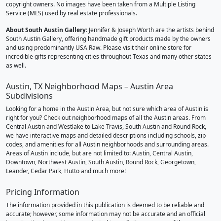
copyright owners. No images have been taken from a Multiple Listing
Service (MLS) used by real estate professionals.
About South Austin Gallery
: Jennifer & Joseph Worth are the artists behind
South Austin Gallery, offering handmade gift products made by the owners
and using predominantly USA Raw. Please visit their online store for
incredible gifts representing cities throughout Texas and many other states
as well.
Austin, TX Neighborhood Maps – Austin Area
Subdivisions
Looking for a home in the Austin Area, but not sure which area of Austin is
right for you? Check out neighborhood maps of all the Austin areas. From
Central Austin and Westlake to Lake Travis, South Austin and Round Rock,
we have interactive maps and detailed descriptions including schools, zip
codes, and amenities for all Austin neighborhoods and surrounding areas.
Areas of Austin include, but are not limited to: Austin, Central Austin,
Downtown, Northwest Austin, South Austin, Round Rock, Georgetown,
Leander, Cedar Park, Hutto and much more!
Pricing Information
The information provided in this publication is deemed to be reliable and
accurate; however, some information may not be accurate and an official