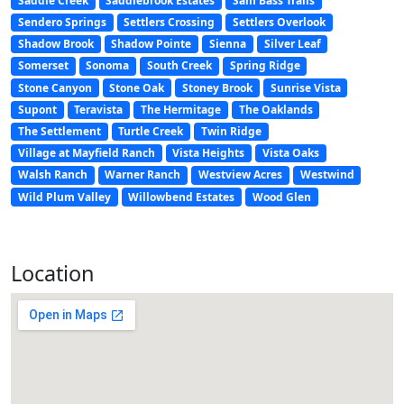
Saddle Creek
Saddlebrook Estates
Sam Bass Trails
Sendero Springs
Settlers Crossing
Settlers Overlook
Shadow Brook
Shadow Pointe
Sienna
Silver Leaf
Somerset
Sonoma
South Creek
Spring Ridge
Stone Canyon
Stone Oak
Stoney Brook
Sunrise Vista
Supont
Teravista
The Hermitage
The Oaklands
The Settlement
Turtle Creek
Twin Ridge
Village at Mayfield Ranch
Vista Heights
Vista Oaks
Walsh Ranch
Warner Ranch
Westview Acres
Westwind
Wild Plum Valley
Willowbend Estates
Wood Glen
Location