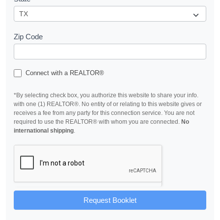
Zip Code
Connect with a REALTOR®
*By selecting check box, you authorize this website to share your info.
with one (1) REALTOR®. No entity of or relating to this website gives or
receives a fee from any party for this connection service. You are not
required to use the REALTOR® with whom you are connected.
No
international shipping
.
Request Booklet