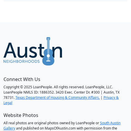
Connect With Us
Copyright © 2025 LoanPeople. All rights reserved. LoanPeople, LLC.
LoanPeople NMLS ID: 1886352. 3420 Exec. Center Dr. #300 | Austin, TX
78731.
Texas Department of Housing & Community Affairs.
|
Privacy &
Legal
Website Photos
All real photos are original photos owned by LoanPeople or
South Austin
Gallery
and published on MapsOfAustin.com with permission from the