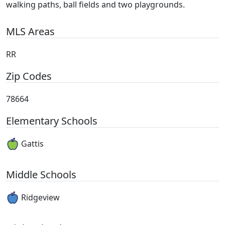
walking paths, ball fields and two playgrounds.
MLS Areas
RR
Zip Codes
78664
Elementary Schools
Gattis
Middle Schools
Ridgeview