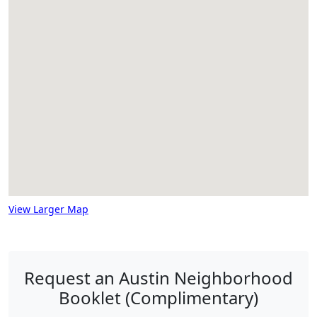
View Larger Map
Request an Austin Neighborhood
Booklet (Complimentary)