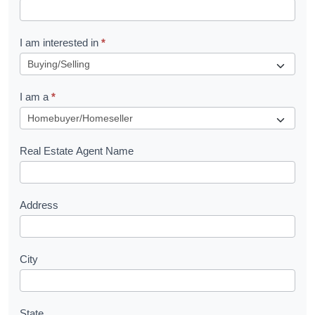
t
R
I am interested in
*
e
q
I am a
*
u
e
s
Real Estate Agent Name
t
Address
City
State