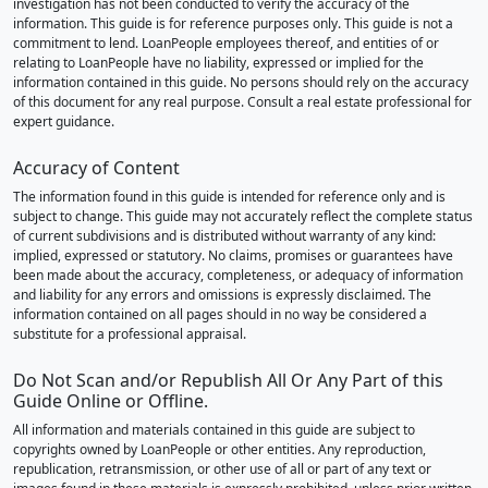
investigation has not been conducted to verify the accuracy of the
information. This guide is for reference purposes only. This guide is not a
commitment to lend. LoanPeople employees thereof, and entities of or
relating to LoanPeople have no liability, expressed or implied for the
information contained in this guide. No persons should rely on the accuracy
of this document for any real purpose. Consult a real estate professional for
expert guidance.
Accuracy of Content
The information found in this guide is intended for reference only and is
subject to change. This guide may not accurately reflect the complete status
of current subdivisions and is distributed without warranty of any kind:
implied, expressed or statutory. No claims, promises or guarantees have
been made about the accuracy, completeness, or adequacy of information
and liability for any errors and omissions is expressly disclaimed. The
information contained on all pages should in no way be considered a
substitute for a professional appraisal.
Do Not Scan and/or Republish All Or Any Part of this
Guide Online or Offline.
All information and materials contained in this guide are subject to
copyrights owned by LoanPeople or other entities. Any reproduction,
republication, retransmission, or other use of all or part of any text or