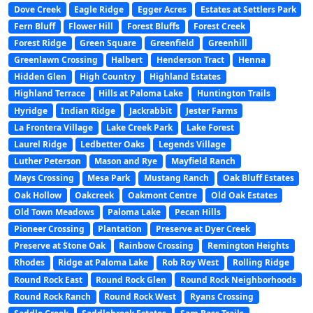
Dove Creek
Eagle Ridge
Egger Acres
Estates at Settlers Park
Fern Bluff
Flower Hill
Forest Bluffs
Forest Creek
Forest Ridge
Green Square
Greenfield
Greenhill
Greenlawn Crossing
Halbert
Henderson Tract
Henna
Hidden Glen
High Country
Highland Estates
Highland Terrace
Hills at Paloma Lake
Huntington Trails
Hyridge
Indian Ridge
Jackrabbit
Jester Farms
La Frontera Village
Lake Creek Park
Lake Forest
Laurel Ridge
Ledbetter Oaks
Legends Village
Luther Peterson
Mason and Rye
Mayfield Ranch
Mays Crossing
Mesa Park
Mustang Ranch
Oak Bluff Estates
Oak Hollow
Oakcreek
Oakmont Centre
Old Oak Estates
Old Town Meadows
Paloma Lake
Pecan Hills
Pioneer Crossing
Plantation
Preserve at Dyer Creek
Preserve at Stone Oak
Rainbow Crossing
Remington Heights
Rhodes
Ridge at Paloma Lake
Rob Roy West
Rolling Ridge
Round Rock East
Round Rock Glen
Round Rock Neighborhoods
Round Rock Ranch
Round Rock West
Ryans Crossing