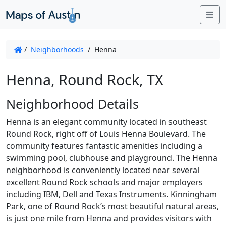
Me
/
Neighborhoods
/
Henna
Henna, Round Rock, TX
Neighborhood Details
Henna is an elegant community located in southeast
Round Rock, right off of Louis Henna Boulevard. The
community features fantastic amenities including a
swimming pool, clubhouse and playground. The Henna
neighborhood is conveniently located near several
excellent Round Rock schools and major employers
including IBM, Dell and Texas Instruments. Kinningham
Park, one of Round Rock’s most beautiful natural areas,
is just one mile from Henna and provides visitors with