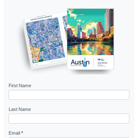
B
First Name
o
o
Last Name
k
l
Email
*
e