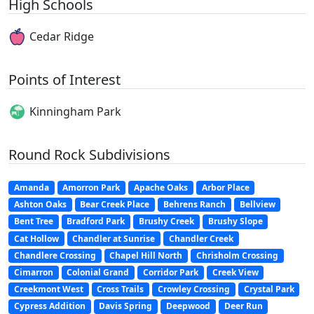
High Schools
Cedar Ridge
Points of Interest
Kinningham Park
Round Rock Subdivisions
Amanda
Amorron Park
Apache Oaks
Arbor Place
Ashton Oaks
Bear Creek Place
Behrens Ranch
Bellview
Bent Tree
Bradford Park
Brushy Creek
Brushy Slope
Cat Hollow
Chandler at Sunrise
Chandler Creek
Chandlere Crossing
Chapel Hill North
Chrisholm Crossing
Cimarron
Colonial Grand
Corridor Park
Creek View
Creekmont West
Cross Trails
Crowley Crossing
Crystal Park
Cypress Addition
Davis Spring
Deepwood
Deer Run