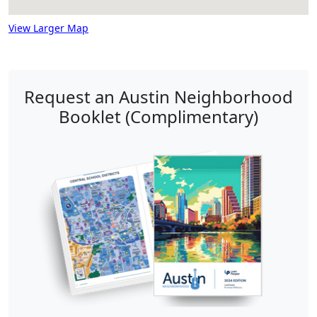
View Larger Map
Request an Austin Neighborhood
Booklet (Complimentary)