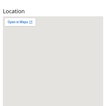
Location