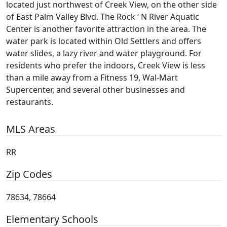
located just northwest of Creek View, on the other side
of East Palm Valley Blvd. The Rock ‘ N River Aquatic
Center is another favorite attraction in the area. The
water park is located within Old Settlers and offers
water slides, a lazy river and water playground. For
residents who prefer the indoors, Creek View is less
than a mile away from a Fitness 19, Wal-Mart
Supercenter, and several other businesses and
restaurants.
MLS Areas
RR
Zip Codes
78634, 78664
Elementary Schools