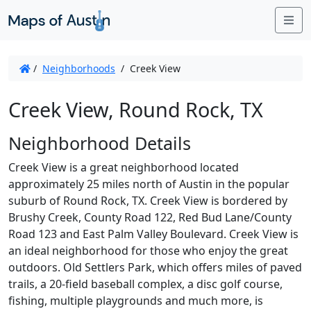
Me
/
Neighborhoods
/
Creek View
Creek View, Round Rock, TX
Neighborhood Details
Creek View is a great neighborhood located
approximately 25 miles north of Austin in the popular
suburb of Round Rock, TX. Creek View is bordered by
Brushy Creek, County Road 122, Red Bud Lane/County
Road 123 and East Palm Valley Boulevard. Creek View is
an ideal neighborhood for those who enjoy the great
outdoors. Old Settlers Park, which offers miles of paved
trails, a 20-field baseball complex, a disc golf course,
fishing, multiple playgrounds and much more, is