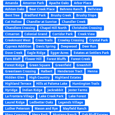
Amanda
Amorron Park
Apache Oaks
Arbor Place
Ashton Oaks
Bear Creek Place
Behrens Ranch
Bellview
Bent Tree
Bradford Park
Brushy Creek
Brushy Slope
Cat Hollow
Chandler at Sunrise
Chandler Creek
Chandlere Crossing
Chapel Hill North
Chrisholm Crossing
Cimarron
Colonial Grand
Corridor Park
Creek View
Creekmont West
Cross Trails
Crowley Crossing
Crystal Park
Cypress Addition
Davis Spring
Deepwood
Deer Run
Dove Creek
Eagle Ridge
Egger Acres
Estates at Settlers Park
Fern Bluff
Flower Hill
Forest Bluffs
Forest Creek
Forest Ridge
Green Square
Greenfield
Greenhill
Greenlawn Crossing
Halbert
Henderson Tract
Henna
Hidden Glen
High Country
Highland Estates
Highland Terrace
Hills at Paloma Lake
Huntington Trails
Hyridge
Indian Ridge
Jackrabbit
Jester Farms
La Frontera Village
Lake Creek Park
Lake Forest
Laurel Ridge
Ledbetter Oaks
Legends Village
Luther Peterson
Mason and Rye
Mayfield Ranch
Mays Crossing
Mesa Park
Mustang Ranch
Oak Bluff Estates