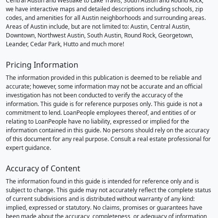
Central Austin and Westlake to Lake Travis, South Austin and Round Rock,
we have interactive maps and detailed descriptions including schools, zip
codes, and amenities for all Austin neighborhoods and surrounding areas.
Areas of Austin include, but are not limited to: Austin, Central Austin,
Downtown, Northwest Austin, South Austin, Round Rock, Georgetown,
Leander, Cedar Park, Hutto and much more!
Pricing Information
The information provided in this publication is deemed to be reliable and
accurate; however, some information may not be accurate and an official
investigation has not been conducted to verify the accuracy of the
information. This guide is for reference purposes only. This guide is not a
commitment to lend. LoanPeople employees thereof, and entities of or
relating to LoanPeople have no liability, expressed or implied for the
information contained in this guide. No persons should rely on the accuracy
of this document for any real purpose. Consult a real estate professional for
expert guidance.
Accuracy of Content
The information found in this guide is intended for reference only and is
subject to change. This guide may not accurately reflect the complete status
of current subdivisions and is distributed without warranty of any kind:
implied, expressed or statutory. No claims, promises or guarantees have
been made about the accuracy, completeness, or adequacy of information