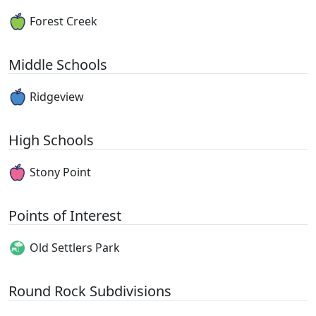
Forest Creek
Middle Schools
Ridgeview
High Schools
Stony Point
Points of Interest
Old Settlers Park
Round Rock Subdivisions