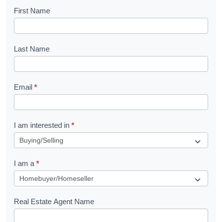
B
First Name
o
o
Last Name
k
l
Email
*
e
t
R
I am interested in
*
e
q
I am a
*
u
e
s
Real Estate Agent Name
t