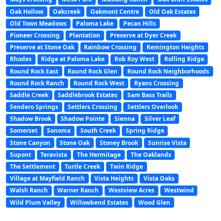
Oak Hollow
Oakcreek
Oakmont Centre
Old Oak Estates
Old Town Meadows
Paloma Lake
Pecan Hills
Pioneer Crossing
Plantation
Preserve at Dyer Creek
Preserve at Stone Oak
Rainbow Crossing
Remington Heights
Rhodes
Ridge at Paloma Lake
Rob Roy West
Rolling Ridge
Round Rock East
Round Rock Glen
Round Rock Neighborhoods
Round Rock Ranch
Round Rock West
Ryans Crossing
Saddle Creek
Saddlebrook Estates
Sam Bass Trails
Sendero Springs
Settlers Crossing
Settlers Overlook
Shadow Brook
Shadow Pointe
Sienna
Silver Leaf
Somerset
Sonoma
South Creek
Spring Ridge
Stone Canyon
Stone Oak
Stoney Brook
Sunrise Vista
Supont
Teravista
The Hermitage
The Oaklands
The Settlement
Turtle Creek
Twin Ridge
Village at Mayfield Ranch
Vista Heights
Vista Oaks
Walsh Ranch
Warner Ranch
Westview Acres
Westwind
Wild Plum Valley
Willowbend Estates
Wood Glen