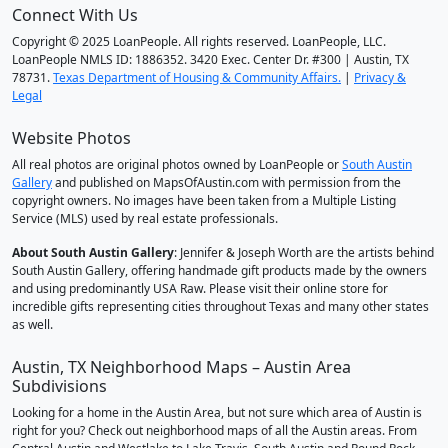
Connect With Us
Copyright © 2025 LoanPeople. All rights reserved. LoanPeople, LLC.
LoanPeople NMLS ID: 1886352. 3420 Exec. Center Dr. #300 | Austin, TX
78731.
Texas Department of Housing & Community Affairs.
|
Privacy &
Legal
Website Photos
All real photos are original photos owned by LoanPeople or
South Austin
Gallery
and published on MapsOfAustin.com with permission from the
copyright owners. No images have been taken from a Multiple Listing
Service (MLS) used by real estate professionals.
About South Austin Gallery
: Jennifer & Joseph Worth are the artists behind
South Austin Gallery, offering handmade gift products made by the owners
and using predominantly USA Raw. Please visit their online store for
incredible gifts representing cities throughout Texas and many other states
as well.
Austin, TX Neighborhood Maps – Austin Area
Subdivisions
Looking for a home in the Austin Area, but not sure which area of Austin is
right for you? Check out neighborhood maps of all the Austin areas. From