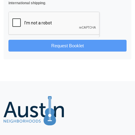
international shipping
.
Request Booklet