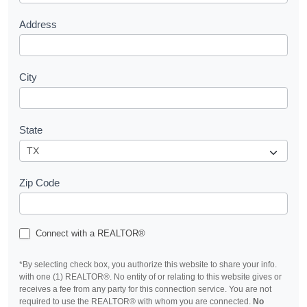
Address
City
State
Zip Code
Connect with a REALTOR®
*By selecting check box, you authorize this website to share your info.
with one (1) REALTOR®. No entity of or relating to this website gives or
receives a fee from any party for this connection service. You are not
required to use the REALTOR® with whom you are connected.
No