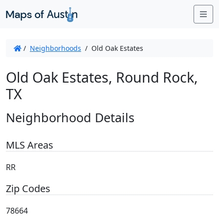
Me
/
Neighborhoods
/
Old Oak Estates
Old Oak Estates, Round Rock,
TX
Neighborhood Details
MLS Areas
RR
Zip Codes
78664