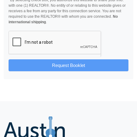
*By selecting check box, you authorize this website to share your info.
with one (1) REALTOR®. No entity of or relating to this website gives or
receives a fee from any party for this connection service. You are not
required to use the REALTOR® with whom you are connected.
No
international shipping
.
Request Booklet