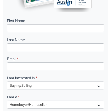
B
First Name
o
o
Last Name
k
l
Email
*
e
t
R
I am interested in
*
e
q
I am a
*
u
e