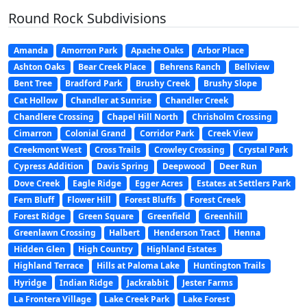
Round Rock Subdivisions
Amanda
Amorron Park
Apache Oaks
Arbor Place
Ashton Oaks
Bear Creek Place
Behrens Ranch
Bellview
Bent Tree
Bradford Park
Brushy Creek
Brushy Slope
Cat Hollow
Chandler at Sunrise
Chandler Creek
Chandlere Crossing
Chapel Hill North
Chrisholm Crossing
Cimarron
Colonial Grand
Corridor Park
Creek View
Creekmont West
Cross Trails
Crowley Crossing
Crystal Park
Cypress Addition
Davis Spring
Deepwood
Deer Run
Dove Creek
Eagle Ridge
Egger Acres
Estates at Settlers Park
Fern Bluff
Flower Hill
Forest Bluffs
Forest Creek
Forest Ridge
Green Square
Greenfield
Greenhill
Greenlawn Crossing
Halbert
Henderson Tract
Henna
Hidden Glen
High Country
Highland Estates
Highland Terrace
Hills at Paloma Lake
Huntington Trails
Hyridge
Indian Ridge
Jackrabbit
Jester Farms
La Frontera Village
Lake Creek Park
Lake Forest