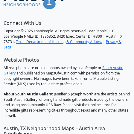
Connect With Us
Copyright © 2025 LoanPeople. All rights reserved. LoanPeople, LLC.
LoanPeople NMLS ID: 1886352. 3420 Exec. Center Dr. #300 | Austin, TX
78731.
Texas Department of Housing & Community Affairs.
|
Privacy &
Legal
Website Photos
All real photos are original photos owned by LoanPeople or
South Austin
Gallery
and published on MapsOfAustin.com with permission from the
copyright owners. No images have been taken from a Multiple Listing
Service (MLS) used by real estate professionals.
About South Austin Gallery
: Jennifer & Joseph Worth are the artists behind
South Austin Gallery, offering handmade gift products made by the owners
and using predominantly USA Raw. Please visit their online store for
incredible gifts representing cities throughout Texas and many other states
as well.
Austin, TX Neighborhood Maps – Austin Area