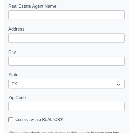
s
Real Estate Agent Name
t
Address
City
State
Zip Code
Connect with a REALTOR®