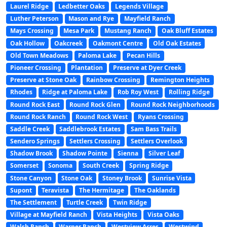
Laurel Ridge
Ledbetter Oaks
Legends Village
Luther Peterson
Mason and Rye
Mayfield Ranch
Mays Crossing
Mesa Park
Mustang Ranch
Oak Bluff Estates
Oak Hollow
Oakcreek
Oakmont Centre
Old Oak Estates
Old Town Meadows
Paloma Lake
Pecan Hills
Pioneer Crossing
Plantation
Preserve at Dyer Creek
Preserve at Stone Oak
Rainbow Crossing
Remington Heights
Rhodes
Ridge at Paloma Lake
Rob Roy West
Rolling Ridge
Round Rock East
Round Rock Glen
Round Rock Neighborhoods
Round Rock Ranch
Round Rock West
Ryans Crossing
Saddle Creek
Saddlebrook Estates
Sam Bass Trails
Sendero Springs
Settlers Crossing
Settlers Overlook
Shadow Brook
Shadow Pointe
Sienna
Silver Leaf
Somerset
Sonoma
South Creek
Spring Ridge
Stone Canyon
Stone Oak
Stoney Brook
Sunrise Vista
Supont
Teravista
The Hermitage
The Oaklands
The Settlement
Turtle Creek
Twin Ridge
Village at Mayfield Ranch
Vista Heights
Vista Oaks
Walsh Ranch
Warner Ranch
Westview Acres
Westwind