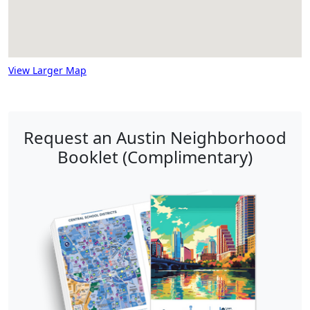
View Larger Map
Request an Austin Neighborhood
Booklet (Complimentary)