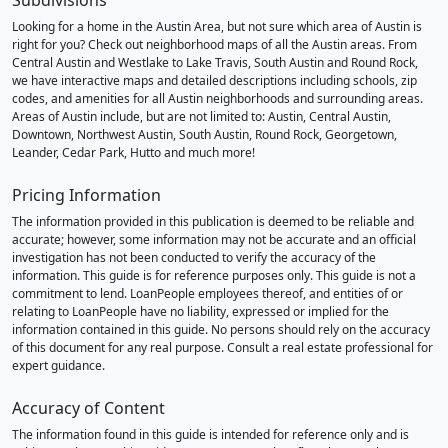
Subdivisions
Looking for a home in the Austin Area, but not sure which area of Austin is
right for you? Check out neighborhood maps of all the Austin areas. From
Central Austin and Westlake to Lake Travis, South Austin and Round Rock,
we have interactive maps and detailed descriptions including schools, zip
codes, and amenities for all Austin neighborhoods and surrounding areas.
Areas of Austin include, but are not limited to: Austin, Central Austin,
Downtown, Northwest Austin, South Austin, Round Rock, Georgetown,
Leander, Cedar Park, Hutto and much more!
Pricing Information
The information provided in this publication is deemed to be reliable and
accurate; however, some information may not be accurate and an official
investigation has not been conducted to verify the accuracy of the
information. This guide is for reference purposes only. This guide is not a
commitment to lend. LoanPeople employees thereof, and entities of or
relating to LoanPeople have no liability, expressed or implied for the
information contained in this guide. No persons should rely on the accuracy
of this document for any real purpose. Consult a real estate professional for
expert guidance.
Accuracy of Content
The information found in this guide is intended for reference only and is