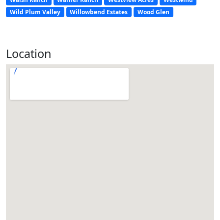
Wild Plum Valley
Willowbend Estates
Wood Glen
Location