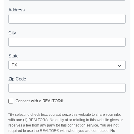
Address
City
State
Zip Code
Connect with a REALTOR®
*By selecting check box, you authorize this website to share your info.
with one (1) REALTOR®. No entity of or relating to this website gives or
receives a fee from any party for this connection service. You are not
required to use the REALTOR® with whom you are connected.
No