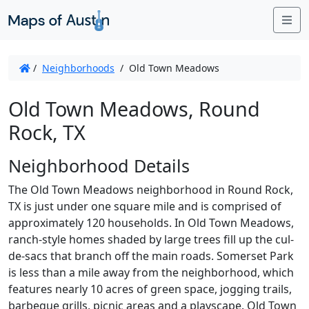
Me
/
Neighborhoods
/
Old Town Meadows
Old Town Meadows, Round
Rock, TX
Neighborhood Details
The Old Town Meadows neighborhood in Round Rock,
TX is just under one square mile and is comprised of
approximately 120 households. In Old Town Meadows,
ranch-style homes shaded by large trees fill up the cul-
de-sacs that branch off the main roads. Somerset Park
is less than a mile away from the neighborhood, which
features nearly 10 acres of green space, jogging trails,
barbeque grills, picnic areas and a playscape. Old Town