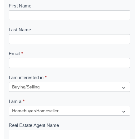
B
First Name
o
o
Last Name
k
l
Email
*
e
t
R
I am interested in
*
e
q
I am a
*
u
e
s
Real Estate Agent Name
t