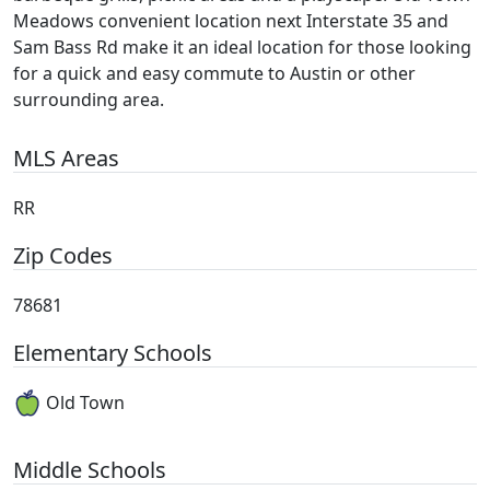
Meadows convenient location next Interstate 35 and
Sam Bass Rd make it an ideal location for those looking
for a quick and easy commute to Austin or other
surrounding area.
MLS Areas
RR
Zip Codes
78681
Elementary Schools
Old Town
Middle Schools