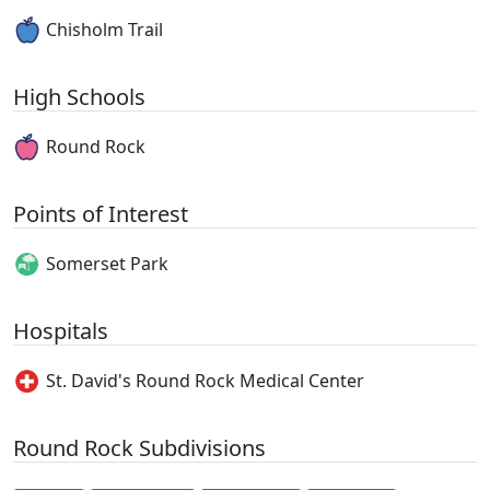
Chisholm Trail
High Schools
Round Rock
Points of Interest
Somerset Park
Hospitals
St. David's Round Rock Medical Center
Round Rock Subdivisions