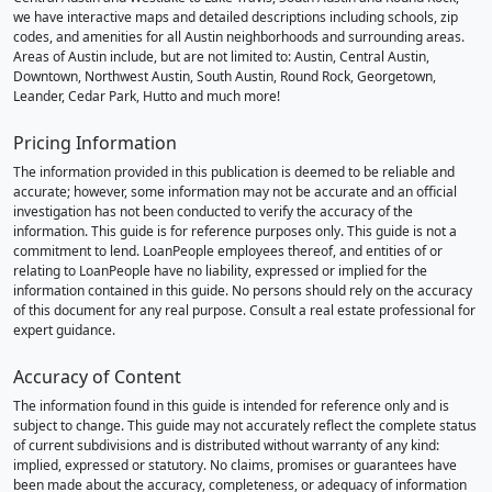
we have interactive maps and detailed descriptions including schools, zip
codes, and amenities for all Austin neighborhoods and surrounding areas.
Areas of Austin include, but are not limited to: Austin, Central Austin,
Downtown, Northwest Austin, South Austin, Round Rock, Georgetown,
Leander, Cedar Park, Hutto and much more!
Pricing Information
The information provided in this publication is deemed to be reliable and
accurate; however, some information may not be accurate and an official
investigation has not been conducted to verify the accuracy of the
information. This guide is for reference purposes only. This guide is not a
commitment to lend. LoanPeople employees thereof, and entities of or
relating to LoanPeople have no liability, expressed or implied for the
information contained in this guide. No persons should rely on the accuracy
of this document for any real purpose. Consult a real estate professional for
expert guidance.
Accuracy of Content
The information found in this guide is intended for reference only and is
subject to change. This guide may not accurately reflect the complete status
of current subdivisions and is distributed without warranty of any kind:
implied, expressed or statutory. No claims, promises or guarantees have
been made about the accuracy, completeness, or adequacy of information