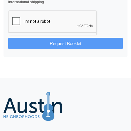
international shipping
.
Request Booklet