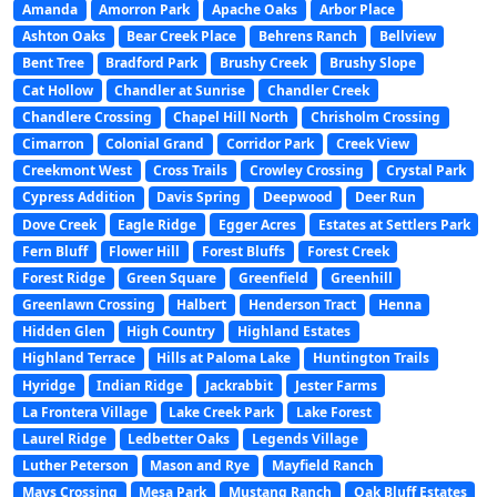
Amanda
Amorron Park
Apache Oaks
Arbor Place
Ashton Oaks
Bear Creek Place
Behrens Ranch
Bellview
Bent Tree
Bradford Park
Brushy Creek
Brushy Slope
Cat Hollow
Chandler at Sunrise
Chandler Creek
Chandlere Crossing
Chapel Hill North
Chrisholm Crossing
Cimarron
Colonial Grand
Corridor Park
Creek View
Creekmont West
Cross Trails
Crowley Crossing
Crystal Park
Cypress Addition
Davis Spring
Deepwood
Deer Run
Dove Creek
Eagle Ridge
Egger Acres
Estates at Settlers Park
Fern Bluff
Flower Hill
Forest Bluffs
Forest Creek
Forest Ridge
Green Square
Greenfield
Greenhill
Greenlawn Crossing
Halbert
Henderson Tract
Henna
Hidden Glen
High Country
Highland Estates
Highland Terrace
Hills at Paloma Lake
Huntington Trails
Hyridge
Indian Ridge
Jackrabbit
Jester Farms
La Frontera Village
Lake Creek Park
Lake Forest
Laurel Ridge
Ledbetter Oaks
Legends Village
Luther Peterson
Mason and Rye
Mayfield Ranch
Mays Crossing
Mesa Park
Mustang Ranch
Oak Bluff Estates