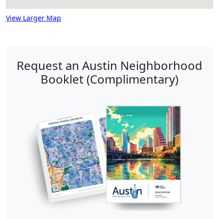
View Larger Map
Request an Austin Neighborhood
Booklet (Complimentary)