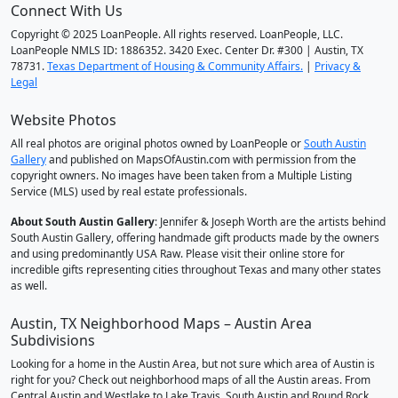
Connect With Us
Copyright © 2025 LoanPeople. All rights reserved. LoanPeople, LLC.
LoanPeople NMLS ID: 1886352. 3420 Exec. Center Dr. #300 | Austin, TX
78731.
Texas Department of Housing & Community Affairs.
|
Privacy &
Legal
Website Photos
All real photos are original photos owned by LoanPeople or
South Austin
Gallery
and published on MapsOfAustin.com with permission from the
copyright owners. No images have been taken from a Multiple Listing
Service (MLS) used by real estate professionals.
About South Austin Gallery
: Jennifer & Joseph Worth are the artists behind
South Austin Gallery, offering handmade gift products made by the owners
and using predominantly USA Raw. Please visit their online store for
incredible gifts representing cities throughout Texas and many other states
as well.
Austin, TX Neighborhood Maps – Austin Area
Subdivisions
Looking for a home in the Austin Area, but not sure which area of Austin is
right for you? Check out neighborhood maps of all the Austin areas. From
Central Austin and Westlake to Lake Travis, South Austin and Round Rock,