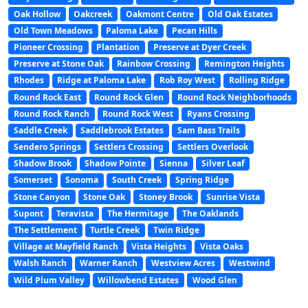
Oak Hollow
Oakcreek
Oakmont Centre
Old Oak Estates
Old Town Meadows
Paloma Lake
Pecan Hills
Pioneer Crossing
Plantation
Preserve at Dyer Creek
Preserve at Stone Oak
Rainbow Crossing
Remington Heights
Rhodes
Ridge at Paloma Lake
Rob Roy West
Rolling Ridge
Round Rock East
Round Rock Glen
Round Rock Neighborhoods
Round Rock Ranch
Round Rock West
Ryans Crossing
Saddle Creek
Saddlebrook Estates
Sam Bass Trails
Sendero Springs
Settlers Crossing
Settlers Overlook
Shadow Brook
Shadow Pointe
Sienna
Silver Leaf
Somerset
Sonoma
South Creek
Spring Ridge
Stone Canyon
Stone Oak
Stoney Brook
Sunrise Vista
Supont
Teravista
The Hermitage
The Oaklands
The Settlement
Turtle Creek
Twin Ridge
Village at Mayfield Ranch
Vista Heights
Vista Oaks
Walsh Ranch
Warner Ranch
Westview Acres
Westwind
Wild Plum Valley
Willowbend Estates
Wood Glen