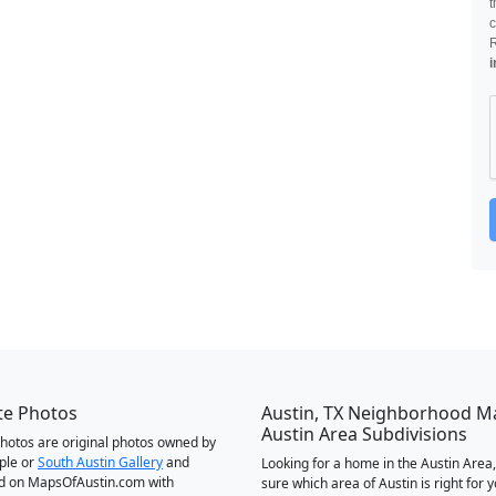
t
c
i
te Photos
Austin, TX Neighborhood M
Austin Area Subdivisions
 photos are original photos owned by
ple or
South Austin Gallery
and
Looking for a home in the Austin Area,
d on MapsOfAustin.com with
sure which area of Austin is right for 