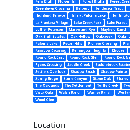
Fern Bluff
Flower Hill
Forest Bluffs
Forest Cree
Greenlawn Crossing
Halbert
Henderson Tract
Highland Terrace
Hills at Paloma Lake
Huntington
La Frontera Village
Lake Creek Park
Lake Forest
Luther Peterson
Mason and Rye
Mayfield Ranch
Oak Bluff Estates
Oak Hollow
Oakcreek
Oakmo
Paloma Lake
Pecan Hills
Pioneer Crossing
Pla
Rainbow Crossing
Remington Heights
Rhodes
Round Rock East
Round Rock Glen
Round Rock N
Ryans Crossing
Saddle Creek
Saddlebrook Estate
Settlers Overlook
Shadow Brook
Shadow Pointe
Spring Ridge
Stone Canyon
Stone Oak
Stoney 
The Oaklands
The Settlement
Turtle Creek
Twi
Vista Oaks
Walsh Ranch
Warner Ranch
Westvi
Wood Glen
Location