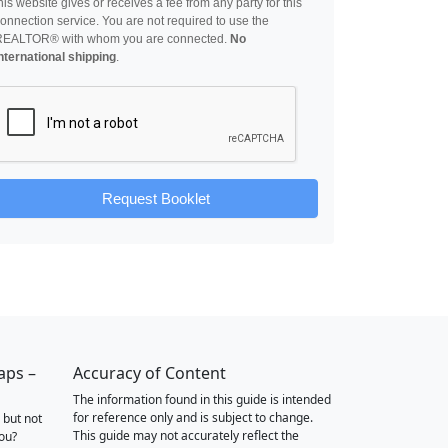
his website gives or receives a fee from any party for this
onnection service. You are not required to use the
REALTOR® with whom you are connected.
No
nternational shipping
.
Request Booklet
aps –
Accuracy of Content
The information found in this guide is intended
for reference only and is subject to change.
 but not
This guide may not accurately reflect the
you?