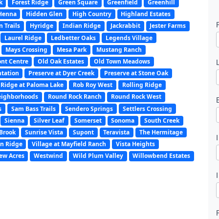
k
Forest Ridge
Green Square
Greenfield
Greenhill
Henna
Hidden Glen
High Country
Highland Estates
 Trails
Hyridge
Indian Ridge
Jackrabbit
Jester Farms
Laurel Ridge
Ledbetter Oaks
Legends Village
Mays Crossing
Mesa Park
Mustang Ranch
nt Centre
Old Oak Estates
Old Town Meadows
ntation
Preserve at Dyer Creek
Preserve at Stone Oak
Ridge at Paloma Lake
Rob Roy West
Rolling Ridge
l
eighborhoods
Round Rock Ranch
Round Rock West
s
Sam Bass Trails
Sendero Springs
Settlers Crossing
Sienna
Silver Leaf
Somerset
Sonoma
South Creek
t
Brook
Sunrise Vista
Supont
Teravista
The Hermitage
n Ridge
Village at Mayfield Ranch
Vista Heights
ew Acres
Westwind
Wild Plum Valley
Willowbend Estates