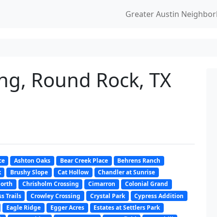
Greater Austin Neighbo
ng, Round Rock, TX
ce
Ashton Oaks
Bear Creek Place
Behrens Ranch
k
Brushy Slope
Cat Hollow
Chandler at Sunrise
North
Chrisholm Crossing
Cimarron
Colonial Grand
s Trails
Crowley Crossing
Crystal Park
Cypress Addition
Eagle Ridge
Egger Acres
Estates at Settlers Park