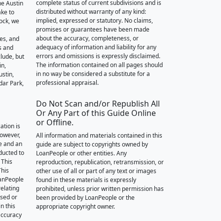
complete status of current subdivisions and is
he Austin
distributed without warranty of any kind:
ake to
implied, expressed or statutory. No claims,
ock, we
promises or guarantees have been made
about the accuracy, completeness, or
des, and
adequacy of information and liability for any
s and
errors and omissions is expressly disclaimed.
lude, but
The information contained on all pages should
in,
in no way be considered a substitute for a
stin,
professional appraisal.
dar Park,
Do Not Scan and/or Republish All
Or Any Part of this Guide Online
or Offline.
ation is
however,
All information and materials contained in this
e and an
guide are subject to copyrights owned by
nducted to
LoanPeople or other entities. Any
 This
reproduction, republication, retransmission, or
This
other use of all or part of any text or images
oanPeople
found in these materials is expressly
relating
prohibited, unless prior written permission has
ssed or
been provided by LoanPeople or the
n this
appropriate copyright owner.
accuracy