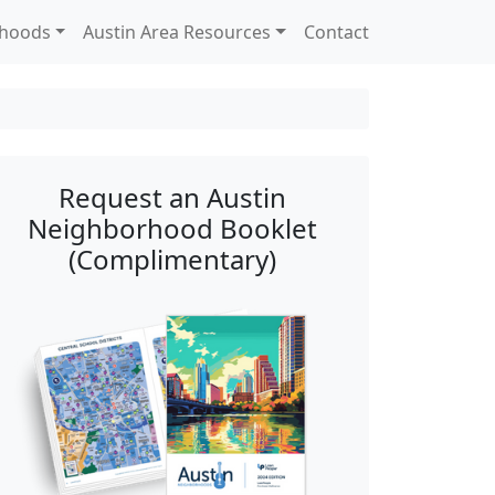
rhoods
Austin Area Resources
Contact
Request an Austin
Neighborhood Booklet
(Complimentary)