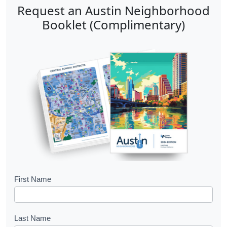
Request an Austin Neighborhood
Booklet (Complimentary)
B
First Name
o
o
Last Name