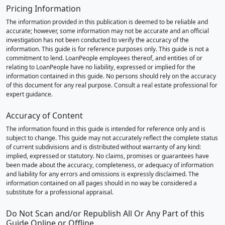
Pricing Information
The information provided in this publication is deemed to be reliable and
accurate; however, some information may not be accurate and an official
investigation has not been conducted to verify the accuracy of the
information. This guide is for reference purposes only. This guide is not a
commitment to lend. LoanPeople employees thereof, and entities of or
relating to LoanPeople have no liability, expressed or implied for the
information contained in this guide. No persons should rely on the accuracy
of this document for any real purpose. Consult a real estate professional for
expert guidance.
Accuracy of Content
The information found in this guide is intended for reference only and is
subject to change. This guide may not accurately reflect the complete status
of current subdivisions and is distributed without warranty of any kind:
implied, expressed or statutory. No claims, promises or guarantees have
been made about the accuracy, completeness, or adequacy of information
and liability for any errors and omissions is expressly disclaimed. The
information contained on all pages should in no way be considered a
substitute for a professional appraisal.
Do Not Scan and/or Republish All Or Any Part of this
Guide Online or Offline.