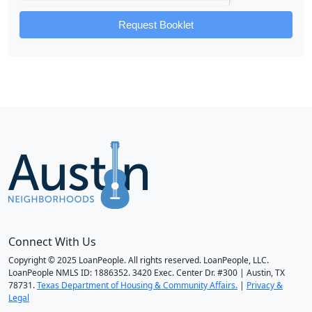
Request Booklet
Connect With Us
Copyright © 2025 LoanPeople. All rights reserved. LoanPeople, LLC.
LoanPeople NMLS ID: 1886352. 3420 Exec. Center Dr. #300 | Austin, TX
78731.
Texas Department of Housing & Community Affairs.
|
Privacy &
Legal