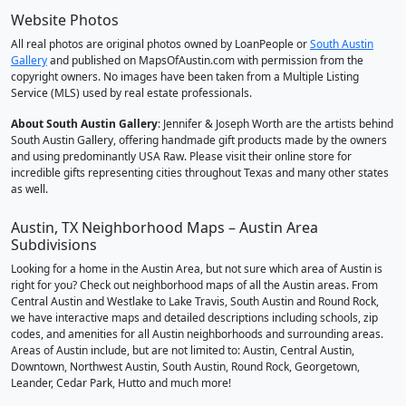
Website Photos
All real photos are original photos owned by LoanPeople or
South Austin
Gallery
and published on MapsOfAustin.com with permission from the
copyright owners. No images have been taken from a Multiple Listing
Service (MLS) used by real estate professionals.
About South Austin Gallery
: Jennifer & Joseph Worth are the artists behind
South Austin Gallery, offering handmade gift products made by the owners
and using predominantly USA Raw. Please visit their online store for
incredible gifts representing cities throughout Texas and many other states
as well.
Austin, TX Neighborhood Maps – Austin Area
Subdivisions
Looking for a home in the Austin Area, but not sure which area of Austin is
right for you? Check out neighborhood maps of all the Austin areas. From
Central Austin and Westlake to Lake Travis, South Austin and Round Rock,
we have interactive maps and detailed descriptions including schools, zip
codes, and amenities for all Austin neighborhoods and surrounding areas.
Areas of Austin include, but are not limited to: Austin, Central Austin,
Downtown, Northwest Austin, South Austin, Round Rock, Georgetown,
Leander, Cedar Park, Hutto and much more!