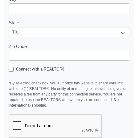
State
Zip Code
Connect with a REALTOR®
*By selecting check box, you authorize this website to share your info.
with one (1) REALTOR®. No entity of or relating to this website gives or
receives a fee from any party for this connection service. You are not
required to use the REALTOR® with whom you are connected.
No
international shipping
.