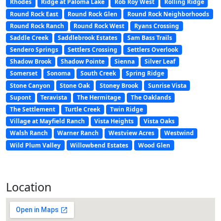
Rhodes
Ridge at Paloma Lake
Rob Roy West
Rolling Ridge
Round Rock East
Round Rock Glen
Round Rock Neighborhoods
Round Rock Ranch
Round Rock West
Ryans Crossing
Saddle Creek
Saddlebrook Estates
Sam Bass Trails
Sendero Springs
Settlers Crossing
Settlers Overlook
Shadow Brook
Shadow Pointe
Sienna
Silver Leaf
Somerset
Sonoma
South Creek
Spring Ridge
Stone Canyon
Stone Oak
Stoney Brook
Sunrise Vista
Supont
Teravista
The Hermitage
The Oaklands
The Settlement
Turtle Creek
Twin Ridge
Village at Mayfield Ranch
Vista Heights
Vista Oaks
Walsh Ranch
Warner Ranch
Westview Acres
Westwind
Wild Plum Valley
Willowbend Estates
Wood Glen
Location