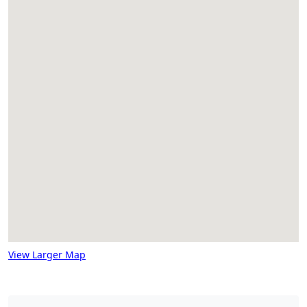
View Larger Map