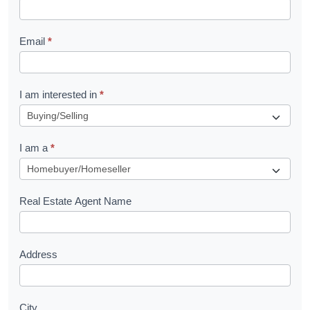
k
l
Email
*
e
t
R
I am interested in
*
e
q
I am a
*
u
e
s
Real Estate Agent Name
t
Address
City