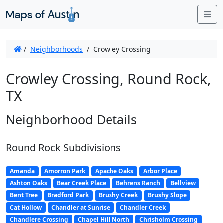
Me
/
Neighborhoods
/
Crowley Crossing
Crowley Crossing, Round Rock,
TX
Neighborhood Details
Round Rock Subdivisions
Amanda
Amorron Park
Apache Oaks
Arbor Place
Ashton Oaks
Bear Creek Place
Behrens Ranch
Bellview
Bent Tree
Bradford Park
Brushy Creek
Brushy Slope
Cat Hollow
Chandler at Sunrise
Chandler Creek
Chandlere Crossing
Chapel Hill North
Chrisholm Crossing