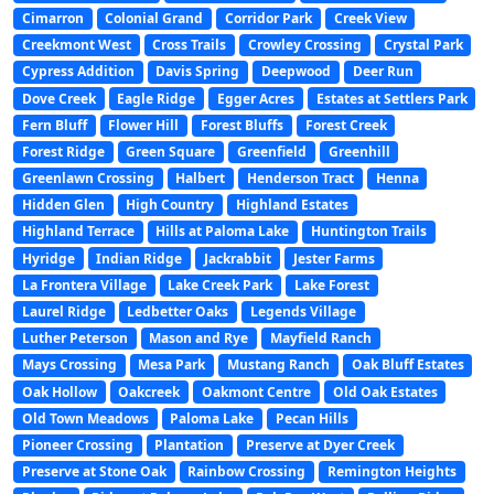
Cimarron
Colonial Grand
Corridor Park
Creek View
Creekmont West
Cross Trails
Crowley Crossing
Crystal Park
Cypress Addition
Davis Spring
Deepwood
Deer Run
Dove Creek
Eagle Ridge
Egger Acres
Estates at Settlers Park
Fern Bluff
Flower Hill
Forest Bluffs
Forest Creek
Forest Ridge
Green Square
Greenfield
Greenhill
Greenlawn Crossing
Halbert
Henderson Tract
Henna
Hidden Glen
High Country
Highland Estates
Highland Terrace
Hills at Paloma Lake
Huntington Trails
Hyridge
Indian Ridge
Jackrabbit
Jester Farms
La Frontera Village
Lake Creek Park
Lake Forest
Laurel Ridge
Ledbetter Oaks
Legends Village
Luther Peterson
Mason and Rye
Mayfield Ranch
Mays Crossing
Mesa Park
Mustang Ranch
Oak Bluff Estates
Oak Hollow
Oakcreek
Oakmont Centre
Old Oak Estates
Old Town Meadows
Paloma Lake
Pecan Hills
Pioneer Crossing
Plantation
Preserve at Dyer Creek
Preserve at Stone Oak
Rainbow Crossing
Remington Heights