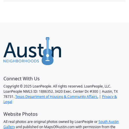
Connect With Us
Copyright © 2025 LoanPeople. All rights reserved. LoanPeople, LLC.
LoanPeople NMLS ID: 1886352. 3420 Exec. Center Dr. #300 | Austin, TX
78731.
Texas Department of Housing & Community Affairs.
|
Privacy &
Legal
Website Photos
All real photos are original photos owned by LoanPeople or
South Austin
Gallery
and published on MapsOfAustin.com with permission from the