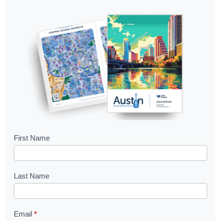
B
First Name
o
o
Last Name
k
l
Email
*
e