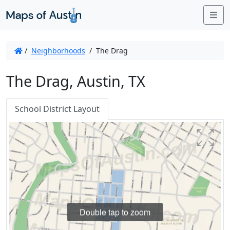
Me
/
Neighborhoods
/
The Drag
The Drag, Austin, TX
School District Layout
Double tap to zoom