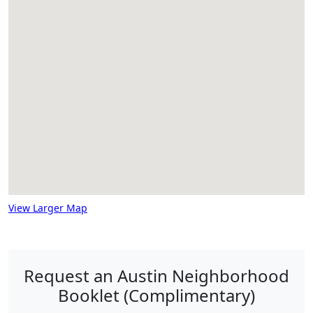
View Larger Map
Request an Austin Neighborhood
Booklet (Complimentary)