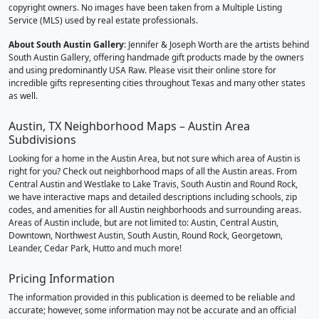
copyright owners. No images have been taken from a Multiple Listing
Service (MLS) used by real estate professionals.
About South Austin Gallery
: Jennifer & Joseph Worth are the artists behind
South Austin Gallery, offering handmade gift products made by the owners
and using predominantly USA Raw. Please visit their online store for
incredible gifts representing cities throughout Texas and many other states
as well.
Austin, TX Neighborhood Maps – Austin Area
Subdivisions
Looking for a home in the Austin Area, but not sure which area of Austin is
right for you? Check out neighborhood maps of all the Austin areas. From
Central Austin and Westlake to Lake Travis, South Austin and Round Rock,
we have interactive maps and detailed descriptions including schools, zip
codes, and amenities for all Austin neighborhoods and surrounding areas.
Areas of Austin include, but are not limited to: Austin, Central Austin,
Downtown, Northwest Austin, South Austin, Round Rock, Georgetown,
Leander, Cedar Park, Hutto and much more!
Pricing Information
The information provided in this publication is deemed to be reliable and
accurate; however, some information may not be accurate and an official