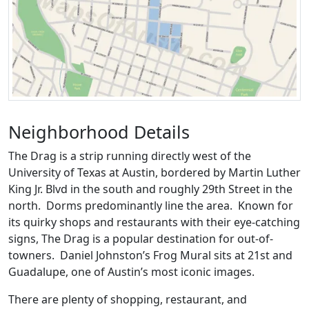
Neighborhood Details
The Drag is a strip running directly west of the
University of Texas at Austin, bordered by Martin Luther
King Jr. Blvd in the south and roughly 29th Street in the
north. Dorms predominantly line the area. Known for
its quirky shops and restaurants with their eye-catching
signs, The Drag is a popular destination for out-of-
towners. Daniel Johnston’s Frog Mural sits at 21st and
Guadalupe, one of Austin’s most iconic images.
There are plenty of shopping, restaurant, and