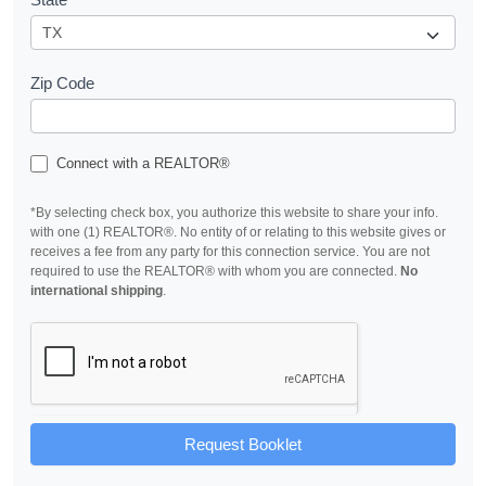
Zip Code
Connect with a REALTOR®
*By selecting check box, you authorize this website to share your info.
with one (1) REALTOR®. No entity of or relating to this website gives or
receives a fee from any party for this connection service. You are not
required to use the REALTOR® with whom you are connected.
No
international shipping
.
Request Booklet