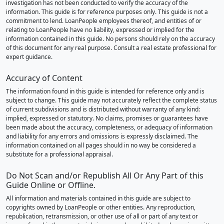
investigation has not been conducted to verify the accuracy of the
information. This guide is for reference purposes only. This guide is not a
commitment to lend. LoanPeople employees thereof, and entities of or
relating to LoanPeople have no liability, expressed or implied for the
information contained in this guide. No persons should rely on the accuracy
of this document for any real purpose. Consult a real estate professional for
expert guidance.
Accuracy of Content
The information found in this guide is intended for reference only and is
subject to change. This guide may not accurately reflect the complete status
of current subdivisions and is distributed without warranty of any kind:
implied, expressed or statutory. No claims, promises or guarantees have
been made about the accuracy, completeness, or adequacy of information
and liability for any errors and omissions is expressly disclaimed. The
information contained on all pages should in no way be considered a
substitute for a professional appraisal.
Do Not Scan and/or Republish All Or Any Part of this
Guide Online or Offline.
All information and materials contained in this guide are subject to
copyrights owned by LoanPeople or other entities. Any reproduction,
republication, retransmission, or other use of all or part of any text or