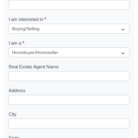
t
R
I am interested in
*
e
q
I am a
*
u
e
s
Real Estate Agent Name
t
Address
City
State