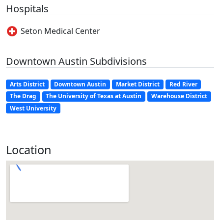
Hospitals
Seton Medical Center
Downtown Austin Subdivisions
Arts District
Downtown Austin
Market District
Red River
The Drag
The University of Texas at Austin
Warehouse District
West University
Location