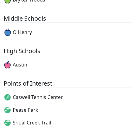
Middle Schools
O Henry
High Schools
Austin
Points of Interest
Caswell Tennis Center
Pease Park
Shoal Creek Trail