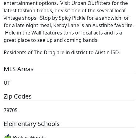
entertainment options. Visit Urban Outfitters for the
latest fashion trends, or visit one of the several local
vintage shops. Stop by Spicy Pickle for a sandwich, or
for a late night meal, Kerby Lane is an Austinite favorite.
Hole in the Wall features tons of local acts and is a
great place to see up and coming bands.
Residents of The Drag are in district to Austin ISD.
MLS Areas
UT
Zip Codes
78705
Elementary Schools
Bryker Woods