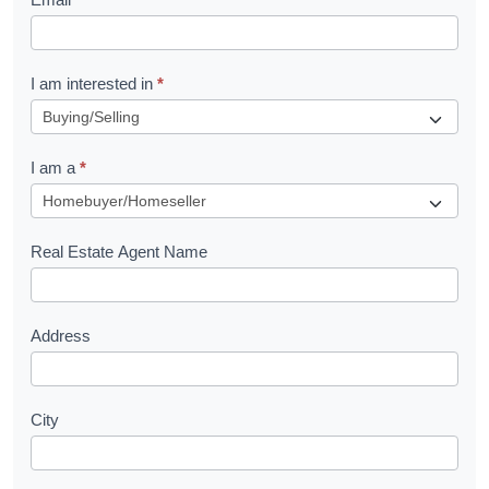
e
t
R
I am interested in
*
e
q
I am a
*
u
e
s
Real Estate Agent Name
t
Address
City