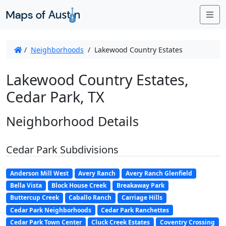
Me
/
Neighborhoods
/
Lakewood Country Estates
Lakewood Country Estates,
Cedar Park, TX
Neighborhood Details
Cedar Park Subdivisions
Anderson Mill West
Avery Ranch
Avery Ranch Glenfield
Bella Vista
Block House Creek
Breakaway Park
Buttercup Creek
Caballo Ranch
Carriage Hills
Cedar Park Neighborhoods
Cedar Park Ranchettes
Cedar Park Town Center
Cluck Creek Estates
Coventry Crossing