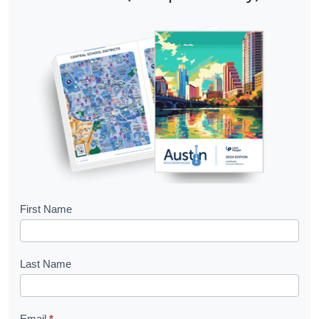
B
First Name
o
o
Last Name
k
l
Email
*