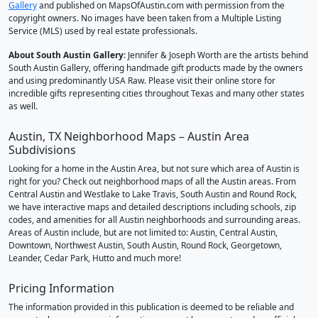
Gallery
and published on MapsOfAustin.com with permission from the
copyright owners. No images have been taken from a Multiple Listing
Service (MLS) used by real estate professionals.
About South Austin Gallery
: Jennifer & Joseph Worth are the artists behind
South Austin Gallery, offering handmade gift products made by the owners
and using predominantly USA Raw. Please visit their online store for
incredible gifts representing cities throughout Texas and many other states
as well.
Austin, TX Neighborhood Maps – Austin Area
Subdivisions
Looking for a home in the Austin Area, but not sure which area of Austin is
right for you? Check out neighborhood maps of all the Austin areas. From
Central Austin and Westlake to Lake Travis, South Austin and Round Rock,
we have interactive maps and detailed descriptions including schools, zip
codes, and amenities for all Austin neighborhoods and surrounding areas.
Areas of Austin include, but are not limited to: Austin, Central Austin,
Downtown, Northwest Austin, South Austin, Round Rock, Georgetown,
Leander, Cedar Park, Hutto and much more!
Pricing Information
The information provided in this publication is deemed to be reliable and