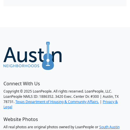
Connect With Us
Copyright © 2025 LoanPeople. All rights reserved. LoanPeople, LLC.
LoanPeople NMLS ID: 1886352. 3420 Exec. Center Dr. #300 | Austin, TX
78731.
Texas Department of Housing & Community Affairs.
|
Privacy &
Legal
Website Photos
All real photos are original photos owned by LoanPeople or
South Austin