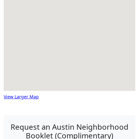
View Larger Map
Request an Austin Neighborhood
Booklet (Complimentary)