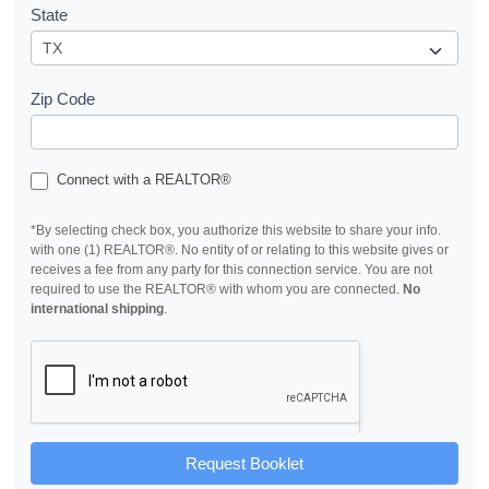
State
Zip Code
Connect with a REALTOR®
*By selecting check box, you authorize this website to share your info.
with one (1) REALTOR®. No entity of or relating to this website gives or
receives a fee from any party for this connection service. You are not
required to use the REALTOR® with whom you are connected.
No
international shipping
.
Request Booklet