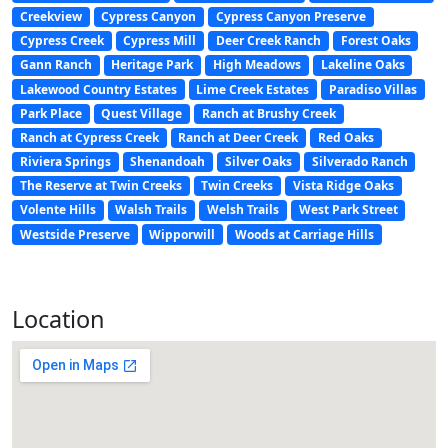
Creekview
Cypress Canyon
Cypress Canyon Preserve
Cypress Creek
Cypress Mill
Deer Creek Ranch
Forest Oaks
Gann Ranch
Heritage Park
High Meadows
Lakeline Oaks
Lakewood Country Estates
Lime Creek Estates
Paradiso Villas
Park Place
Quest Village
Ranch at Brushy Creek
Ranch at Cypress Creek
Ranch at Deer Creek
Red Oaks
Riviera Springs
Shenandoah
Silver Oaks
Silverado Ranch
The Reserve at Twin Creeks
Twin Creeks
Vista Ridge Oaks
Volente Hills
Walsh Trails
Welsh Trails
West Park Street
Westside Preserve
Wipporwill
Woods at Carriage Hills
Location