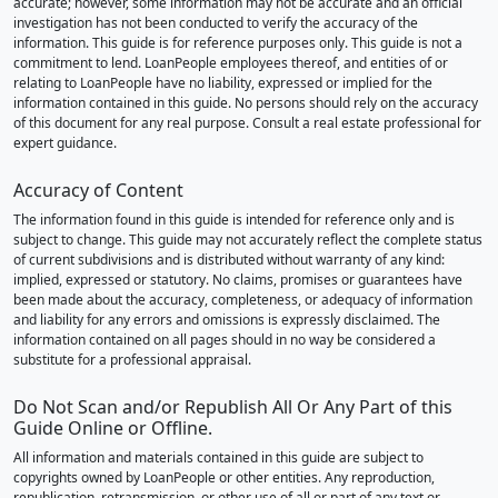
accurate; however, some information may not be accurate and an official
investigation has not been conducted to verify the accuracy of the
information. This guide is for reference purposes only. This guide is not a
commitment to lend. LoanPeople employees thereof, and entities of or
relating to LoanPeople have no liability, expressed or implied for the
information contained in this guide. No persons should rely on the accuracy
of this document for any real purpose. Consult a real estate professional for
expert guidance.
Accuracy of Content
The information found in this guide is intended for reference only and is
subject to change. This guide may not accurately reflect the complete status
of current subdivisions and is distributed without warranty of any kind:
implied, expressed or statutory. No claims, promises or guarantees have
been made about the accuracy, completeness, or adequacy of information
and liability for any errors and omissions is expressly disclaimed. The
information contained on all pages should in no way be considered a
substitute for a professional appraisal.
Do Not Scan and/or Republish All Or Any Part of this
Guide Online or Offline.
All information and materials contained in this guide are subject to
copyrights owned by LoanPeople or other entities. Any reproduction,
republication, retransmission, or other use of all or part of any text or