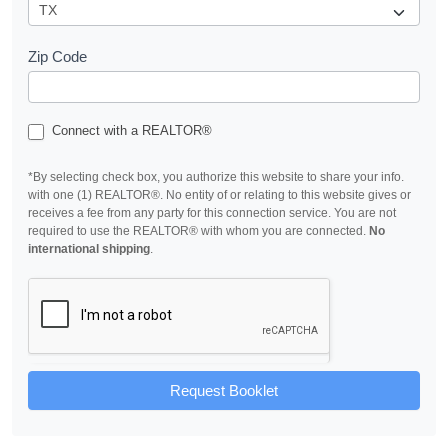
Zip Code
Connect with a REALTOR®
*By selecting check box, you authorize this website to share your info.
with one (1) REALTOR®. No entity of or relating to this website gives or
receives a fee from any party for this connection service. You are not
required to use the REALTOR® with whom you are connected.
No
international shipping
.
Request Booklet