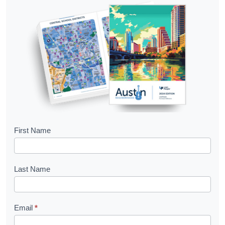
B
First Name
o
o
Last Name
k
l
Email
*
e