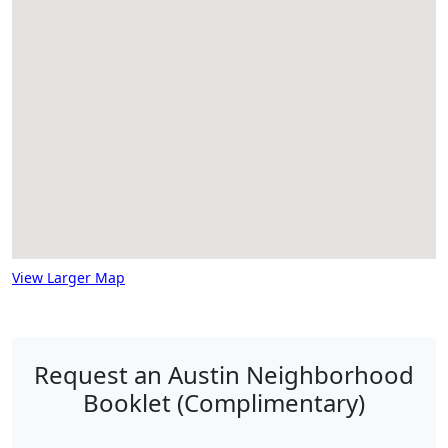
View Larger Map
Request an Austin Neighborhood
Booklet (Complimentary)