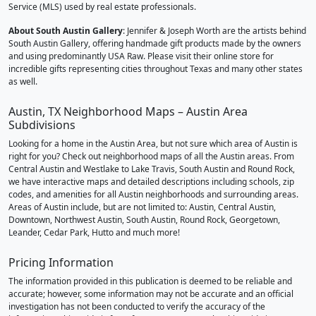
Service (MLS) used by real estate professionals.
About South Austin Gallery
: Jennifer & Joseph Worth are the artists behind
South Austin Gallery, offering handmade gift products made by the owners
and using predominantly USA Raw. Please visit their online store for
incredible gifts representing cities throughout Texas and many other states
as well.
Austin, TX Neighborhood Maps – Austin Area
Subdivisions
Looking for a home in the Austin Area, but not sure which area of Austin is
right for you? Check out neighborhood maps of all the Austin areas. From
Central Austin and Westlake to Lake Travis, South Austin and Round Rock,
we have interactive maps and detailed descriptions including schools, zip
codes, and amenities for all Austin neighborhoods and surrounding areas.
Areas of Austin include, but are not limited to: Austin, Central Austin,
Downtown, Northwest Austin, South Austin, Round Rock, Georgetown,
Leander, Cedar Park, Hutto and much more!
Pricing Information
The information provided in this publication is deemed to be reliable and
accurate; however, some information may not be accurate and an official
investigation has not been conducted to verify the accuracy of the