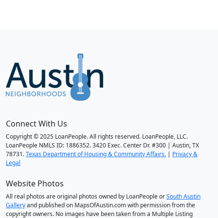
Connect With Us
Copyright © 2025 LoanPeople. All rights reserved. LoanPeople, LLC.
LoanPeople NMLS ID: 1886352. 3420 Exec. Center Dr. #300 | Austin, TX
78731.
Texas Department of Housing & Community Affairs.
|
Privacy &
Legal
Website Photos
All real photos are original photos owned by LoanPeople or
South Austin
Gallery
and published on MapsOfAustin.com with permission from the
copyright owners. No images have been taken from a Multiple Listing