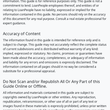
information. This guide is for reference purposes only. This guide is not a
commitment to lend. LoanPeople employees thereof, and entities of or
relating to LoanPeople have no liability, expressed or implied for the
information contained in this guide. No persons should rely on the accuracy
of this document for any real purpose. Consult a real estate professional for
expert guidance.
Accuracy of Content
The information found in this guide is intended for reference only and is
subject to change. This guide may not accurately reflect the complete status
of current subdivisions and is distributed without warranty of any kind:
implied, expressed or statutory. No claims, promises or guarantees have
been made about the accuracy, completeness, or adequacy of information
and liability for any errors and omissions is expressly disclaimed. The
information contained on all pages should in no way be considered a
substitute for a professional appraisal.
Do Not Scan and/or Republish All Or Any Part of this
Guide Online or Offline.
All information and materials contained in this guide are subject to
copyrights owned by LoanPeople or other entities. Any reproduction,
republication, retransmission, or other use of all or part of any text or
images found in these materials is expressly prohibited, unless prior written