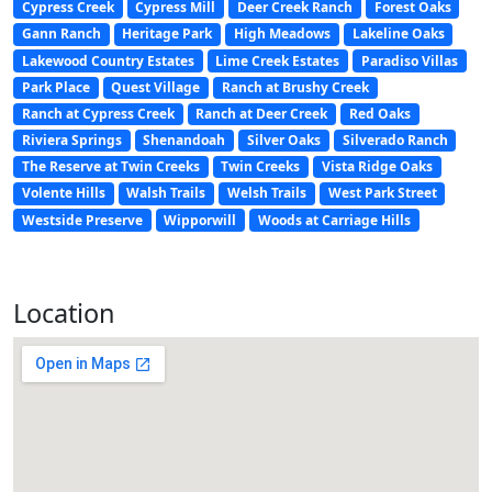
Cypress Creek
Cypress Mill
Deer Creek Ranch
Forest Oaks
Gann Ranch
Heritage Park
High Meadows
Lakeline Oaks
Lakewood Country Estates
Lime Creek Estates
Paradiso Villas
Park Place
Quest Village
Ranch at Brushy Creek
Ranch at Cypress Creek
Ranch at Deer Creek
Red Oaks
Riviera Springs
Shenandoah
Silver Oaks
Silverado Ranch
The Reserve at Twin Creeks
Twin Creeks
Vista Ridge Oaks
Volente Hills
Walsh Trails
Welsh Trails
West Park Street
Westside Preserve
Wipporwill
Woods at Carriage Hills
Location