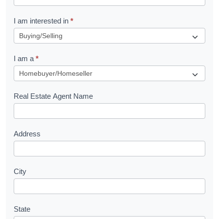
t
R
I am interested in
*
e
q
I am a
*
u
e
s
Real Estate Agent Name
t
Address
City
State