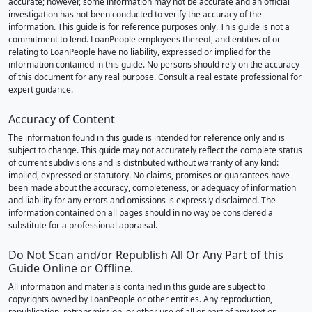
accurate; however, some information may not be accurate and an official
investigation has not been conducted to verify the accuracy of the
information. This guide is for reference purposes only. This guide is not a
commitment to lend. LoanPeople employees thereof, and entities of or
relating to LoanPeople have no liability, expressed or implied for the
information contained in this guide. No persons should rely on the accuracy
of this document for any real purpose. Consult a real estate professional for
expert guidance.
Accuracy of Content
The information found in this guide is intended for reference only and is
subject to change. This guide may not accurately reflect the complete status
of current subdivisions and is distributed without warranty of any kind:
implied, expressed or statutory. No claims, promises or guarantees have
been made about the accuracy, completeness, or adequacy of information
and liability for any errors and omissions is expressly disclaimed. The
information contained on all pages should in no way be considered a
substitute for a professional appraisal.
Do Not Scan and/or Republish All Or Any Part of this
Guide Online or Offline.
All information and materials contained in this guide are subject to
copyrights owned by LoanPeople or other entities. Any reproduction,
republication, retransmission, or other use of all or part of any text or