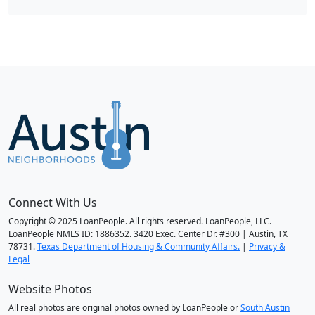
Connect With Us
Copyright © 2025 LoanPeople. All rights reserved. LoanPeople, LLC.
LoanPeople NMLS ID: 1886352. 3420 Exec. Center Dr. #300 | Austin, TX
78731.
Texas Department of Housing & Community Affairs.
|
Privacy &
Legal
Website Photos
All real photos are original photos owned by LoanPeople or
South Austin