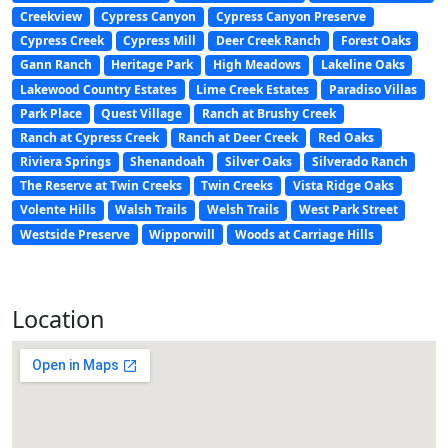
Creekview
Cypress Canyon
Cypress Canyon Preserve
Cypress Creek
Cypress Mill
Deer Creek Ranch
Forest Oaks
Gann Ranch
Heritage Park
High Meadows
Lakeline Oaks
Lakewood Country Estates
Lime Creek Estates
Paradiso Villas
Park Place
Quest Village
Ranch at Brushy Creek
Ranch at Cypress Creek
Ranch at Deer Creek
Red Oaks
Riviera Springs
Shenandoah
Silver Oaks
Silverado Ranch
The Reserve at Twin Creeks
Twin Creeks
Vista Ridge Oaks
Volente Hills
Walsh Trails
Welsh Trails
West Park Street
Westside Preserve
Wipporwill
Woods at Carriage Hills
Location