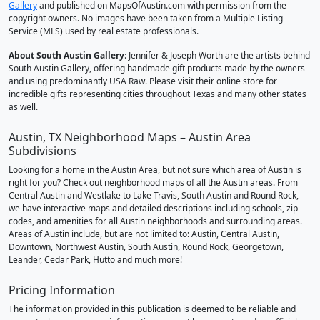
Gallery
and published on MapsOfAustin.com with permission from the
copyright owners. No images have been taken from a Multiple Listing
Service (MLS) used by real estate professionals.
About South Austin Gallery
: Jennifer & Joseph Worth are the artists behind
South Austin Gallery, offering handmade gift products made by the owners
and using predominantly USA Raw. Please visit their online store for
incredible gifts representing cities throughout Texas and many other states
as well.
Austin, TX Neighborhood Maps – Austin Area
Subdivisions
Looking for a home in the Austin Area, but not sure which area of Austin is
right for you? Check out neighborhood maps of all the Austin areas. From
Central Austin and Westlake to Lake Travis, South Austin and Round Rock,
we have interactive maps and detailed descriptions including schools, zip
codes, and amenities for all Austin neighborhoods and surrounding areas.
Areas of Austin include, but are not limited to: Austin, Central Austin,
Downtown, Northwest Austin, South Austin, Round Rock, Georgetown,
Leander, Cedar Park, Hutto and much more!
Pricing Information
The information provided in this publication is deemed to be reliable and