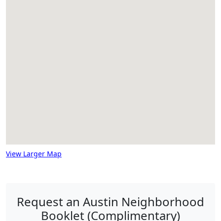
View Larger Map
Request an Austin Neighborhood
Booklet (Complimentary)