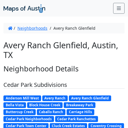
Me
/
Neighborhoods
/
Avery Ranch Glenfield
Avery Ranch Glenfield, Austin,
TX
Neighborhood Details
Cedar Park Subdivisions
Anderson Mill West
Avery Ranch
Avery Ranch Glenfield
Bella Vista
Block House Creek
Breakaway Park
Buttercup Creek
Caballo Ranch
Carriage Hills
Cedar Park Neighborhoods
Cedar Park Ranchettes
Cedar Park Town Center
Cluck Creek Estates
Coventry Crossing