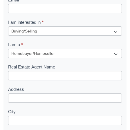
e
t
R
I am interested in
*
e
q
I am a
*
u
e
s
Real Estate Agent Name
t
Address
City