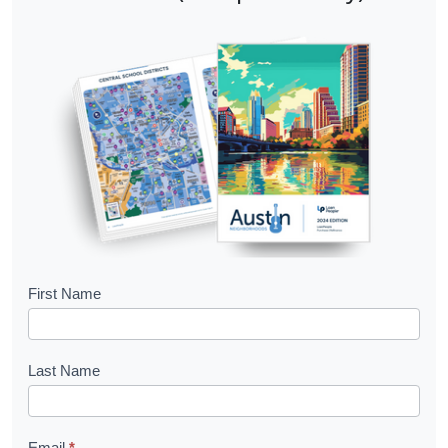
B
First Name
o
o
Last Name
k
l
Email
*