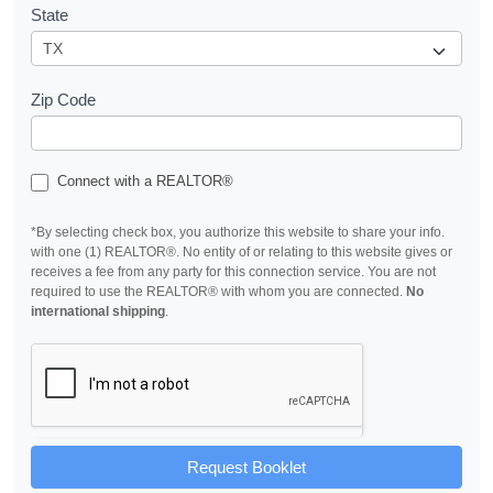
State
Zip Code
Connect with a REALTOR®
*By selecting check box, you authorize this website to share your info.
with one (1) REALTOR®. No entity of or relating to this website gives or
receives a fee from any party for this connection service. You are not
required to use the REALTOR® with whom you are connected.
No
international shipping
.
Request Booklet