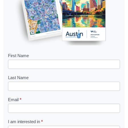
B
First Name
o
o
Last Name
k
l
Email
*
e
t
R
I am interested in
*