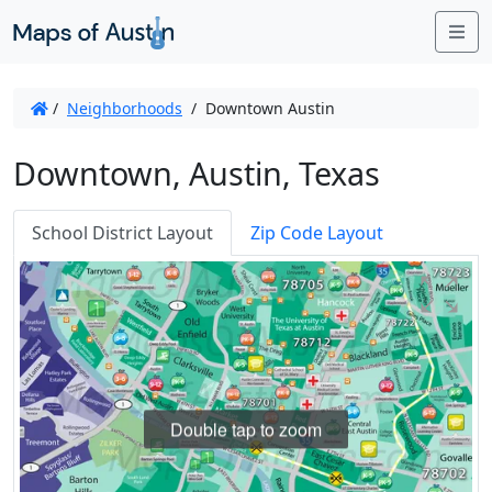
Me
/
Neighborhoods
/
Downtown Austin
Downtown, Austin, Texas
School District Layout
Zip Code Layout
Double tap to zoom