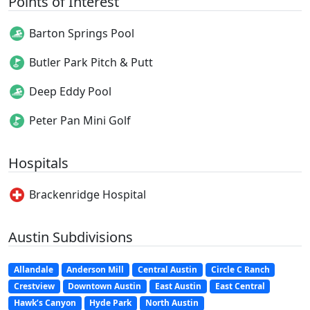
Points of Interest
Barton Springs Pool
Butler Park Pitch & Putt
Deep Eddy Pool
Peter Pan Mini Golf
Hospitals
Brackenridge Hospital
Austin Subdivisions
Allandale
Anderson Mill
Central Austin
Circle C Ranch
Crestview
Downtown Austin
East Austin
East Central
Hawk’s Canyon
Hyde Park
North Austin