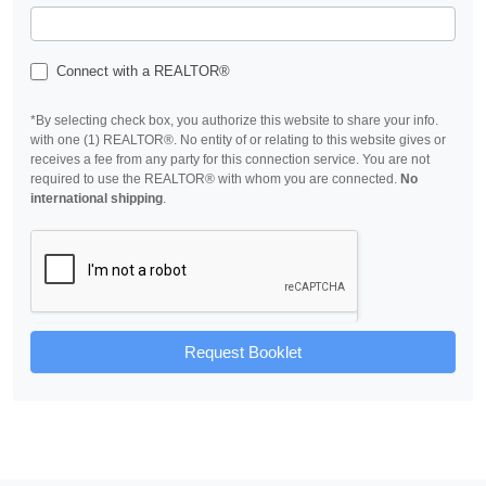
Connect with a REALTOR®
*By selecting check box, you authorize this website to share your info.
with one (1) REALTOR®. No entity of or relating to this website gives or
receives a fee from any party for this connection service. You are not
required to use the REALTOR® with whom you are connected.
No
international shipping
.
Request Booklet