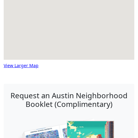
View Larger Map
Request an Austin Neighborhood
Booklet (Complimentary)