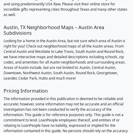
and using predominantly USA Raw. Please visit their online store for
incredible gifts representing cities throughout Texas and many other states
as well.
Austin, TX Neighborhood Maps – Austin Area
Subdivisions
Looking for a home in the Austin Area, but not sure which area of Austin is
right for you? Check out neighborhood maps of all the Austin areas. From
Central Austin and Westlake to Lake Travis, South Austin and Round Rock,
we have interactive maps and detailed descriptions including schools, zip
codes, and amenities for all Austin neighborhoods and surrounding areas.
Areas of Austin include, but are not limited to: Austin, Central Austin,
Downtown, Northwest Austin, South Austin, Round Rock, Georgetown,
Leander, Cedar Park, Hutto and much more!
Pricing Information
The information provided in this publication is deemed to be reliable and
accurate; however, some information may not be accurate and an official
investigation has not been conducted to verify the accuracy of the
information. This guide is for reference purposes only. This guide is not a
commitment to lend. LoanPeople employees thereof, and entities of or
relating to LoanPeople have no liability, expressed or implied for the
information contained in this guide. No persons should rely on the accuracy