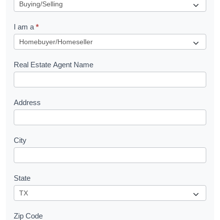
e
q
I am a
*
u
e
s
Real Estate Agent Name
t
Address
City
State
Zip Code