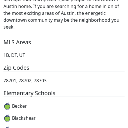
Austin home. If you are searching for a home in on of
the most exciting areas of Austin, the energetic
downtown community may be the neighborhood you
seek.
MLS Areas
1B, DT, UT
Zip Codes
78701, 78702, 78703
Elementary Schools
Becker
Blackshear