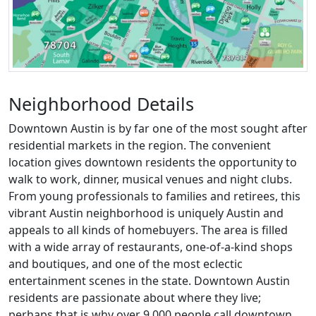
Neighborhood Details
Downtown Austin is by far one of the most sought after
residential markets in the region. The convenient
location gives downtown residents the opportunity to
walk to work, dinner, musical venues and night clubs.
From young professionals to families and retirees, this
vibrant Austin neighborhood is uniquely Austin and
appeals to all kinds of homebuyers. The area is filled
with a wide array of restaurants, one-of-a-kind shops
and boutiques, and one of the most eclectic
entertainment scenes in the state. Downtown Austin
residents are passionate about where they live;
perhaps that is why over 9,000 people call downtown