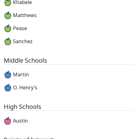
Khabele
Matthews
Pease
Sanchez
Middle Schools
Martin
O. Henry’s
High Schools
Austin