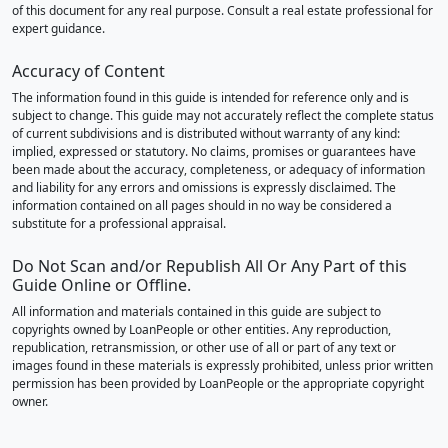
of this document for any real purpose. Consult a real estate professional for
expert guidance.
Accuracy of Content
The information found in this guide is intended for reference only and is
subject to change. This guide may not accurately reflect the complete status
of current subdivisions and is distributed without warranty of any kind:
implied, expressed or statutory. No claims, promises or guarantees have
been made about the accuracy, completeness, or adequacy of information
and liability for any errors and omissions is expressly disclaimed. The
information contained on all pages should in no way be considered a
substitute for a professional appraisal.
Do Not Scan and/or Republish All Or Any Part of this
Guide Online or Offline.
All information and materials contained in this guide are subject to
copyrights owned by LoanPeople or other entities. Any reproduction,
republication, retransmission, or other use of all or part of any text or
images found in these materials is expressly prohibited, unless prior written
permission has been provided by LoanPeople or the appropriate copyright
owner.