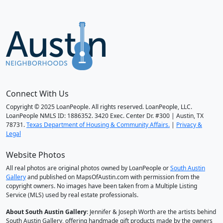
Connect With Us
Copyright © 2025 LoanPeople. All rights reserved. LoanPeople, LLC.
LoanPeople NMLS ID: 1886352. 3420 Exec. Center Dr. #300 | Austin, TX
78731.
Texas Department of Housing & Community Affairs.
|
Privacy &
Legal
Website Photos
All real photos are original photos owned by LoanPeople or
South Austin
Gallery
and published on MapsOfAustin.com with permission from the
copyright owners. No images have been taken from a Multiple Listing
Service (MLS) used by real estate professionals.
About South Austin Gallery
: Jennifer & Joseph Worth are the artists behind
South Austin Gallery, offering handmade gift products made by the owners