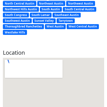
North Central Austin
Northeast Austin
Northwest Austin
Northwest Hills Austin
South Austin
South Central Austin
South Congress
South Lamar
Southeast Austin
Southwest Austin
Sunset Valley
Tarrytown
Thoroughbred Ranchettes
West Austin
West Central Austin
Westlake Hills
Location