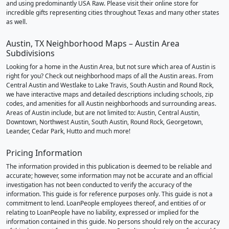
and using predominantly USA Raw. Please visit their online store for
incredible gifts representing cities throughout Texas and many other states
as well.
Austin, TX Neighborhood Maps – Austin Area
Subdivisions
Looking for a home in the Austin Area, but not sure which area of Austin is
right for you? Check out neighborhood maps of all the Austin areas. From
Central Austin and Westlake to Lake Travis, South Austin and Round Rock,
we have interactive maps and detailed descriptions including schools, zip
codes, and amenities for all Austin neighborhoods and surrounding areas.
Areas of Austin include, but are not limited to: Austin, Central Austin,
Downtown, Northwest Austin, South Austin, Round Rock, Georgetown,
Leander, Cedar Park, Hutto and much more!
Pricing Information
The information provided in this publication is deemed to be reliable and
accurate; however, some information may not be accurate and an official
investigation has not been conducted to verify the accuracy of the
information. This guide is for reference purposes only. This guide is not a
commitment to lend. LoanPeople employees thereof, and entities of or
relating to LoanPeople have no liability, expressed or implied for the
information contained in this guide. No persons should rely on the accuracy