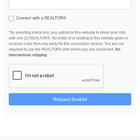
Connect with a REALTOR®
*By selecting check box, you authorize this website to share your info.
with one (1) REALTOR®. No entity of or relating to this website gives or
receives a fee from any party for this connection service. You are not
required to use the REALTOR® with whom you are connected.
No
international shipping
.
Request Booklet