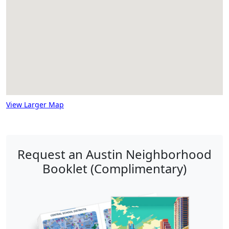
View Larger Map
Request an Austin Neighborhood
Booklet (Complimentary)