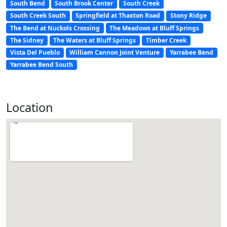
South Bend
South Brook Center
South Creek
South Creek South
Springfield at Thaxton Road
Stony Ridge
The Bend at Nuckols Crossing
The Meadows at Bluff Springs
The Sidney
The Waters at Bluff Springs
Timber Creek
Vista Del Pueblo
William Cannon Joint Venture
Yarrabee Bend
Yarrabee Bend South
Location