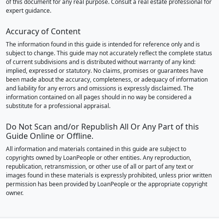
of this document for any real purpose. Consult a real estate professional for
expert guidance.
Accuracy of Content
The information found in this guide is intended for reference only and is
subject to change. This guide may not accurately reflect the complete status
of current subdivisions and is distributed without warranty of any kind:
implied, expressed or statutory. No claims, promises or guarantees have
been made about the accuracy, completeness, or adequacy of information
and liability for any errors and omissions is expressly disclaimed. The
information contained on all pages should in no way be considered a
substitute for a professional appraisal.
Do Not Scan and/or Republish All Or Any Part of this
Guide Online or Offline.
All information and materials contained in this guide are subject to
copyrights owned by LoanPeople or other entities. Any reproduction,
republication, retransmission, or other use of all or part of any text or
images found in these materials is expressly prohibited, unless prior written
permission has been provided by LoanPeople or the appropriate copyright
owner.