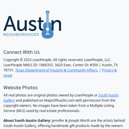
Connect With Us
Copyright © 2025 LoanPeople. All rights reserved. LoanPeople, LLC.
LoanPeople NMLS ID: 1886352. 3420 Exec. Center Dr. #300 | Austin, TX
78731.
Texas Department of Housing & Community Affairs.
|
Privacy &
Legal
Website Photos
All real photos are original photos owned by LoanPeople or
South Austin
Gallery
and published on MapsOfAustin.com with permission from the
copyright owners. No images have been taken from a Multiple Listing
Service (MLS) used by real estate professionals.
About South Austin Gallery
: Jennifer & Joseph Worth are the artists behind
South Austin Gallery, offering handmade gift products made by the owners