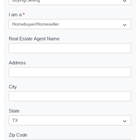
q
I am a
*
u
e
s
Real Estate Agent Name
t
Address
City
State
Zip Code