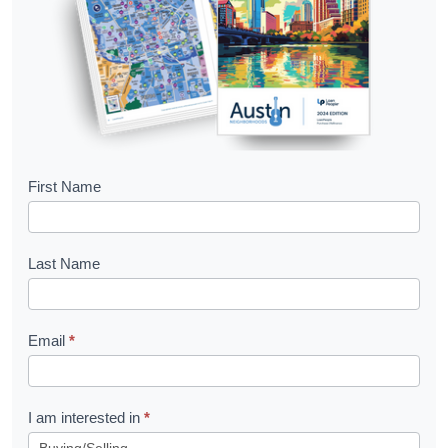
B
First Name
o
o
Last Name
k
l
Email
*
e
t
R
I am interested in
*
e