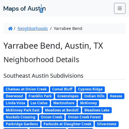
Me
/
Neighborhoods
/
Yarrabee Bend
Yarrabee Bend, Austin, TX
Neighborhood Details
Southeast Austin Subdivisions
Chateau at Onion Creek
Comal Bluff
Cypress Ridge
Deerwood
Franklin Park
Greenslopes
Indian Hills
Keesee
Linda Vista
Los Cielos
Martinshore
McKinney
McKinney Park East
Meadows at Berdoll
Meadows Lake
Nuckols Crossing
Onion Creek
Onion Creek Forest
Parkridge Gardens
Parkside at Slaughter Creek
Silverstone