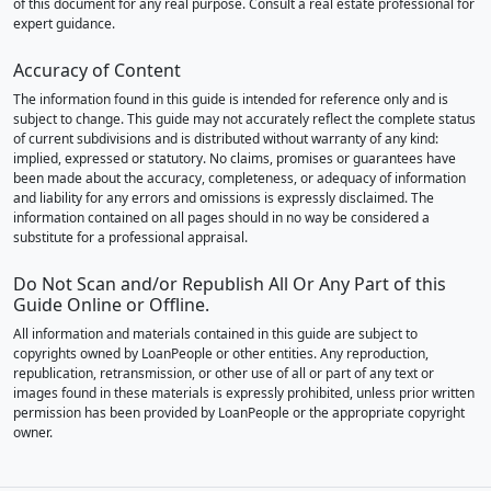
of this document for any real purpose. Consult a real estate professional for
expert guidance.
Accuracy of Content
The information found in this guide is intended for reference only and is
subject to change. This guide may not accurately reflect the complete status
of current subdivisions and is distributed without warranty of any kind:
implied, expressed or statutory. No claims, promises or guarantees have
been made about the accuracy, completeness, or adequacy of information
and liability for any errors and omissions is expressly disclaimed. The
information contained on all pages should in no way be considered a
substitute for a professional appraisal.
Do Not Scan and/or Republish All Or Any Part of this
Guide Online or Offline.
All information and materials contained in this guide are subject to
copyrights owned by LoanPeople or other entities. Any reproduction,
republication, retransmission, or other use of all or part of any text or
images found in these materials is expressly prohibited, unless prior written
permission has been provided by LoanPeople or the appropriate copyright
owner.