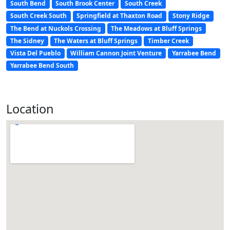
South Bend
South Brook Center
South Creek
South Creek South
Springfield at Thaxton Road
Stony Ridge
The Bend at Nuckols Crossing
The Meadows at Bluff Springs
The Sidney
The Waters at Bluff Springs
Timber Creek
Vista Del Pueblo
William Cannon Joint Venture
Yarrabee Bend
Yarrabee Bend South
Location