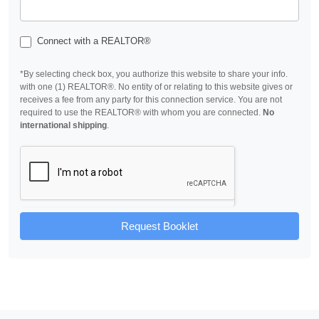
Connect with a REALTOR®
*By selecting check box, you authorize this website to share your info.
with one (1) REALTOR®. No entity of or relating to this website gives or
receives a fee from any party for this connection service. You are not
required to use the REALTOR® with whom you are connected.
No
international shipping
.
Request Booklet