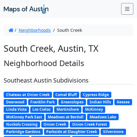
Me
/
Neighborhoods
/
South Creek
South Creek, Austin, TX
Neighborhood Details
Southeast Austin Subdivisions
Chateau at Onion Creek
Comal Bluff
Cypress Ridge
Deerwood
Franklin Park
Greenslopes
Indian Hills
Keesee
Linda Vista
Los Cielos
Martinshore
McKinney
McKinney Park East
Meadows at Berdoll
Meadows Lake
Nuckols Crossing
Onion Creek
Onion Creek Forest
Parkridge Gardens
Parkside at Slaughter Creek
Silverstone