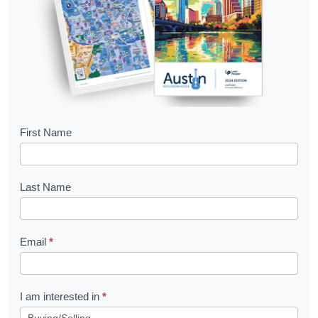
B
First Name
o
o
Last Name
k
l
Email
*
e
t
R
I am interested in
*
e