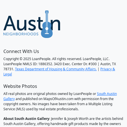
Connect With Us
Copyright © 2025 LoanPeople. All rights reserved. LoanPeople, LLC.
LoanPeople NMLS ID: 1886352. 3420 Exec. Center Dr. #300 | Austin, TX
78731.
Texas Department of Housing & Community Affairs.
|
Privacy &
Legal
Website Photos
All real photos are original photos owned by LoanPeople or
South Austin
Gallery
and published on MapsOfAustin.com with permission from the
copyright owners. No images have been taken from a Multiple Listing
Service (MLS) used by real estate professionals.
About South Austin Gallery
: Jennifer & Joseph Worth are the artists behind
South Austin Gallery, offering handmade gift products made by the owners