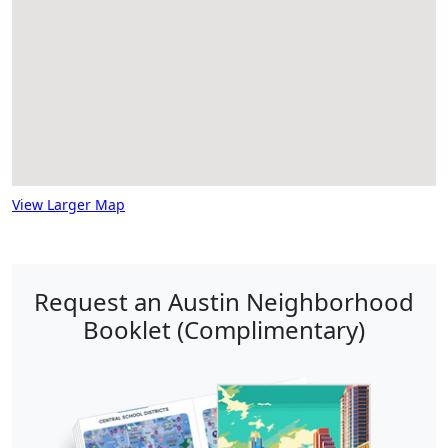
View Larger Map
Request an Austin Neighborhood
Booklet (Complimentary)