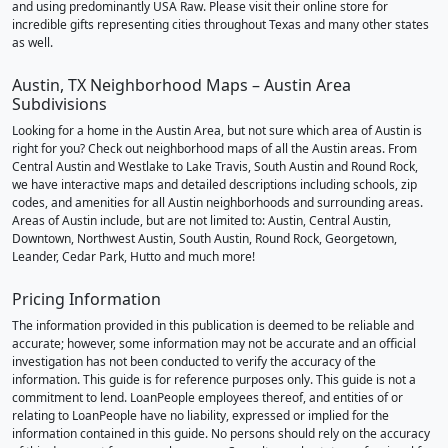
and using predominantly USA Raw. Please visit their online store for
incredible gifts representing cities throughout Texas and many other states
as well.
Austin, TX Neighborhood Maps – Austin Area
Subdivisions
Looking for a home in the Austin Area, but not sure which area of Austin is
right for you? Check out neighborhood maps of all the Austin areas. From
Central Austin and Westlake to Lake Travis, South Austin and Round Rock,
we have interactive maps and detailed descriptions including schools, zip
codes, and amenities for all Austin neighborhoods and surrounding areas.
Areas of Austin include, but are not limited to: Austin, Central Austin,
Downtown, Northwest Austin, South Austin, Round Rock, Georgetown,
Leander, Cedar Park, Hutto and much more!
Pricing Information
The information provided in this publication is deemed to be reliable and
accurate; however, some information may not be accurate and an official
investigation has not been conducted to verify the accuracy of the
information. This guide is for reference purposes only. This guide is not a
commitment to lend. LoanPeople employees thereof, and entities of or
relating to LoanPeople have no liability, expressed or implied for the
information contained in this guide. No persons should rely on the accuracy