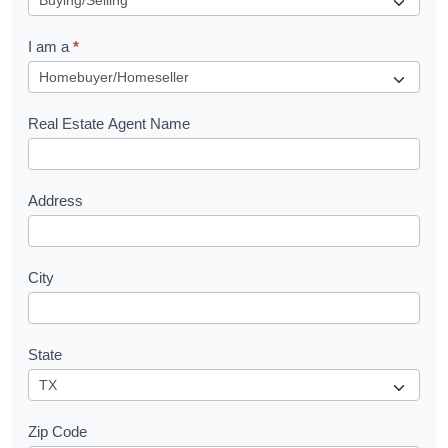
q
I am a
*
u
e
s
Real Estate Agent Name
t
Address
City
State
Zip Code