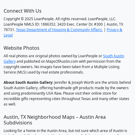
Connect With Us
Copyright © 2025 LoanPeople. All rights reserved. LoanPeople, LLC.
LoanPeople NMLS ID: 1886352. 3420 Exec. Center Dr. #300 | Austin, TX
78731.
Texas Department of Housing & Community Affairs.
|
Privacy &
Legal
Website Photos
All real photos are original photos owned by LoanPeople or
South Austin
Gallery
and published on MapsOfAustin.com with permission from the
copyright owners. No images have been taken from a Multiple Listing
Service (MLS) used by real estate professionals.
About South Austin Gallery
: Jennifer & Joseph Worth are the artists behind
South Austin Gallery, offering handmade gift products made by the owners
and using predominantly USA Raw. Please visit their online store for
incredible gifts representing cities throughout Texas and many other states
as well.
Austin, TX Neighborhood Maps – Austin Area
Subdivisions
Looking for a home in the Austin Area, but not sure which area of Austin is