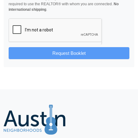
required to use the REALTOR® with whom you are connected.
No
international shipping
.
Request Booklet