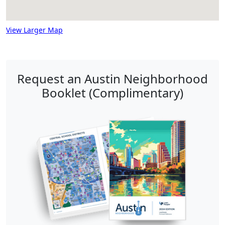
View Larger Map
Request an Austin Neighborhood
Booklet (Complimentary)