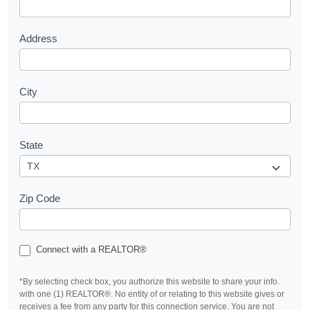
t
Address
City
State
Zip Code
Connect with a REALTOR®
*By selecting check box, you authorize this website to share your info.
with one (1) REALTOR®. No entity of or relating to this website gives or
receives a fee from any party for this connection service. You are not