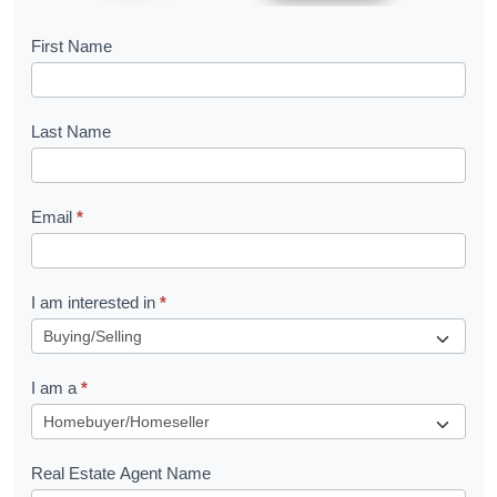
B
First Name
o
o
Last Name
k
l
Email
*
e
t
R
I am interested in
*
e
q
I am a
*
u
e
s
Real Estate Agent Name