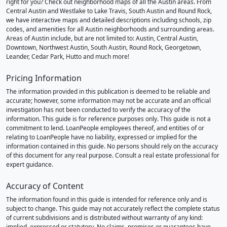
right for you? Check out neighborhood maps of all the Austin areas. From
Central Austin and Westlake to Lake Travis, South Austin and Round Rock,
we have interactive maps and detailed descriptions including schools, zip
codes, and amenities for all Austin neighborhoods and surrounding areas.
Areas of Austin include, but are not limited to: Austin, Central Austin,
Downtown, Northwest Austin, South Austin, Round Rock, Georgetown,
Leander, Cedar Park, Hutto and much more!
Pricing Information
The information provided in this publication is deemed to be reliable and
accurate; however, some information may not be accurate and an official
investigation has not been conducted to verify the accuracy of the
information. This guide is for reference purposes only. This guide is not a
commitment to lend. LoanPeople employees thereof, and entities of or
relating to LoanPeople have no liability, expressed or implied for the
information contained in this guide. No persons should rely on the accuracy
of this document for any real purpose. Consult a real estate professional for
expert guidance.
Accuracy of Content
The information found in this guide is intended for reference only and is
subject to change. This guide may not accurately reflect the complete status
of current subdivisions and is distributed without warranty of any kind:
implied, expressed or statutory. No claims, promises or guarantees have