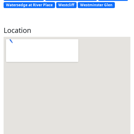
Watersedge at River Place
Westcliff
Westminster Glen
Location