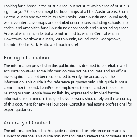
Looking for a home in the Austin Area, but not sure which area of Austin is
right for you? Check out neighborhood maps of all the Austin areas. From
Central Austin and Westlake to Lake Travis, South Austin and Round Rock,
we have interactive maps and detailed descriptions including schools, zip
codes, and amenities for all Austin neighborhoods and surrounding areas.
Areas of Austin include, but are not limited to: Austin, Central Austin,
Downtown, Northwest Austin, South Austin, Round Rock, Georgetown,
Leander, Cedar Park, Hutto and much more!
Pricing Information
The information provided in this publication is deemed to be reliable and
accurate; however, some information may not be accurate and an official
investigation has not been conducted to verify the accuracy of the
information. This guide is for reference purposes only. This guide is not a
commitment to lend. LoanPeople employees thereof, and entities of or
relating to LoanPeople have no liability, expressed or implied for the
information contained in this guide. No persons should rely on the accuracy
of this document for any real purpose. Consult a real estate professional for
expert guidance.
Accuracy of Content
The information found in this guide is intended for reference only and is
subject to change. This guide may not accurately reflect the complete status