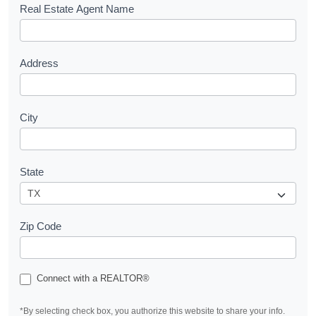
s
Real Estate Agent Name
t
Address
City
State
Zip Code
Connect with a REALTOR®
*By selecting check box, you authorize this website to share your info.