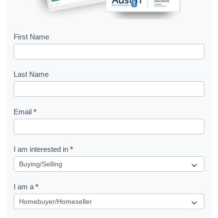
B
First Name
o
o
Last Name
k
l
Email
*
e
t
R
I am interested in
*
e
q
I am a
*
u
e