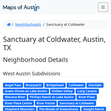
Me
/
Neighborhoods
/
Sanctuary at Coldwater
Sanctuary at Coldwater, Austin,
TX
Neighborhood Details
West Austin Subdivisions
Angel Pass
Briarpatch
Bridgehead
Coldwater
Glenlake
Green Shores on Lake Austin
Hidden Valley
Long Canyon
Manana West
Phillips Ranch on Lake Austin
River Place
River Place Centre
River Pointe
Sanctuary at Coldwater
Shepherd Mountain
The Woods of Greenshores
Vaught Ranch