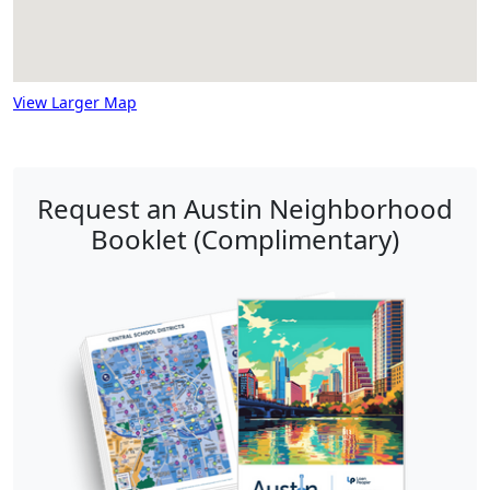
View Larger Map
Request an Austin Neighborhood
Booklet (Complimentary)