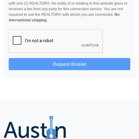
with one (1) REALTOR®. No entity of or relating to this website gives or
receives a fee from any party for this connection service. You are not
required to use the REALTOR® with whom you are connected.
No
international shipping
.
Request Booklet