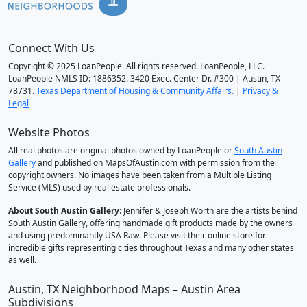
Connect With Us
Copyright © 2025 LoanPeople. All rights reserved. LoanPeople, LLC.
LoanPeople NMLS ID: 1886352. 3420 Exec. Center Dr. #300 | Austin, TX
78731.
Texas Department of Housing & Community Affairs.
|
Privacy &
Legal
Website Photos
All real photos are original photos owned by LoanPeople or
South Austin
Gallery
and published on MapsOfAustin.com with permission from the
copyright owners. No images have been taken from a Multiple Listing
Service (MLS) used by real estate professionals.
About South Austin Gallery
: Jennifer & Joseph Worth are the artists behind
South Austin Gallery, offering handmade gift products made by the owners
and using predominantly USA Raw. Please visit their online store for
incredible gifts representing cities throughout Texas and many other states
as well.
Austin, TX Neighborhood Maps – Austin Area
Subdivisions