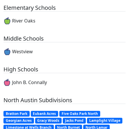
Elementary Schools
River Oaks
Middle Schools
Westview
High Schools
John B. Connally
North Austin Subdivisions
Bratton Park
Eubank Acres
Five Oaks Park North
Georgian Acres
Gracy Woods
Jacks Pond
Lamplight Village
Limestone at Wells Branch
North Burnet
North Lamar