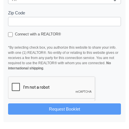
Zip Code
Connect with a REALTOR®
*By selecting check box, you authorize this website to share your info.
with one (1) REALTOR®. No entity of or relating to this website gives or
receives a fee from any party for this connection service. You are not
required to use the REALTOR® with whom you are connected.
No
international shipping
.
Request Booklet