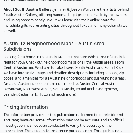
About South Austin Gallery
: Jennifer & Joseph Worth are the artists behind
South Austin Gallery, offering handmade gift products made by the owners
and using predominantly USA Raw. Please visit their online store for
incredible gifts representing cities throughout Texas and many other states
as well.
Austin, TX Neighborhood Maps – Austin Area
Subdivisions
Looking for a home in the Austin Area, but not sure which area of Austin is
right for you? Check out neighborhood maps of all the Austin areas. From
Central Austin and Westlake to Lake Travis, South Austin and Round Rock,
we have interactive maps and detailed descriptions including schools, zip
codes, and amenities for all Austin neighborhoods and surrounding areas.
Areas of Austin include, but are not limited to: Austin, Central Austin,
Downtown, Northwest Austin, South Austin, Round Rock, Georgetown,
Leander, Cedar Park, Hutto and much more!
Pricing Information
The information provided in this publication is deemed to be reliable and
accurate; however, some information may not be accurate and an official
investigation has not been conducted to verify the accuracy of the
information. This guide is for reference purposes only. This guide is not a