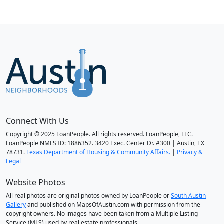
Connect With Us
Copyright © 2025 LoanPeople. All rights reserved. LoanPeople, LLC.
LoanPeople NMLS ID: 1886352. 3420 Exec. Center Dr. #300 | Austin, TX
78731.
Texas Department of Housing & Community Affairs.
|
Privacy &
Legal
Website Photos
All real photos are original photos owned by LoanPeople or
South Austin
Gallery
and published on MapsOfAustin.com with permission from the
copyright owners. No images have been taken from a Multiple Listing
Service (MLS) used by real estate professionals.