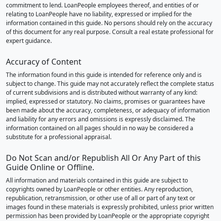
commitment to lend. LoanPeople employees thereof, and entities of or
relating to LoanPeople have no liability, expressed or implied for the
information contained in this guide. No persons should rely on the accuracy
of this document for any real purpose. Consult a real estate professional for
expert guidance.
Accuracy of Content
The information found in this guide is intended for reference only and is
subject to change. This guide may not accurately reflect the complete status
of current subdivisions and is distributed without warranty of any kind:
implied, expressed or statutory. No claims, promises or guarantees have
been made about the accuracy, completeness, or adequacy of information
and liability for any errors and omissions is expressly disclaimed. The
information contained on all pages should in no way be considered a
substitute for a professional appraisal.
Do Not Scan and/or Republish All Or Any Part of this
Guide Online or Offline.
All information and materials contained in this guide are subject to
copyrights owned by LoanPeople or other entities. Any reproduction,
republication, retransmission, or other use of all or part of any text or
images found in these materials is expressly prohibited, unless prior written
permission has been provided by LoanPeople or the appropriate copyright