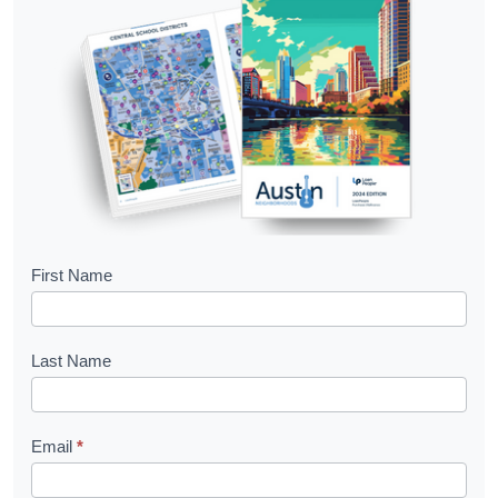
B
First Name
o
o
Last Name
k
l
Email
*
e
t