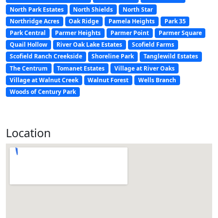
North Park Estates
North Shields
North Star
Northridge Acres
Oak Ridge
Pamela Heights
Park 35
Park Central
Parmer Heights
Parmer Point
Parmer Square
Quail Hollow
River Oak Lake Estates
Scofield Farms
Scofield Ranch Creekside
Shoreline Park
Tanglewild Estates
The Centrum
Tomanet Estates
Village at River Oaks
Village at Walnut Creek
Walnut Forest
Wells Branch
Woods of Century Park
Location