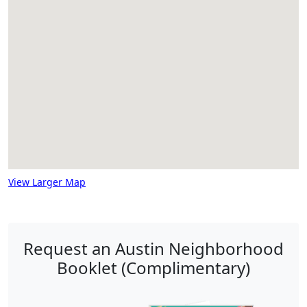
View Larger Map
Request an Austin Neighborhood
Booklet (Complimentary)