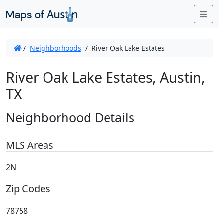
Me
/
Neighborhoods
/
River Oak Lake Estates
River Oak Lake Estates, Austin,
TX
Neighborhood Details
MLS Areas
2N
Zip Codes
78758