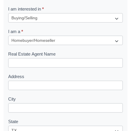
R
I am interested in
*
e
q
I am a
*
u
e
s
Real Estate Agent Name
t
Address
City
State