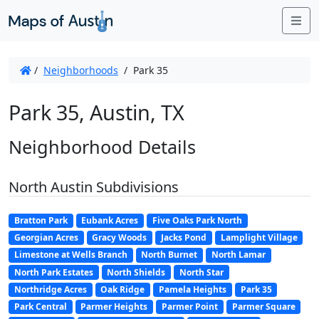
Me
/
Neighborhoods
/
Park 35
Park 35, Austin, TX
Neighborhood Details
North Austin Subdivisions
Bratton Park
Eubank Acres
Five Oaks Park North
Georgian Acres
Gracy Woods
Jacks Pond
Lamplight Village
Limestone at Wells Branch
North Burnet
North Lamar
North Park Estates
North Shields
North Star
Northridge Acres
Oak Ridge
Pamela Heights
Park 35
Park Central
Parmer Heights
Parmer Point
Parmer Square