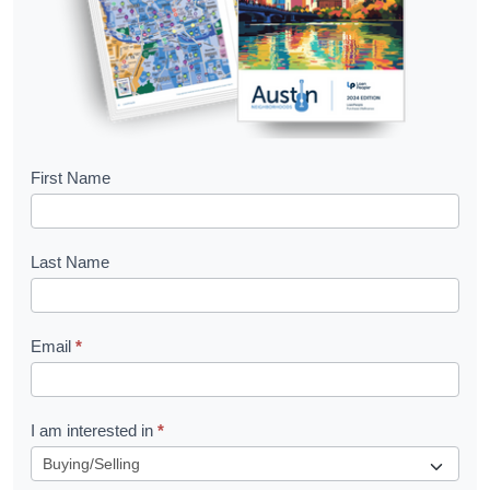
B
First Name
o
o
Last Name
k
l
Email
*
e
t
R
I am interested in
*
e