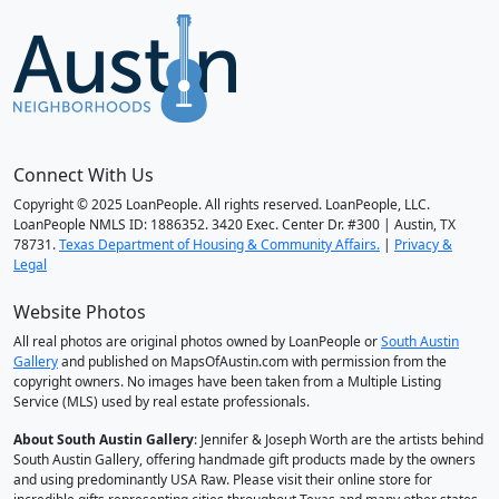
Connect With Us
Copyright © 2025 LoanPeople. All rights reserved. LoanPeople, LLC.
LoanPeople NMLS ID: 1886352. 3420 Exec. Center Dr. #300 | Austin, TX
78731.
Texas Department of Housing & Community Affairs.
|
Privacy &
Legal
Website Photos
All real photos are original photos owned by LoanPeople or
South Austin
Gallery
and published on MapsOfAustin.com with permission from the
copyright owners. No images have been taken from a Multiple Listing
Service (MLS) used by real estate professionals.
About South Austin Gallery
: Jennifer & Joseph Worth are the artists behind
South Austin Gallery, offering handmade gift products made by the owners
and using predominantly USA Raw. Please visit their online store for