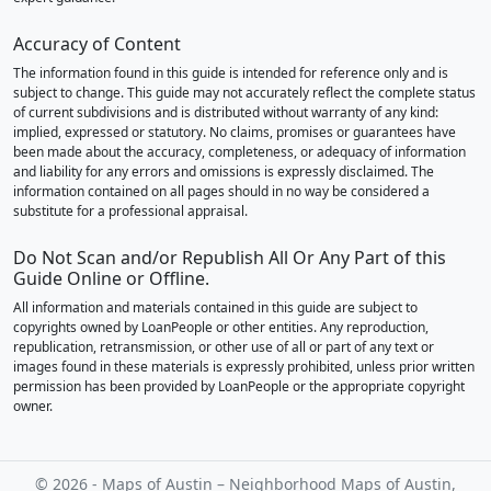
Accuracy of Content
The information found in this guide is intended for reference only and is
subject to change. This guide may not accurately reflect the complete status
of current subdivisions and is distributed without warranty of any kind:
implied, expressed or statutory. No claims, promises or guarantees have
been made about the accuracy, completeness, or adequacy of information
and liability for any errors and omissions is expressly disclaimed. The
information contained on all pages should in no way be considered a
substitute for a professional appraisal.
Do Not Scan and/or Republish All Or Any Part of this
Guide Online or Offline.
All information and materials contained in this guide are subject to
copyrights owned by LoanPeople or other entities. Any reproduction,
republication, retransmission, or other use of all or part of any text or
images found in these materials is expressly prohibited, unless prior written
permission has been provided by LoanPeople or the appropriate copyright
owner.
© 2026 - Maps of Austin – Neighborhood Maps of Austin,