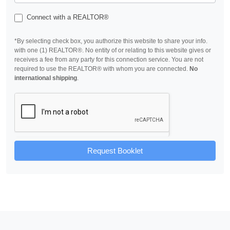
Connect with a REALTOR®
*By selecting check box, you authorize this website to share your info.
with one (1) REALTOR®. No entity of or relating to this website gives or
receives a fee from any party for this connection service. You are not
required to use the REALTOR® with whom you are connected.
No
international shipping
.
Request Booklet