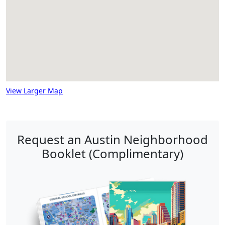
View Larger Map
Request an Austin Neighborhood
Booklet (Complimentary)