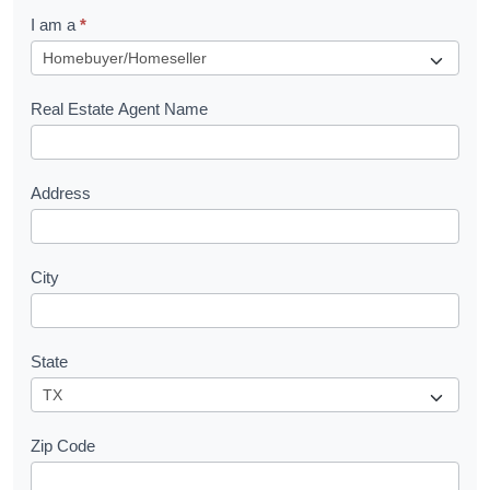
q
I am a
*
u
e
s
Real Estate Agent Name
t
Address
City
State
Zip Code