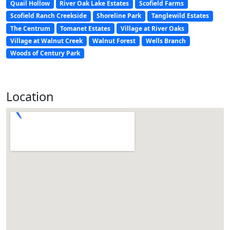
Quail Hollow
River Oak Lake Estates
Scofield Farms
Scofield Ranch Creekside
Shoreline Park
Tanglewild Estates
The Centrum
Tomanet Estates
Village at River Oaks
Village at Walnut Creek
Walnut Forest
Wells Branch
Woods of Century Park
Location