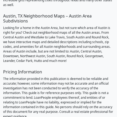
incredible gifts representing cities throughout Texas and many other states
as well.
Austin, TX Neighborhood Maps – Austin Area
Subdivisions
Looking for a home in the Austin Area, but not sure which area of Austin is
right for you? Check out neighborhood maps of all the Austin areas. From
Central Austin and Westlake to Lake Travis, South Austin and Round Rock,
we have interactive maps and detailed descriptions including schools, zip
codes, and amenities for all Austin neighborhoods and surrounding areas.
Areas of Austin include, but are not limited to: Austin, Central Austin,
Downtown, Northwest Austin, South Austin, Round Rock, Georgetown,
Leander, Cedar Park, Hutto and much more!
Pricing Information
The information provided in this publication is deemed to be reliable and
accurate; however, some information may not be accurate and an official
investigation has not been conducted to verify the accuracy of the
information. This guide is for reference purposes only. This guide is not a
commitment to lend. LoanPeople employees thereof, and entities of or
relating to LoanPeople have no liability, expressed or implied for the
information contained in this guide. No persons should rely on the accuracy
of this document for any real purpose. Consult a real estate professional for
expert guidance.