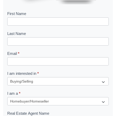
B
First Name
o
o
Last Name
k
l
Email
*
e
t
R
I am interested in
*
e
q
I am a
*
u
e
s
Real Estate Agent Name