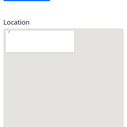
Location