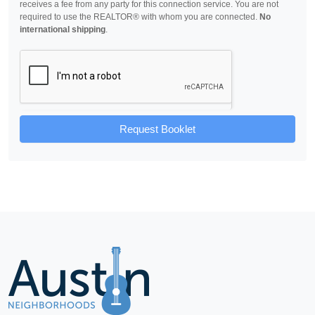
receives a fee from any party for this connection service. You are not
required to use the REALTOR® with whom you are connected.
No
international shipping
.
Request Booklet