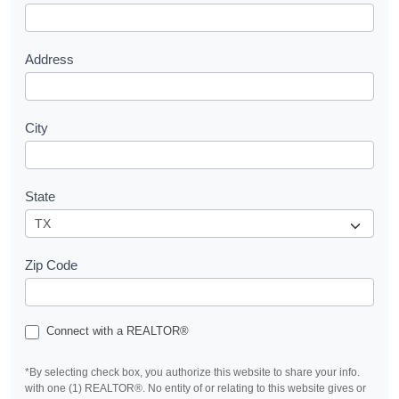
t
Address
City
State
Zip Code
Connect with a REALTOR®
*By selecting check box, you authorize this website to share your info.
with one (1) REALTOR®. No entity of or relating to this website gives or