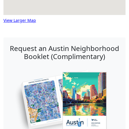
View Larger Map
Request an Austin Neighborhood
Booklet (Complimentary)