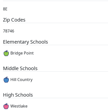
8E
Zip Codes
78746
Elementary Schools
Bridge Point
Middle Schools
Hill Country
High Schools
Westlake