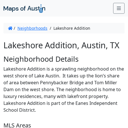
Me
/
Neighborhoods
/
Lakeshore Addition
Lakeshore Addition, Austin, TX
Neighborhood Details
Lakeshore Addition is a sprawling neighborhood on the
west shore of Lake Austin. It takes up the lion’s share
of area between Pennybacker Bridge and Tom Miller
Dam on the west shore. The neighborhood is home to
luxury residences, many with lakefront property.
Lakeshore Addition is part of the Eanes Independent
School District.
MLS Areas