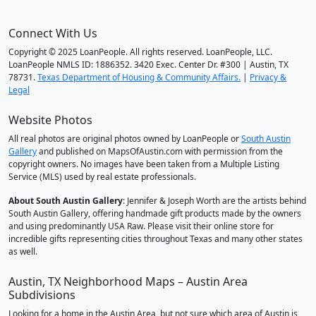
Connect With Us
Copyright © 2025 LoanPeople. All rights reserved. LoanPeople, LLC.
LoanPeople NMLS ID: 1886352. 3420 Exec. Center Dr. #300 | Austin, TX
78731.
Texas Department of Housing & Community Affairs.
|
Privacy &
Legal
Website Photos
All real photos are original photos owned by LoanPeople or
South Austin
Gallery
and published on MapsOfAustin.com with permission from the
copyright owners. No images have been taken from a Multiple Listing
Service (MLS) used by real estate professionals.
About South Austin Gallery
: Jennifer & Joseph Worth are the artists behind
South Austin Gallery, offering handmade gift products made by the owners
and using predominantly USA Raw. Please visit their online store for
incredible gifts representing cities throughout Texas and many other states
as well.
Austin, TX Neighborhood Maps – Austin Area
Subdivisions
Looking for a home in the Austin Area, but not sure which area of Austin is