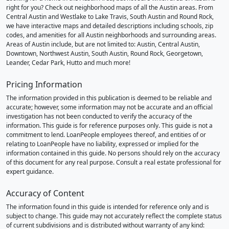
right for you? Check out neighborhood maps of all the Austin areas. From
Central Austin and Westlake to Lake Travis, South Austin and Round Rock,
we have interactive maps and detailed descriptions including schools, zip
codes, and amenities for all Austin neighborhoods and surrounding areas.
Areas of Austin include, but are not limited to: Austin, Central Austin,
Downtown, Northwest Austin, South Austin, Round Rock, Georgetown,
Leander, Cedar Park, Hutto and much more!
Pricing Information
The information provided in this publication is deemed to be reliable and
accurate; however, some information may not be accurate and an official
investigation has not been conducted to verify the accuracy of the
information. This guide is for reference purposes only. This guide is not a
commitment to lend. LoanPeople employees thereof, and entities of or
relating to LoanPeople have no liability, expressed or implied for the
information contained in this guide. No persons should rely on the accuracy
of this document for any real purpose. Consult a real estate professional for
expert guidance.
Accuracy of Content
The information found in this guide is intended for reference only and is
subject to change. This guide may not accurately reflect the complete status
of current subdivisions and is distributed without warranty of any kind: