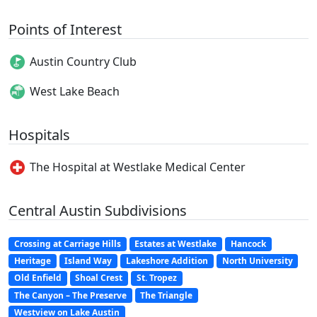
Points of Interest
Austin Country Club
West Lake Beach
Hospitals
The Hospital at Westlake Medical Center
Central Austin Subdivisions
Crossing at Carriage Hills
Estates at Westlake
Hancock
Heritage
Island Way
Lakeshore Addition
North University
Old Enfield
Shoal Crest
St. Tropez
The Canyon – The Preserve
The Triangle
Westview on Lake Austin