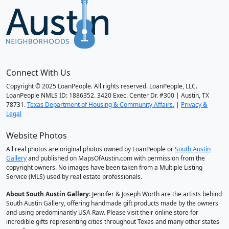
Connect With Us
Copyright © 2025 LoanPeople. All rights reserved. LoanPeople, LLC.
LoanPeople NMLS ID: 1886352. 3420 Exec. Center Dr. #300 | Austin, TX
78731.
Texas Department of Housing & Community Affairs.
|
Privacy &
Legal
Website Photos
All real photos are original photos owned by LoanPeople or
South Austin
Gallery
and published on MapsOfAustin.com with permission from the
copyright owners. No images have been taken from a Multiple Listing
Service (MLS) used by real estate professionals.
About South Austin Gallery
: Jennifer & Joseph Worth are the artists behind
South Austin Gallery, offering handmade gift products made by the owners
and using predominantly USA Raw. Please visit their online store for
incredible gifts representing cities throughout Texas and many other states