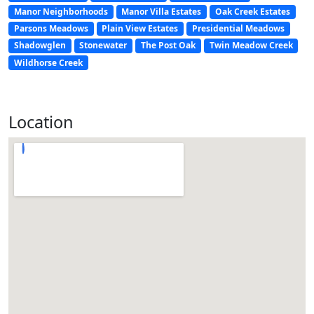
Manor Neighborhoods
Manor Villa Estates
Oak Creek Estates
Parsons Meadows
Plain View Estates
Presidential Meadows
Shadowglen
Stonewater
The Post Oak
Twin Meadow Creek
Wildhorse Creek
Location