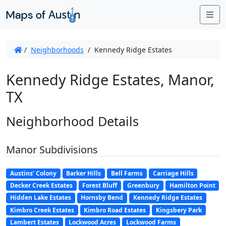
Me
/
Neighborhoods
/
Kennedy Ridge Estates
Kennedy Ridge Estates, Manor,
TX
Neighborhood Details
Manor Subdivisions
Austins’ Colony
Barker Hills
Bell Farms
Carriage Hills
Decker Creek Estates
Forest Bluff
Greenbury
Hamilton Point
Hidden Lake Estates
Hornsby Bend
Kennedy Ridge Estates
Kimbro Creek Estates
Kimbro Road Estates
Kingsbery Park
Lambert Estates
Lockwood Acres
Lockwood Farms