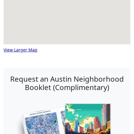
View Larger Map
Request an Austin Neighborhood
Booklet (Complimentary)