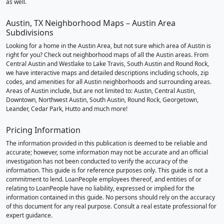
as well.
Austin, TX Neighborhood Maps – Austin Area
Subdivisions
Looking for a home in the Austin Area, but not sure which area of Austin is
right for you? Check out neighborhood maps of all the Austin areas. From
Central Austin and Westlake to Lake Travis, South Austin and Round Rock,
we have interactive maps and detailed descriptions including schools, zip
codes, and amenities for all Austin neighborhoods and surrounding areas.
Areas of Austin include, but are not limited to: Austin, Central Austin,
Downtown, Northwest Austin, South Austin, Round Rock, Georgetown,
Leander, Cedar Park, Hutto and much more!
Pricing Information
The information provided in this publication is deemed to be reliable and
accurate; however, some information may not be accurate and an official
investigation has not been conducted to verify the accuracy of the
information. This guide is for reference purposes only. This guide is not a
commitment to lend. LoanPeople employees thereof, and entities of or
relating to LoanPeople have no liability, expressed or implied for the
information contained in this guide. No persons should rely on the accuracy
of this document for any real purpose. Consult a real estate professional for
expert guidance.