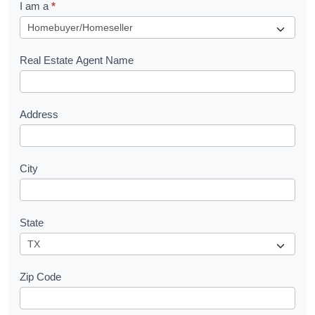
I am a
*
u
e
s
Real Estate Agent Name
t
Address
City
State
Zip Code