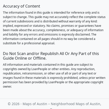
Accuracy of Content
The information found in this guide is intended for reference only and is
subject to change. This guide may not accurately reflect the complete status
of current subdivisions and is distributed without warranty of any kind:
implied, expressed or statutory. No claims, promises or guarantees have
been made about the accuracy, completeness, or adequacy of information
and liability for any errors and omissions is expressly disclaimed. The
information contained on all pages should in no way be considered a
substitute for a professional appraisal.
Do Not Scan and/or Republish All Or Any Part of this
Guide Online or Offline.
All information and materials contained in this guide are subject to
copyrights owned by LoanPeople or other entities. Any reproduction,
republication, retransmission, or other use of all or part of any text or
images found in these materials is expressly prohibited, unless prior written
permission has been provided by LoanPeople or the appropriate copyright
owner.
© 2026 - Maps of Austin – Neighborhood Maps of Austin,