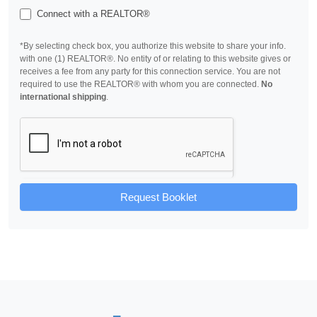
Connect with a REALTOR®
*By selecting check box, you authorize this website to share your info.
with one (1) REALTOR®. No entity of or relating to this website gives or
receives a fee from any party for this connection service. You are not
required to use the REALTOR® with whom you are connected.
No
international shipping
.
Request Booklet