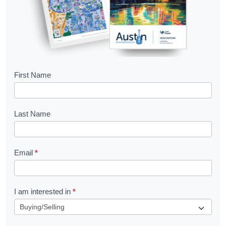
B
First Name
o
o
Last Name
k
l
Email
*
e
t
R
I am interested in
*
e
q