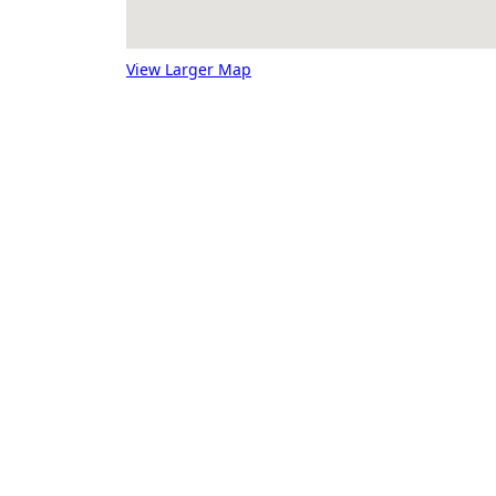
View Larger Map