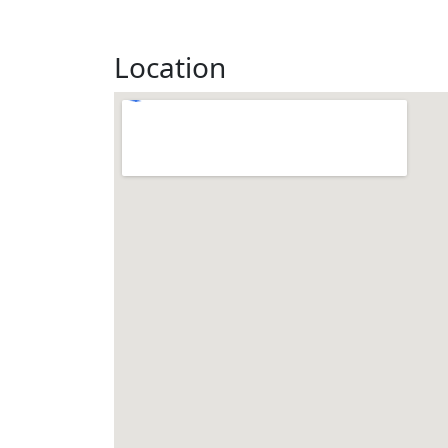
Location