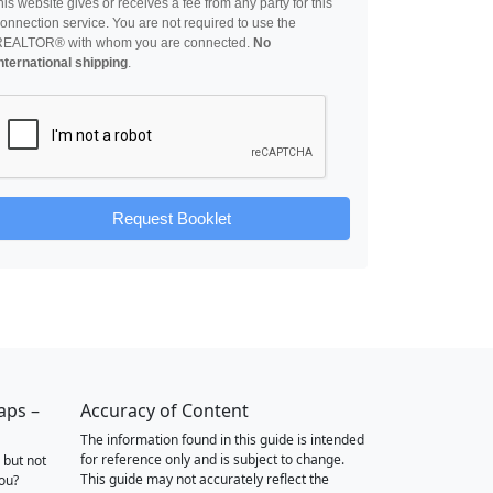
his website gives or receives a fee from any party for this
onnection service. You are not required to use the
REALTOR® with whom you are connected.
No
nternational shipping
.
Request Booklet
aps –
Accuracy of Content
The information found in this guide is intended
for reference only and is subject to change.
 but not
This guide may not accurately reflect the
you?