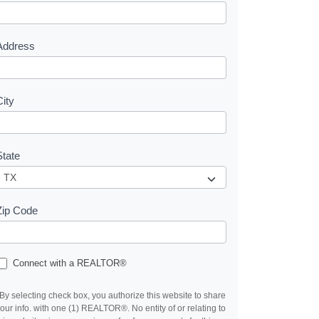
e
s
Address
City
State
Zip Code
Connect with a REALTOR®
By selecting check box, you authorize this website to share
our info. with one (1) REALTOR®. No entity of or relating to