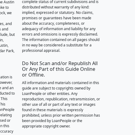
complete status of current subdivisions and is
he Austin
distributed without warranty of any kind:
ake to
implied, expressed or statutory. No claims,
ock, we
promises or guarantees have been made
about the accuracy, completeness, or
des, and
adequacy of information and liability for any
s and
errors and omissions is expressly disclaimed.
lude, but
The information contained on all pages should
in,
in no way be considered a substitute for a
stin,
professional appraisal.
dar Park,
Do Not Scan and/or Republish All
Or Any Part of this Guide Online
or Offline.
ation is
however,
All information and materials contained in this
e and an
guide are subject to copyrights owned by
nducted to
LoanPeople or other entities. Any
 This
reproduction, republication, retransmission, or
This
other use of all or part of any text or images
oanPeople
found in these materials is expressly
relating
prohibited, unless prior written permission has
ssed or
been provided by LoanPeople or the
n this
appropriate copyright owner.
accuracy