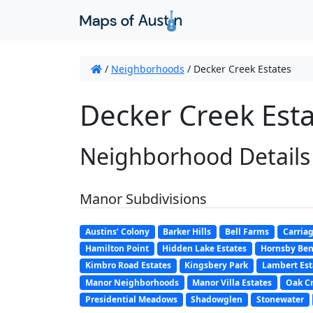
/
Neighborhoods
/
Decker Creek Estates
Decker Creek Esta
Neighborhood Details
Manor Subdivisions
Austins’ Colony
Barker Hills
Bell Farms
Carriag
Hamilton Point
Hidden Lake Estates
Hornsby Be
Kimbro Road Estates
Kingsbery Park
Lambert Est
Manor Neighborhoods
Manor Villa Estates
Oak Cr
Presidential Meadows
Shadowglen
Stonewater