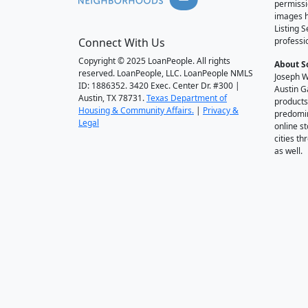
permissi
images h
Listing 
Connect With Us
professi
Copyright © 2025 LoanPeople. All rights
About S
reserved. LoanPeople, LLC. LoanPeople NMLS
Joseph W
ID: 1886352. 3420 Exec. Center Dr. #300 |
Austin G
Austin, TX 78731.
Texas Department of
products
Housing & Community Affairs.
|
Privacy &
predomin
Legal
online st
cities t
as well.