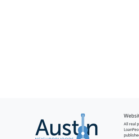
Websi
All real
LoanPeo
publishe