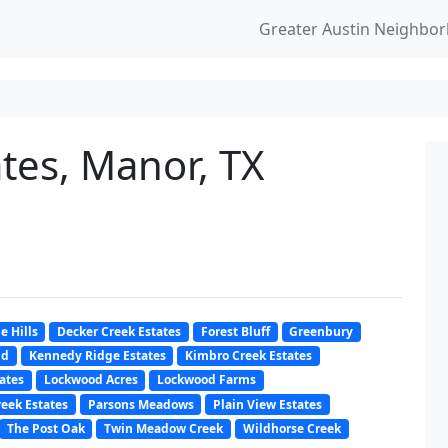
Greater Austin Neighbo
tes, Manor, TX
e Hills
Decker Creek Estates
Forest Bluff
Greenbury
nd
Kennedy Ridge Estates
Kimbro Creek Estates
ates
Lockwood Acres
Lockwood Farms
eek Estates
Parsons Meadows
Plain View Estates
The Post Oak
Twin Meadow Creek
Wildhorse Creek