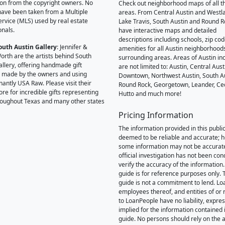
on from the copyright owners. No
Check out neighborhood maps of all t
ave been taken from a Multiple
areas. From Central Austin and Westl
Service (MLS) used by real estate
Lake Travis, South Austin and Round R
onals.
have interactive maps and detailed
descriptions including schools, zip co
outh Austin Gallery
: Jennifer &
amenities for all Austin neighborhood
orth are the artists behind South
surrounding areas. Areas of Austin inc
allery, offering handmade gift
are not limited to: Austin, Central Aust
 made by the owners and using
Downtown, Northwest Austin, South Au
antly USA Raw. Please visit their
Round Rock, Georgetown, Leander, Ce
ore for incredible gifts representing
Hutto and much more!
hroughout Texas and many other states
Pricing Information
The information provided in this public
deemed to be reliable and accurate; 
some information may not be accurat
official investigation has not been co
verify the accuracy of the information.
guide is for reference purposes only. 
guide is not a commitment to lend. L
employees thereof, and entities of or 
to LoanPeople have no liability, expre
implied for the information contained i
guide. No persons should rely on the 