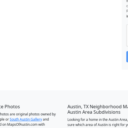
t
c
i
te Photos
Austin, TX Neighborhood M
Austin Area Subdivisions
 photos are original photos owned by
ple or
South Austin Gallery
and
Looking for a home in the Austin Area,
d on MapsOfAustin.com with
sure which area of Austin is right for 