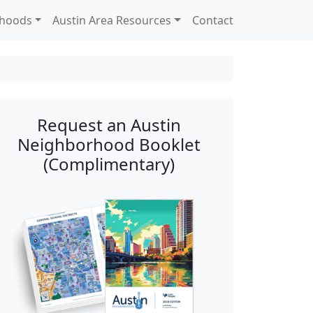
rhoods
Austin Area Resources
Contact
Request an Austin
Neighborhood Booklet
(Complimentary)