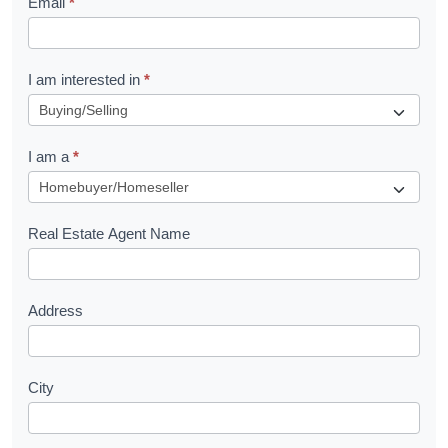
Email
*
e
t
R
I am interested in
*
e
q
I am a
*
u
e
s
Real Estate Agent Name
t
Address
City