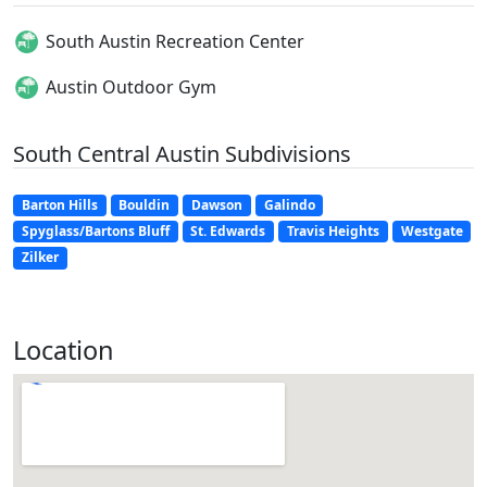
South Austin Recreation Center
Austin Outdoor Gym
South Central Austin Subdivisions
Barton Hills
Bouldin
Dawson
Galindo
Spyglass/Bartons Bluff
St. Edwards
Travis Heights
Westgate
Zilker
Location