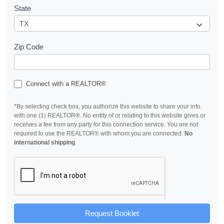
State
Zip Code
Connect with a REALTOR®
*By selecting check box, you authorize this website to share your info.
with one (1) REALTOR®. No entity of or relating to this website gives or
receives a fee from any party for this connection service. You are not
required to use the REALTOR® with whom you are connected.
No
international shipping
.
Request Booklet