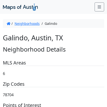
Me
/
Neighborhoods
/
Galindo
Galindo, Austin, TX
Neighborhood Details
MLS Areas
6
Zip Codes
78704
Points of Interest