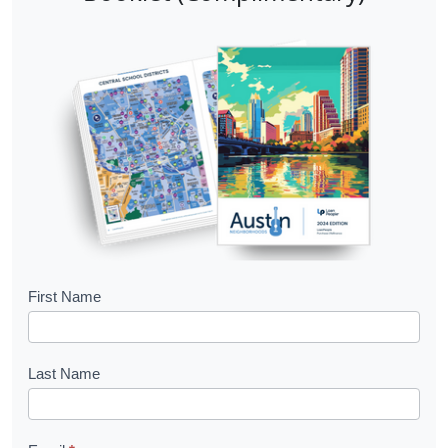
B
First Name
o
o
Last Name
k
l