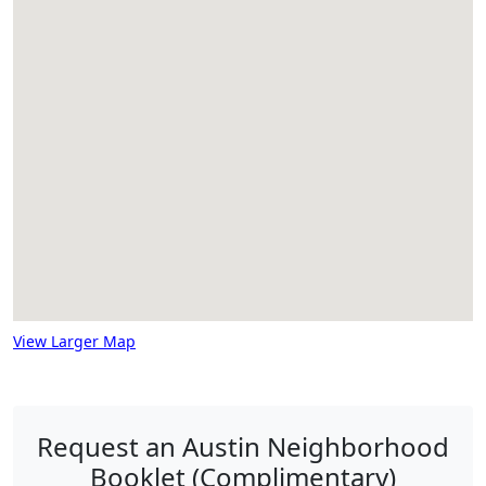
View Larger Map
Request an Austin Neighborhood
Booklet (Complimentary)