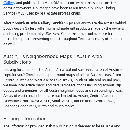
Gallery
and published on MapsOfAustin.com with permission from the
copyright owners. No images have been taken from a Multiple Listing
Service (MLS) used by real estate professionals.
About South Austin Gallery
: Jennifer & Joseph Worth are the artists behind
South Austin Gallery, offering handmade gift products made by the owners
and using predominantly USA Raw. Please visit their online store for
incredible gifts representing cities throughout Texas and many other states
as well.
Austin, TX Neighborhood Maps – Austin Area
Subdivisions
Looking for a home in the Austin Area, but not sure which area of Austin is
right for you? Check out neighborhood maps of all the Austin areas. From
Central Austin and Westlake to Lake Travis, South Austin and Round Rock,
we have interactive maps and detailed descriptions including schools, zip
codes, and amenities for all Austin neighborhoods and surrounding areas.
Areas of Austin include, but are not limited to: Austin, Central Austin,
Downtown, Northwest Austin, South Austin, Round Rock, Georgetown,
Leander, Cedar Park, Hutto and much more!
Pricing Information
The information provided in this publication is deemed to be reliable and