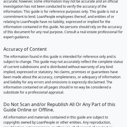
accurate; however, some information may not be accurate and an official
investigation has not been conducted to verify the accuracy of the
information. This guide is for reference purposes only. This guide is not a
commitment to lend. LoanPeople employees thereof, and entities of or
relating to LoanPeople have no liability, expressed or implied for the
information contained in this guide. No persons should rely on the accuracy
of this document for any real purpose. Consult a real estate professional for
expert guidance.
Accuracy of Content
The information found in this guide is intended for reference only and is
subject to change. This guide may not accurately reflect the complete status
of current subdivisions and is distributed without warranty of any kind:
implied, expressed or statutory. No claims, promises or guarantees have
been made about the accuracy, completeness, or adequacy of information
and liability for any errors and omissions is expressly disclaimed. The
information contained on all pages should in no way be considered a
substitute for a professional appraisal.
Do Not Scan and/or Republish All Or Any Part of this
Guide Online or Offline.
All information and materials contained in this guide are subject to
copyrights owned by LoanPeople or other entities. Any reproduction,