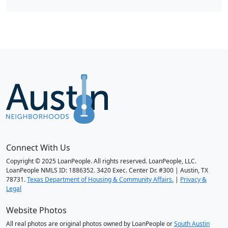
Connect With Us
Copyright © 2025 LoanPeople. All rights reserved. LoanPeople, LLC.
LoanPeople NMLS ID: 1886352. 3420 Exec. Center Dr. #300 | Austin, TX
78731.
Texas Department of Housing & Community Affairs.
|
Privacy &
Legal
Website Photos
All real photos are original photos owned by LoanPeople or
South Austin