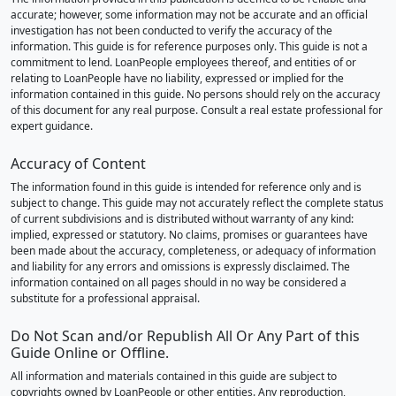
accurate; however, some information may not be accurate and an official
investigation has not been conducted to verify the accuracy of the
information. This guide is for reference purposes only. This guide is not a
commitment to lend. LoanPeople employees thereof, and entities of or
relating to LoanPeople have no liability, expressed or implied for the
information contained in this guide. No persons should rely on the accuracy
of this document for any real purpose. Consult a real estate professional for
expert guidance.
Accuracy of Content
The information found in this guide is intended for reference only and is
subject to change. This guide may not accurately reflect the complete status
of current subdivisions and is distributed without warranty of any kind:
implied, expressed or statutory. No claims, promises or guarantees have
been made about the accuracy, completeness, or adequacy of information
and liability for any errors and omissions is expressly disclaimed. The
information contained on all pages should in no way be considered a
substitute for a professional appraisal.
Do Not Scan and/or Republish All Or Any Part of this
Guide Online or Offline.
All information and materials contained in this guide are subject to
copyrights owned by LoanPeople or other entities. Any reproduction,