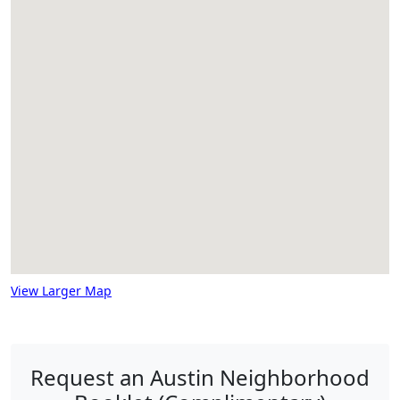
View Larger Map
Request an Austin Neighborhood