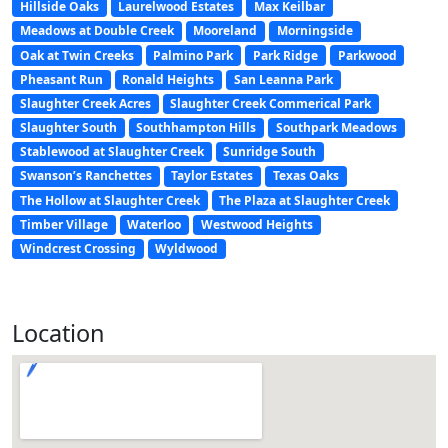
Hillside Oaks
Laurelwood Estates
Max Keilbar
Meadows at Double Creek
Mooreland
Morningside
Oak at Twin Creeks
Palmino Park
Park Ridge
Parkwood
Pheasant Run
Ronald Heights
San Leanna Park
Slaughter Creek Acres
Slaughter Creek Commerical Park
Slaughter South
Southhampton Hills
Southpark Meadows
Stablewood at Slaughter Creek
Sunridge South
Swanson’s Ranchettes
Taylor Estates
Texas Oaks
The Hollow at Slaughter Creek
The Plaza at Slaughter Creek
Timber Village
Waterloo
Westwood Heights
Windcrest Crossing
Wyldwood
Location