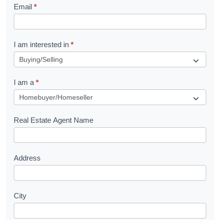
Email
*
e
t
R
I am interested in
*
e
q
I am a
*
u
e
s
Real Estate Agent Name
t
Address
City