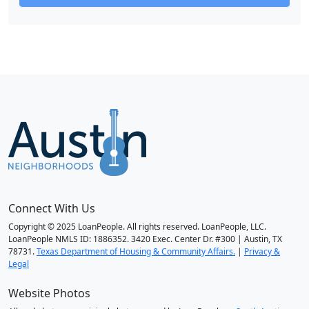
Connect With Us
Copyright © 2025 LoanPeople. All rights reserved. LoanPeople, LLC.
LoanPeople NMLS ID: 1886352. 3420 Exec. Center Dr. #300 | Austin, TX
78731.
Texas Department of Housing & Community Affairs.
|
Privacy &
Legal
Website Photos