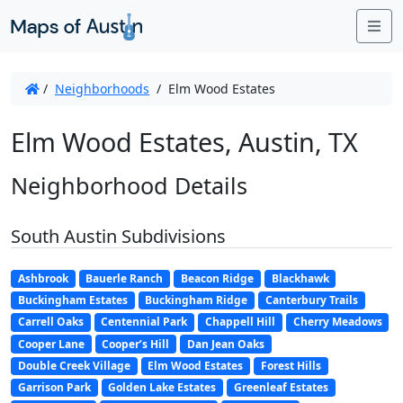
Me
/
Neighborhoods
/
Elm Wood Estates
Elm Wood Estates, Austin, TX
Neighborhood Details
South Austin Subdivisions
Ashbrook
Bauerle Ranch
Beacon Ridge
Blackhawk
Buckingham Estates
Buckingham Ridge
Canterbury Trails
Carrell Oaks
Centennial Park
Chappell Hill
Cherry Meadows
Cooper Lane
Cooper’s Hill
Dan Jean Oaks
Double Creek Village
Elm Wood Estates
Forest Hills
Garrison Park
Golden Lake Estates
Greenleaf Estates