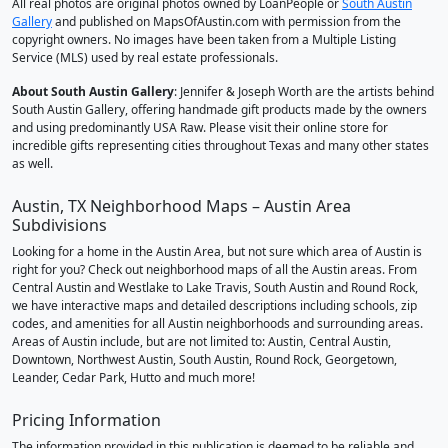
All real photos are original photos owned by LoanPeople or
South Austin
Gallery
and published on MapsOfAustin.com with permission from the
copyright owners. No images have been taken from a Multiple Listing
Service (MLS) used by real estate professionals.
About South Austin Gallery
: Jennifer & Joseph Worth are the artists behind
South Austin Gallery, offering handmade gift products made by the owners
and using predominantly USA Raw. Please visit their online store for
incredible gifts representing cities throughout Texas and many other states
as well.
Austin, TX Neighborhood Maps – Austin Area
Subdivisions
Looking for a home in the Austin Area, but not sure which area of Austin is
right for you? Check out neighborhood maps of all the Austin areas. From
Central Austin and Westlake to Lake Travis, South Austin and Round Rock,
we have interactive maps and detailed descriptions including schools, zip
codes, and amenities for all Austin neighborhoods and surrounding areas.
Areas of Austin include, but are not limited to: Austin, Central Austin,
Downtown, Northwest Austin, South Austin, Round Rock, Georgetown,
Leander, Cedar Park, Hutto and much more!
Pricing Information
The information provided in this publication is deemed to be reliable and