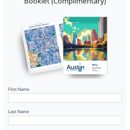
Booklet (Complimentary)
B
First Name
o
o
Last Name
k
l