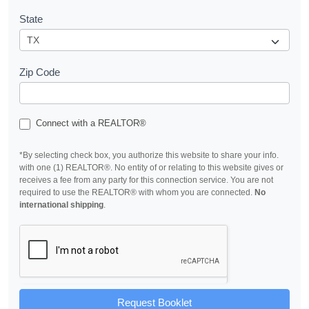
State
Zip Code
Connect with a REALTOR®
*By selecting check box, you authorize this website to share your info.
with one (1) REALTOR®. No entity of or relating to this website gives or
receives a fee from any party for this connection service. You are not
required to use the REALTOR® with whom you are connected.
No
international shipping
.
Request Booklet