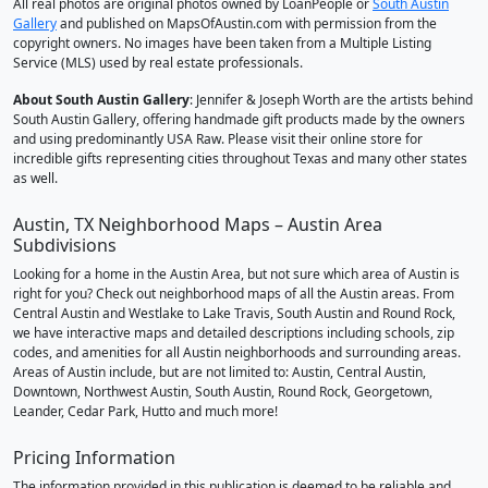
All real photos are original photos owned by LoanPeople or
South Austin
Gallery
and published on MapsOfAustin.com with permission from the
copyright owners. No images have been taken from a Multiple Listing
Service (MLS) used by real estate professionals.
About South Austin Gallery
: Jennifer & Joseph Worth are the artists behind
South Austin Gallery, offering handmade gift products made by the owners
and using predominantly USA Raw. Please visit their online store for
incredible gifts representing cities throughout Texas and many other states
as well.
Austin, TX Neighborhood Maps – Austin Area
Subdivisions
Looking for a home in the Austin Area, but not sure which area of Austin is
right for you? Check out neighborhood maps of all the Austin areas. From
Central Austin and Westlake to Lake Travis, South Austin and Round Rock,
we have interactive maps and detailed descriptions including schools, zip
codes, and amenities for all Austin neighborhoods and surrounding areas.
Areas of Austin include, but are not limited to: Austin, Central Austin,
Downtown, Northwest Austin, South Austin, Round Rock, Georgetown,
Leander, Cedar Park, Hutto and much more!
Pricing Information
The information provided in this publication is deemed to be reliable and