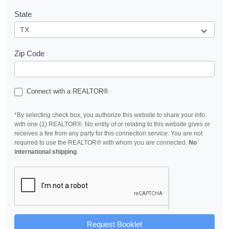
State
Zip Code
Connect with a REALTOR®
*By selecting check box, you authorize this website to share your info.
with one (1) REALTOR®. No entity of or relating to this website gives or
receives a fee from any party for this connection service. You are not
required to use the REALTOR® with whom you are connected.
No
international shipping
.
Request Booklet