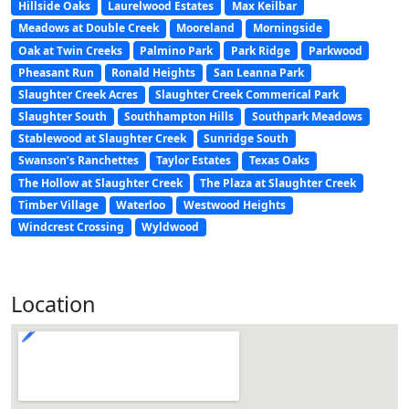
Hillside Oaks
Laurelwood Estates
Max Keilbar
Meadows at Double Creek
Mooreland
Morningside
Oak at Twin Creeks
Palmino Park
Park Ridge
Parkwood
Pheasant Run
Ronald Heights
San Leanna Park
Slaughter Creek Acres
Slaughter Creek Commerical Park
Slaughter South
Southhampton Hills
Southpark Meadows
Stablewood at Slaughter Creek
Sunridge South
Swanson’s Ranchettes
Taylor Estates
Texas Oaks
The Hollow at Slaughter Creek
The Plaza at Slaughter Creek
Timber Village
Waterloo
Westwood Heights
Windcrest Crossing
Wyldwood
Location