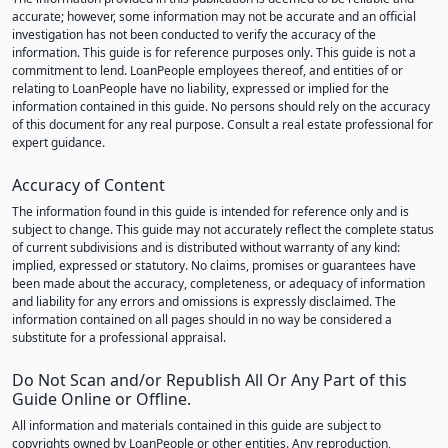
accurate; however, some information may not be accurate and an official
investigation has not been conducted to verify the accuracy of the
information. This guide is for reference purposes only. This guide is not a
commitment to lend. LoanPeople employees thereof, and entities of or
relating to LoanPeople have no liability, expressed or implied for the
information contained in this guide. No persons should rely on the accuracy
of this document for any real purpose. Consult a real estate professional for
expert guidance.
Accuracy of Content
The information found in this guide is intended for reference only and is
subject to change. This guide may not accurately reflect the complete status
of current subdivisions and is distributed without warranty of any kind:
implied, expressed or statutory. No claims, promises or guarantees have
been made about the accuracy, completeness, or adequacy of information
and liability for any errors and omissions is expressly disclaimed. The
information contained on all pages should in no way be considered a
substitute for a professional appraisal.
Do Not Scan and/or Republish All Or Any Part of this
Guide Online or Offline.
All information and materials contained in this guide are subject to
copyrights owned by LoanPeople or other entities. Any reproduction,