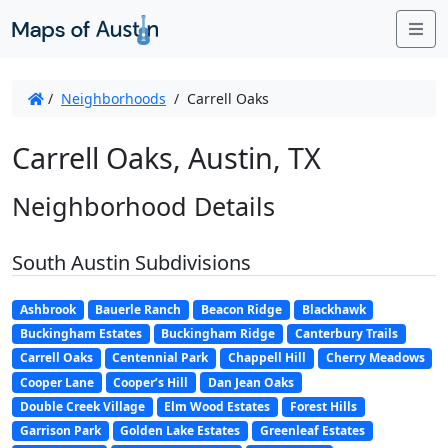
Me
/
Neighborhoods
/
Carrell Oaks
Carrell Oaks, Austin, TX
Neighborhood Details
South Austin Subdivisions
Ashbrook
Bauerle Ranch
Beacon Ridge
Blackhawk
Buckingham Estates
Buckingham Ridge
Canterbury Trails
Carrell Oaks
Centennial Park
Chappell Hill
Cherry Meadows
Cooper Lane
Cooper’s Hill
Dan Jean Oaks
Double Creek Village
Elm Wood Estates
Forest Hills
Garrison Park
Golden Lake Estates
Greenleaf Estates