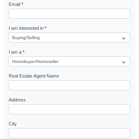
Email
*
e
t
R
I am interested in
*
e
q
I am a
*
u
e
s
Real Estate Agent Name
t
Address
City