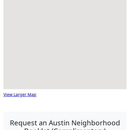
View Larger Map
Request an Austin Neighborhood