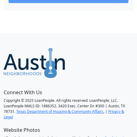
Connect With Us
Copyright © 2025 LoanPeople. All rights reserved. LoanPeople, LLC.
LoanPeople NMLS ID: 1886352. 3420 Exec. Center Dr. #300 | Austin, TX
78731.
Texas Department of Housing & Community Affairs.
|
Privacy &
Legal
Website Photos