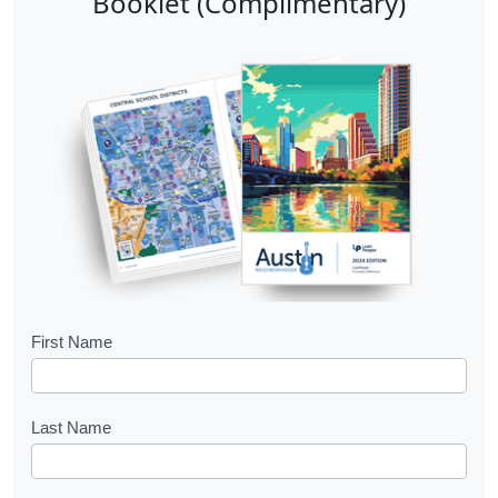
Booklet (Complimentary)
B
First Name
o
o
Last Name
k
l