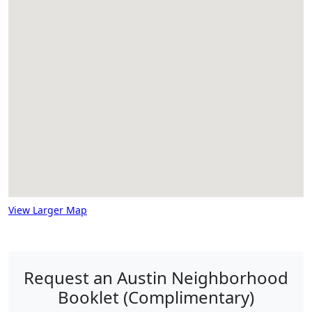
View Larger Map
Request an Austin Neighborhood
Booklet (Complimentary)