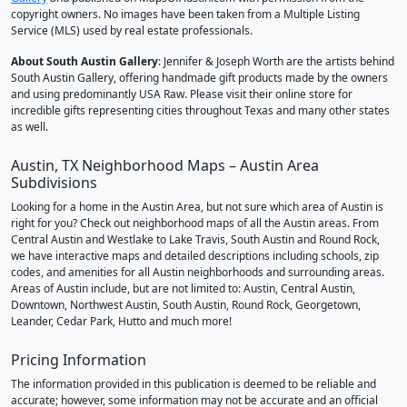
copyright owners. No images have been taken from a Multiple Listing
Service (MLS) used by real estate professionals.
About South Austin Gallery
: Jennifer & Joseph Worth are the artists behind
South Austin Gallery, offering handmade gift products made by the owners
and using predominantly USA Raw. Please visit their online store for
incredible gifts representing cities throughout Texas and many other states
as well.
Austin, TX Neighborhood Maps – Austin Area
Subdivisions
Looking for a home in the Austin Area, but not sure which area of Austin is
right for you? Check out neighborhood maps of all the Austin areas. From
Central Austin and Westlake to Lake Travis, South Austin and Round Rock,
we have interactive maps and detailed descriptions including schools, zip
codes, and amenities for all Austin neighborhoods and surrounding areas.
Areas of Austin include, but are not limited to: Austin, Central Austin,
Downtown, Northwest Austin, South Austin, Round Rock, Georgetown,
Leander, Cedar Park, Hutto and much more!
Pricing Information
The information provided in this publication is deemed to be reliable and
accurate; however, some information may not be accurate and an official