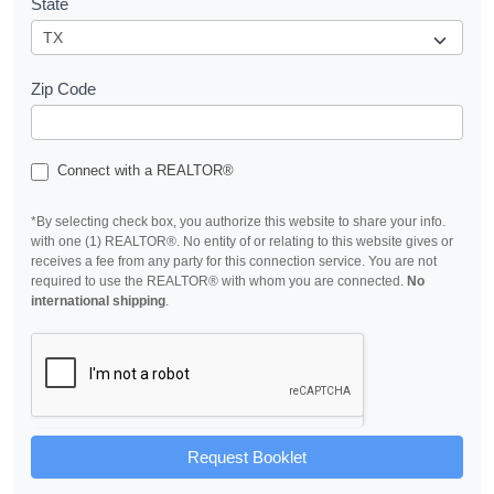
State
Zip Code
Connect with a REALTOR®
*By selecting check box, you authorize this website to share your info.
with one (1) REALTOR®. No entity of or relating to this website gives or
receives a fee from any party for this connection service. You are not
required to use the REALTOR® with whom you are connected.
No
international shipping
.
Request Booklet