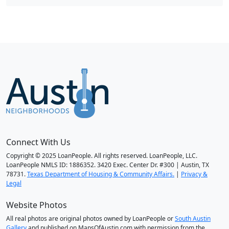
Connect With Us
Copyright © 2025 LoanPeople. All rights reserved. LoanPeople, LLC.
LoanPeople NMLS ID: 1886352. 3420 Exec. Center Dr. #300 | Austin, TX
78731.
Texas Department of Housing & Community Affairs.
|
Privacy &
Legal
Website Photos
All real photos are original photos owned by LoanPeople or
South Austin
Gallery
and published on MapsOfAustin.com with permission from the