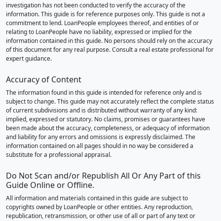
investigation has not been conducted to verify the accuracy of the
information. This guide is for reference purposes only. This guide is not a
commitment to lend. LoanPeople employees thereof, and entities of or
relating to LoanPeople have no liability, expressed or implied for the
information contained in this guide. No persons should rely on the accuracy
of this document for any real purpose. Consult a real estate professional for
expert guidance.
Accuracy of Content
The information found in this guide is intended for reference only and is
subject to change. This guide may not accurately reflect the complete status
of current subdivisions and is distributed without warranty of any kind:
implied, expressed or statutory. No claims, promises or guarantees have
been made about the accuracy, completeness, or adequacy of information
and liability for any errors and omissions is expressly disclaimed. The
information contained on all pages should in no way be considered a
substitute for a professional appraisal.
Do Not Scan and/or Republish All Or Any Part of this
Guide Online or Offline.
All information and materials contained in this guide are subject to
copyrights owned by LoanPeople or other entities. Any reproduction,
republication, retransmission, or other use of all or part of any text or