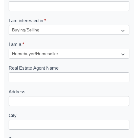
t
R
I am interested in
*
e
q
I am a
*
u
e
s
Real Estate Agent Name
t
Address
City