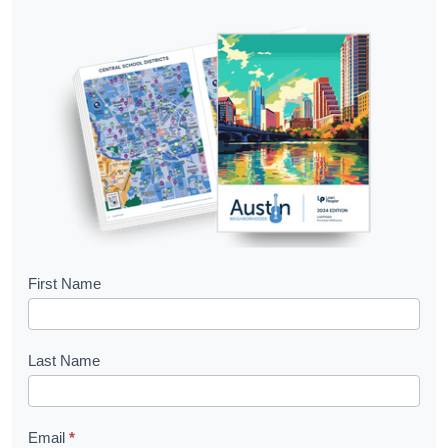
B
First Name
o
o
Last Name
k
l
Email
*
e