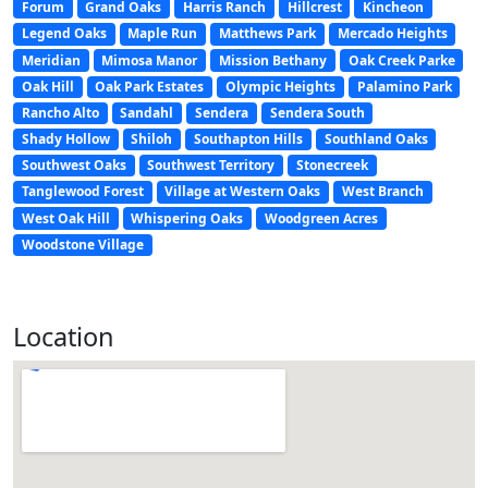
Forum
Grand Oaks
Harris Ranch
Hillcrest
Kincheon
Legend Oaks
Maple Run
Matthews Park
Mercado Heights
Meridian
Mimosa Manor
Mission Bethany
Oak Creek Parke
Oak Hill
Oak Park Estates
Olympic Heights
Palamino Park
Rancho Alto
Sandahl
Sendera
Sendera South
Shady Hollow
Shiloh
Southapton Hills
Southland Oaks
Southwest Oaks
Southwest Territory
Stonecreek
Tanglewood Forest
Village at Western Oaks
West Branch
West Oak Hill
Whispering Oaks
Woodgreen Acres
Woodstone Village
Location