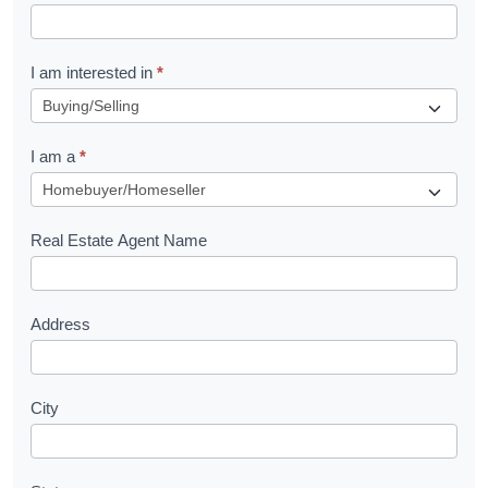
t
R
I am interested in
*
e
q
I am a
*
u
e
s
Real Estate Agent Name
t
Address
City