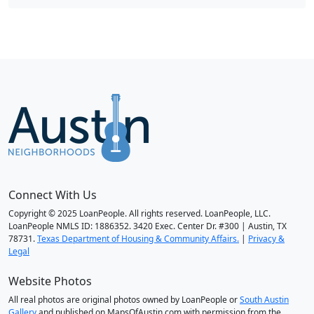
Connect With Us
Copyright © 2025 LoanPeople. All rights reserved. LoanPeople, LLC.
LoanPeople NMLS ID: 1886352. 3420 Exec. Center Dr. #300 | Austin, TX
78731.
Texas Department of Housing & Community Affairs.
|
Privacy &
Legal
Website Photos
All real photos are original photos owned by LoanPeople or
South Austin
Gallery
and published on MapsOfAustin.com with permission from the