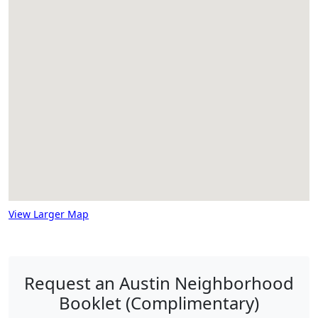
View Larger Map
Request an Austin Neighborhood
Booklet (Complimentary)