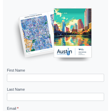
B
First Name
o
o
Last Name
k
l
Email
*
e