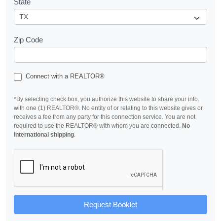
State
Zip Code
Connect with a REALTOR®
*By selecting check box, you authorize this website to share your info.
with one (1) REALTOR®. No entity of or relating to this website gives or
receives a fee from any party for this connection service. You are not
required to use the REALTOR® with whom you are connected.
No
international shipping
.
Request Booklet