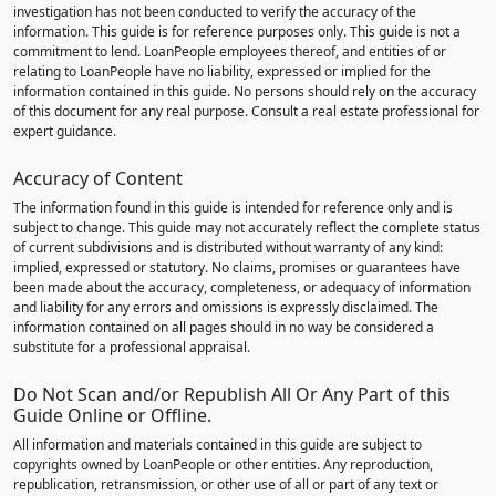
investigation has not been conducted to verify the accuracy of the
information. This guide is for reference purposes only. This guide is not a
commitment to lend. LoanPeople employees thereof, and entities of or
relating to LoanPeople have no liability, expressed or implied for the
information contained in this guide. No persons should rely on the accuracy
of this document for any real purpose. Consult a real estate professional for
expert guidance.
Accuracy of Content
The information found in this guide is intended for reference only and is
subject to change. This guide may not accurately reflect the complete status
of current subdivisions and is distributed without warranty of any kind:
implied, expressed or statutory. No claims, promises or guarantees have
been made about the accuracy, completeness, or adequacy of information
and liability for any errors and omissions is expressly disclaimed. The
information contained on all pages should in no way be considered a
substitute for a professional appraisal.
Do Not Scan and/or Republish All Or Any Part of this
Guide Online or Offline.
All information and materials contained in this guide are subject to
copyrights owned by LoanPeople or other entities. Any reproduction,
republication, retransmission, or other use of all or part of any text or