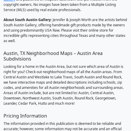
copyright owners. No images have been taken from a Multiple Listing
Service (MLS) used by real estate professionals.
About South Austin Gallery
: Jennifer & Joseph Worth are the artists behind
South Austin Gallery, offering handmade gift products made by the owners
and using predominantly USA Raw. Please visit their online store for
incredible gifts representing cities throughout Texas and many other states
as well.
Austin, TX Neighborhood Maps – Austin Area
Subdivisions
Looking for a home in the Austin Area, but not sure which area of Austin is
right for you? Check out neighborhood maps of all the Austin areas. From
Central Austin and Westlake to Lake Travis, South Austin and Round Rock,
we have interactive maps and detailed descriptions including schools, zip
codes, and amenities for all Austin neighborhoods and surrounding areas.
Areas of Austin include, but are not limited to: Austin, Central Austin,
Downtown, Northwest Austin, South Austin, Round Rock, Georgetown,
Leander, Cedar Park, Hutto and much more!
Pricing Information
The information provided in this publication is deemed to be reliable and
accurate; however, some information may not be accurate and an official