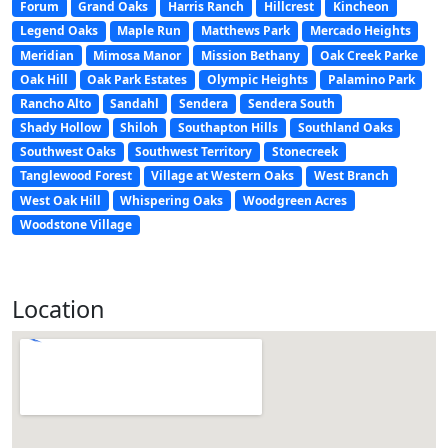
Forum
Grand Oaks
Harris Ranch
Hillcrest
Kincheon
Legend Oaks
Maple Run
Matthews Park
Mercado Heights
Meridian
Mimosa Manor
Mission Bethany
Oak Creek Parke
Oak Hill
Oak Park Estates
Olympic Heights
Palamino Park
Rancho Alto
Sandahl
Sendera
Sendera South
Shady Hollow
Shiloh
Southapton Hills
Southland Oaks
Southwest Oaks
Southwest Territory
Stonecreek
Tanglewood Forest
Village at Western Oaks
West Branch
West Oak Hill
Whispering Oaks
Woodgreen Acres
Woodstone Village
Location