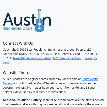
Connect With Us
Copyright © 2025 LoanPeople. All rights reserved. LoanPeople, LLC.
LoanPeople NMLS ID: 1886352. 3420 Exec. Center Dr. #300 | Austin, TX
78731.
Texas Department of Housing & Community Affairs.
|
Privacy &
Legal
Website Photos
All real photos are original photos owned by LoanPeople or
South Austin
Gallery
and published on MapsOfAustin.com with permission from the
copyright owners. No images have been taken from a Multiple Listing
Service (MLS) used by real estate professionals.
About South Austin Gallery
: Jennifer & Joseph Worth are the artists behind
South Austin Gallery, offering handmade gift products made by the owners