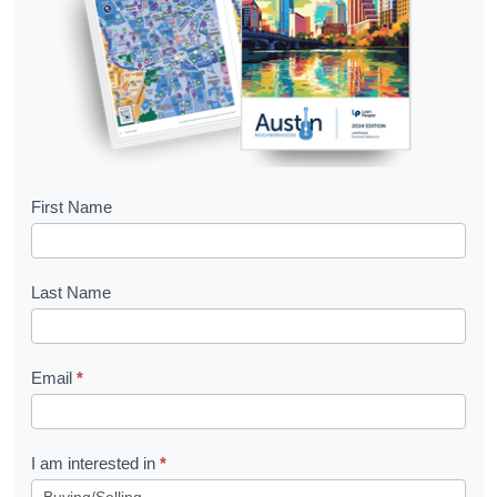
B
First Name
o
o
Last Name
k
l
Email
*
e
t
R
I am interested in
*
e