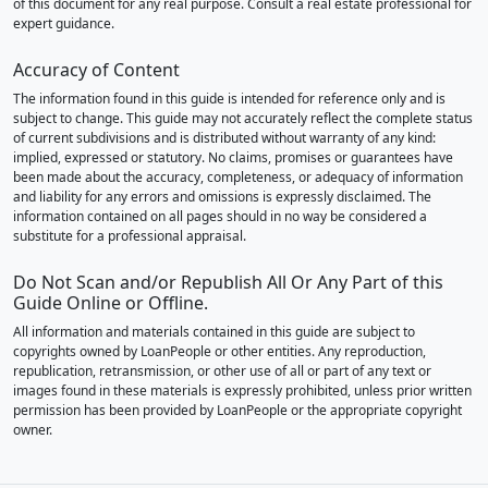
of this document for any real purpose. Consult a real estate professional for
expert guidance.
Accuracy of Content
The information found in this guide is intended for reference only and is
subject to change. This guide may not accurately reflect the complete status
of current subdivisions and is distributed without warranty of any kind:
implied, expressed or statutory. No claims, promises or guarantees have
been made about the accuracy, completeness, or adequacy of information
and liability for any errors and omissions is expressly disclaimed. The
information contained on all pages should in no way be considered a
substitute for a professional appraisal.
Do Not Scan and/or Republish All Or Any Part of this
Guide Online or Offline.
All information and materials contained in this guide are subject to
copyrights owned by LoanPeople or other entities. Any reproduction,
republication, retransmission, or other use of all or part of any text or
images found in these materials is expressly prohibited, unless prior written
permission has been provided by LoanPeople or the appropriate copyright
owner.