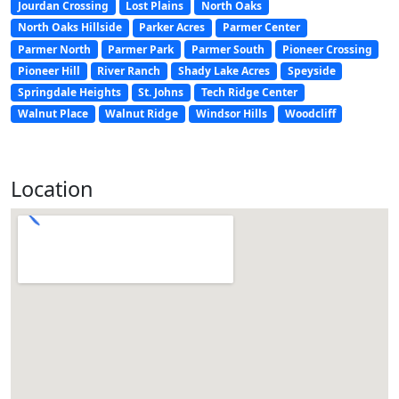
Jourdan Crossing
Lost Plains
North Oaks
North Oaks Hillside
Parker Acres
Parmer Center
Parmer North
Parmer Park
Parmer South
Pioneer Crossing
Pioneer Hill
River Ranch
Shady Lake Acres
Speyside
Springdale Heights
St. Johns
Tech Ridge Center
Walnut Place
Walnut Ridge
Windsor Hills
Woodcliff
Location