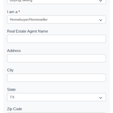
q
I am a
*
u
e
s
Real Estate Agent Name
t
Address
City
State
Zip Code