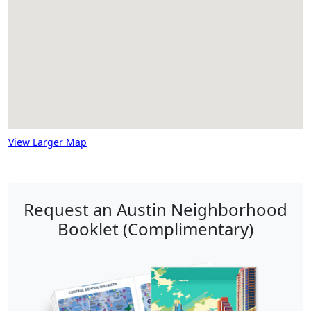
View Larger Map
Request an Austin Neighborhood
Booklet (Complimentary)