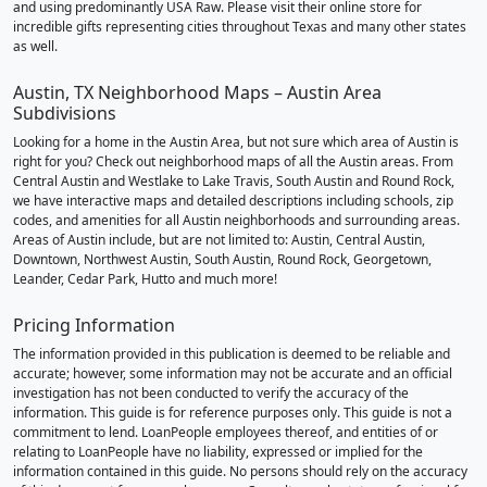
and using predominantly USA Raw. Please visit their online store for
incredible gifts representing cities throughout Texas and many other states
as well.
Austin, TX Neighborhood Maps – Austin Area
Subdivisions
Looking for a home in the Austin Area, but not sure which area of Austin is
right for you? Check out neighborhood maps of all the Austin areas. From
Central Austin and Westlake to Lake Travis, South Austin and Round Rock,
we have interactive maps and detailed descriptions including schools, zip
codes, and amenities for all Austin neighborhoods and surrounding areas.
Areas of Austin include, but are not limited to: Austin, Central Austin,
Downtown, Northwest Austin, South Austin, Round Rock, Georgetown,
Leander, Cedar Park, Hutto and much more!
Pricing Information
The information provided in this publication is deemed to be reliable and
accurate; however, some information may not be accurate and an official
investigation has not been conducted to verify the accuracy of the
information. This guide is for reference purposes only. This guide is not a
commitment to lend. LoanPeople employees thereof, and entities of or
relating to LoanPeople have no liability, expressed or implied for the
information contained in this guide. No persons should rely on the accuracy