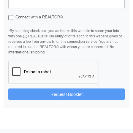
Connect with a REALTOR®
*By selecting check box, you authorize this website to share your info.
with one (1) REALTOR®. No entity of or relating to this website gives or
receives a fee from any party for this connection service. You are not
required to use the REALTOR® with whom you are connected.
No
international shipping
.
Request Booklet