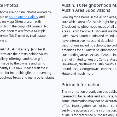
te Photos
Austin, TX Neighborhood M
Austin Area Subdivisions
 photos are original photos owned by
ple or
South Austin Gallery
and
Looking for a home in the Austin Area,
d on MapsOfAustin.com with
sure which area of Austin is right for 
on from the copyright owners. No
Check out neighborhood maps of all t
ave been taken from a Multiple
areas. From Central Austin and Westl
Service (MLS) used by real estate
Lake Travis, South Austin and Round R
onals.
have interactive maps and detailed
descriptions including schools, zip co
outh Austin Gallery
: Jennifer &
amenities for all Austin neighborhood
orth are the artists behind South
surrounding areas. Areas of Austin inc
allery, offering handmade gift
are not limited to: Austin, Central Aust
 made by the owners and using
Downtown, Northwest Austin, South Au
antly USA Raw. Please visit their
Round Rock, Georgetown, Leander, Ce
ore for incredible gifts representing
Hutto and much more!
hroughout Texas and many other states
Pricing Information
The information provided in this public
deemed to be reliable and accurate; 
some information may not be accurat
official investigation has not been co
verify the accuracy of the information.
guide is for reference purposes only. 