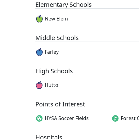
Elementary Schools
New Elem
Middle Schools
Farley
High Schools
Hutto
Points of Interest
HYSA Soccer Fields
Forest 
Hospitals