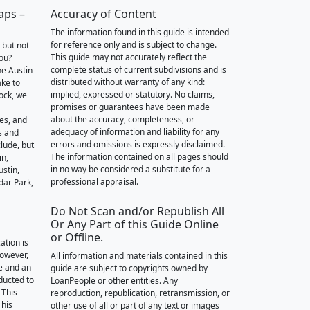
aps –
Accuracy of Content
The information found in this guide is intended
for reference only and is subject to change.
 but not
This guide may not accurately reflect the
you?
complete status of current subdivisions and is
he Austin
distributed without warranty of any kind:
ake to
implied, expressed or statutory. No claims,
ock, we
promises or guarantees have been made
about the accuracy, completeness, or
des, and
adequacy of information and liability for any
s and
errors and omissions is expressly disclaimed.
lude, but
The information contained on all pages should
in,
in no way be considered a substitute for a
stin,
professional appraisal.
dar Park,
Do Not Scan and/or Republish All
Or Any Part of this Guide Online
or Offline.
ation is
however,
All information and materials contained in this
e and an
guide are subject to copyrights owned by
nducted to
LoanPeople or other entities. Any
 This
reproduction, republication, retransmission, or
This
other use of all or part of any text or images