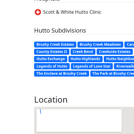
Scott & White Hutto Clinic
Hutto Subdivisions
Brushy Creek Estates
Brushy Creek Meadows
Car
County Estates II
Creek Bend
Creekside Estates
Hutto Exchange
Hutto Highlands
Hutto Neighbo
Legends of Hutto
Legends of Lone Star
Riverwalk
The Enclave at Brushy Creek
The Park at Brushy Cre
Location