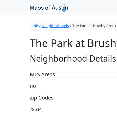
/
Neighborhoods
/
The Park at Brushy Creek
The Park at Brush
Neighborhood Details
MLS Areas
HU
Zip Codes
78634