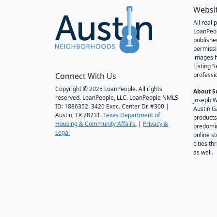
Websi
All real
LoanPeo
publishe
permissi
images h
Listing 
Connect With Us
professi
Copyright © 2025 LoanPeople. All rights
About S
reserved. LoanPeople, LLC. LoanPeople NMLS
Joseph W
ID: 1886352. 3420 Exec. Center Dr. #300 |
Austin G
Austin, TX 78731.
Texas Department of
products
Housing & Community Affairs.
|
Privacy &
predomin
Legal
online st
cities t
as well.