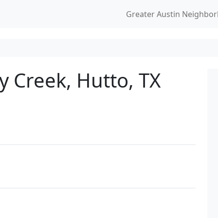
Greater Austin Neighbo
y Creek, Hutto, TX