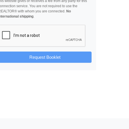
his website gives or receives a fee from any party for this
onnection service. You are not required to use the
REALTOR® with whom you are connected.
No
nternational shipping
.
Request Booklet