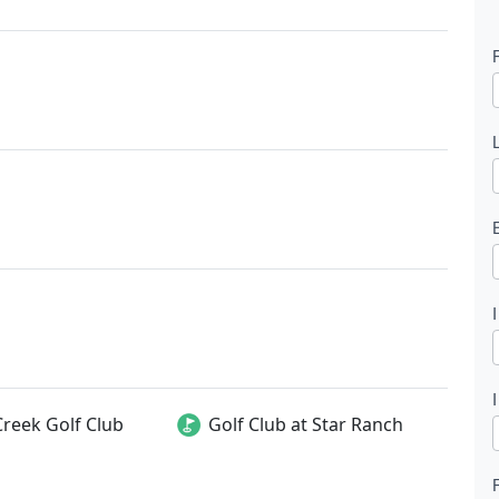
l
t
Creek Golf Club
Golf Club at Star Ranch