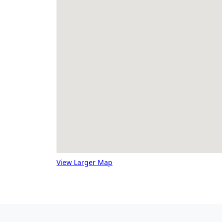
View Larger Map