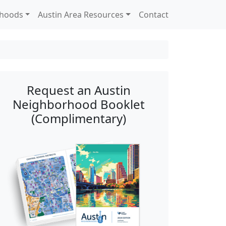
rhoods
Austin Area Resources
Contact
Request an Austin
Neighborhood Booklet
(Complimentary)