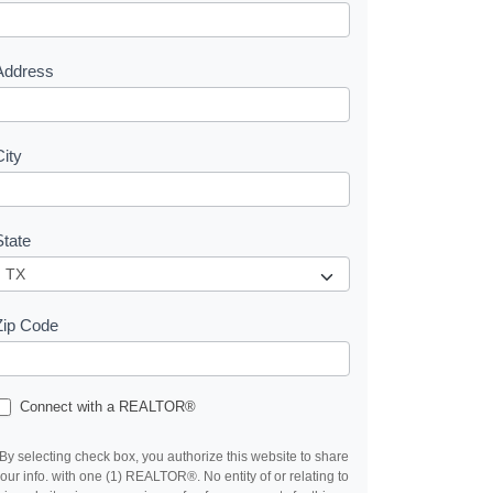
e
s
Address
City
State
Zip Code
Connect with a REALTOR®
By selecting check box, you authorize this website to share
our info. with one (1) REALTOR®. No entity of or relating to