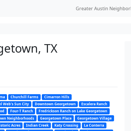
Greater Austin Neighbo
rgetown, TX
oma
Churchill Farms
Cimarron Hills
l Web’s Sun City
Downtown Georgetown
Escalera Ranch
ood
Four-T Ranch
Fredrickson Ranch on Lake Georgetown
own Neighborhoods
Georgetown Place
Georgetown Village
istoric Acres
Indian Creek
Katy Crossing
La Conterra