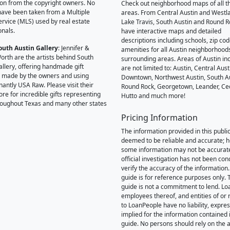
on from the copyright owners. No
Check out neighborhood maps of all t
ave been taken from a Multiple
areas. From Central Austin and Westl
Service (MLS) used by real estate
Lake Travis, South Austin and Round R
onals.
have interactive maps and detailed
descriptions including schools, zip co
outh Austin Gallery
: Jennifer &
amenities for all Austin neighborhood
orth are the artists behind South
surrounding areas. Areas of Austin inc
allery, offering handmade gift
are not limited to: Austin, Central Aust
 made by the owners and using
Downtown, Northwest Austin, South Au
antly USA Raw. Please visit their
Round Rock, Georgetown, Leander, Ce
ore for incredible gifts representing
Hutto and much more!
hroughout Texas and many other states
Pricing Information
The information provided in this public
deemed to be reliable and accurate; 
some information may not be accurat
official investigation has not been co
verify the accuracy of the information.
guide is for reference purposes only. 
guide is not a commitment to lend. L
employees thereof, and entities of or 
to LoanPeople have no liability, expre
implied for the information contained i
guide. No persons should rely on the 