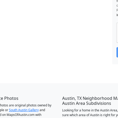
t
c
i
te Photos
Austin, TX Neighborhood M
Austin Area Subdivisions
 photos are original photos owned by
ple or
South Austin Gallery
and
Looking for a home in the Austin Area,
d on MapsOfAustin.com with
sure which area of Austin is right for 