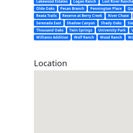
Lakewood Estates
Logan Ranch
Lost River Ranch
Olde Oaks
Pecan Branch
Pennington Place
Qu
Reata Trails
Reserve at Berry Creek
River Chase
Serenada East
Shadow Canyon
Shady Oaks
Sie
Thousand Oaks
Twin Springs
University Park
Williams Addition
Wolf Ranch
Wood Ranch
Wo
Location