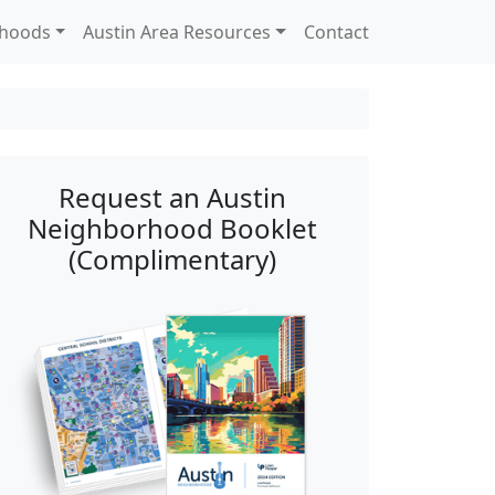
rhoods
Austin Area Resources
Contact
Request an Austin
Neighborhood Booklet
(Complimentary)