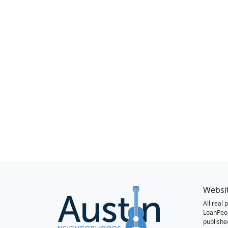
Websi
All real
LoanPeo
publishe