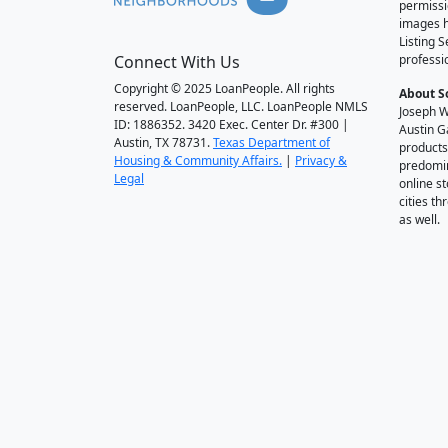
permissi
images h
Listing 
Connect With Us
professi
Copyright © 2025 LoanPeople. All rights
About S
reserved. LoanPeople, LLC. LoanPeople NMLS
Joseph W
ID: 1886352. 3420 Exec. Center Dr. #300 |
Austin G
Austin, TX 78731.
Texas Department of
products
Housing & Community Affairs.
|
Privacy &
predomin
Legal
online st
cities t
as well.