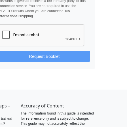
his website gives or receives a fee from any party for this
onnection service. You are not required to use the
REALTOR® with whom you are connected.
No
nternational shipping
.
Request Booklet
aps –
Accuracy of Content
The information found in this guide is intended
for reference only and is subject to change.
 but not
This guide may not accurately reflect the
you?