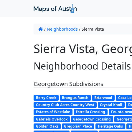
/
Neighborhoods
/
Sierra Vista
Sierra Vista, Geo
Neighborhood Details
Georgetown Subdivisions
Berry Creek
Brangus Ranch
Briarwood
Casa L
Country Club Acres Country West
Crystal Knoll
De
Estates of Westlake
Estrella Crossing
Fountainw
Gabriels Overlook
Georgetown Crossing
Georget
Golden Oaks
Gregorian Place
Heritage Oaks
H