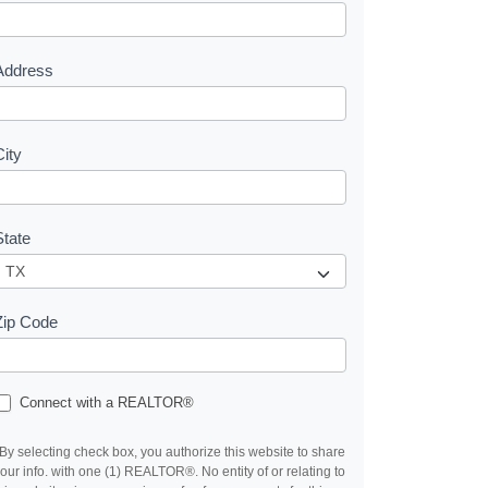
e
s
Address
City
State
Zip Code
Connect with a REALTOR®
By selecting check box, you authorize this website to share
our info. with one (1) REALTOR®. No entity of or relating to