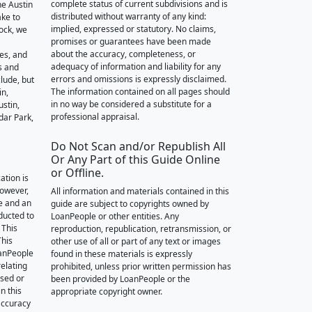
complete status of current subdivisions and is
he Austin
distributed without warranty of any kind:
ake to
implied, expressed or statutory. No claims,
ock, we
promises or guarantees have been made
about the accuracy, completeness, or
des, and
adequacy of information and liability for any
s and
errors and omissions is expressly disclaimed.
lude, but
The information contained on all pages should
in,
in no way be considered a substitute for a
stin,
professional appraisal.
dar Park,
Do Not Scan and/or Republish All
Or Any Part of this Guide Online
or Offline.
ation is
however,
All information and materials contained in this
e and an
guide are subject to copyrights owned by
nducted to
LoanPeople or other entities. Any
 This
reproduction, republication, retransmission, or
This
other use of all or part of any text or images
oanPeople
found in these materials is expressly
relating
prohibited, unless prior written permission has
ssed or
been provided by LoanPeople or the
n this
appropriate copyright owner.
accuracy