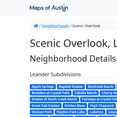
/
Neighborhoods
/
Scenic Overlook
Scenic Overlook, 
Neighborhood Details
Leander Subdivisions
Apple Springs
Bagdad Estates
Benbrook Ranch
Boulders at Crystal Falls
Caballa Ranch
Cherry Ho
Estates of North Creek Ranch
Fairways at Crystal Fal
Great Oak Estates
Hidden Mesa
High Chaparral
Horizon Park
Hughes Park Lake
Lakeline
Leand