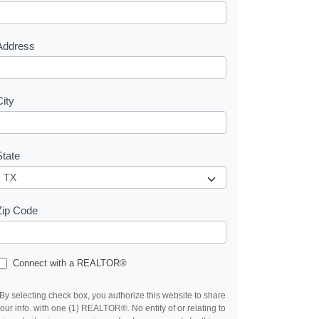
e
s
Address
City
State
Zip Code
Connect with a REALTOR®
By selecting check box, you authorize this website to share
our info. with one (1) REALTOR®. No entity of or relating to