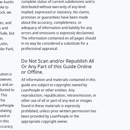
complete status of current subdivisions and is
he Austin
distributed without warranty of any kind:
ake to
implied, expressed or statutory. No claims,
ock, we
promises or guarantees have been made
about the accuracy, completeness, or
des, and
adequacy of information and liability for any
s and
errors and omissions is expressly disclaimed.
lude, but
The information contained on all pages should
in,
in no way be considered a substitute for a
stin,
professional appraisal.
dar Park,
Do Not Scan and/or Republish All
Or Any Part of this Guide Online
or Offline.
ation is
however,
All information and materials contained in this
e and an
guide are subject to copyrights owned by
nducted to
LoanPeople or other entities. Any
 This
reproduction, republication, retransmission, or
This
other use of all or part of any text or images
oanPeople
found in these materials is expressly
relating
prohibited, unless prior written permission has
ssed or
been provided by LoanPeople or the
n this
appropriate copyright owner.
accuracy