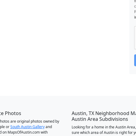
t
c
i
te Photos
Austin, TX Neighborhood M
Austin Area Subdivisions
 photos are original photos owned by
ple or
South Austin Gallery
and
Looking for a home in the Austin Area,
d on MapsOfAustin.com with
sure which area of Austin is right for 