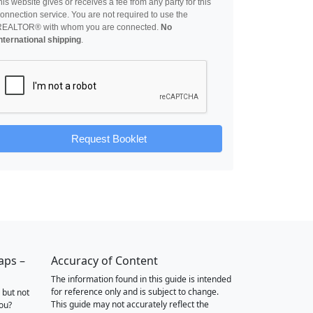
his website gives or receives a fee from any party for this
onnection service. You are not required to use the
REALTOR® with whom you are connected.
No
nternational shipping
.
Request Booklet
aps –
Accuracy of Content
The information found in this guide is intended
for reference only and is subject to change.
 but not
This guide may not accurately reflect the
you?