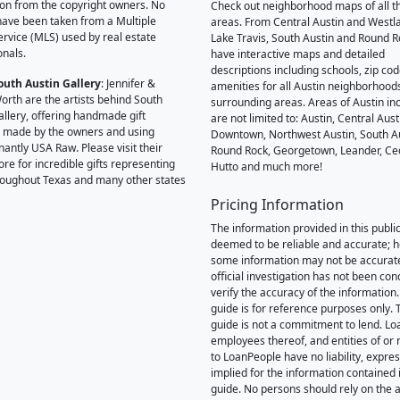
on from the copyright owners. No
Check out neighborhood maps of all t
ave been taken from a Multiple
areas. From Central Austin and Westl
Service (MLS) used by real estate
Lake Travis, South Austin and Round R
onals.
have interactive maps and detailed
descriptions including schools, zip co
outh Austin Gallery
: Jennifer &
amenities for all Austin neighborhood
orth are the artists behind South
surrounding areas. Areas of Austin inc
allery, offering handmade gift
are not limited to: Austin, Central Aust
 made by the owners and using
Downtown, Northwest Austin, South Au
antly USA Raw. Please visit their
Round Rock, Georgetown, Leander, Ce
ore for incredible gifts representing
Hutto and much more!
hroughout Texas and many other states
Pricing Information
The information provided in this public
deemed to be reliable and accurate; 
some information may not be accurat
official investigation has not been co
verify the accuracy of the information.
guide is for reference purposes only. 
guide is not a commitment to lend. L
employees thereof, and entities of or 
to LoanPeople have no liability, expre
implied for the information contained i
guide. No persons should rely on the 