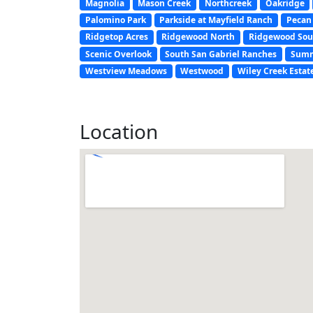
Magnolia
Mason Creek
Northcreek
Oakridge
Palomino Park
Parkside at Mayfield Ranch
Pecan
Ridgetop Acres
Ridgewood North
Ridgewood Sou
Scenic Overlook
South San Gabriel Ranches
Summ
Westview Meadows
Westwood
Wiley Creek Estat
Location