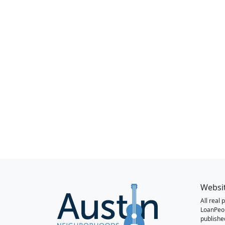
Websi
All real
LoanPeo
publishe