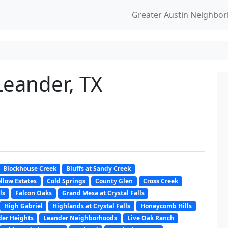
Greater Austin Neighbo
Leander, TX
Blockhouse Creek
Bluffs at Sandy Creek
llow Estates
Cold Springs
County Glen
Cross Creek
ls
Falcon Oaks
Grand Mesa at Crystal Falls
High Gabriel
Highlands at Crystal Falls
Honeycomb Hills
er Heights
Leander Neighborhoods
Live Oak Ranch