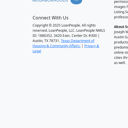
permissi
images h
Listing 
Connect With Us
professi
Copyright © 2025 LoanPeople. All rights
About S
reserved. LoanPeople, LLC. LoanPeople NMLS
Joseph W
ID: 1886352. 3420 Exec. Center Dr. #300 |
Austin G
Austin, TX 78731.
Texas Department of
products
Housing & Community Affairs.
|
Privacy &
predomin
Legal
online st
cities t
as well.