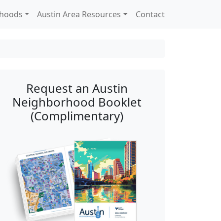
rhoods
Austin Area Resources
Contact
Request an Austin
Neighborhood Booklet
(Complimentary)