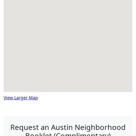
View Larger Map
Request an Austin Neighborhood
Booklet (Complimentary)