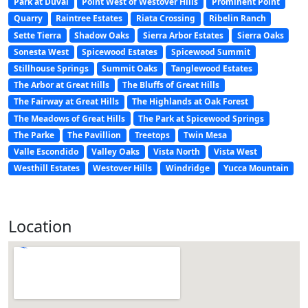
Park at Duval
Point West of Westover Hills
Prominent Point
Quarry
Raintree Estates
Riata Crossing
Ribelin Ranch
Sette Tierra
Shadow Oaks
Sierra Arbor Estates
Sierra Oaks
Sonesta West
Spicewood Estates
Spicewood Summit
Stillhouse Springs
Summit Oaks
Tanglewood Estates
The Arbor at Great Hills
The Bluffs of Great Hills
The Fairway at Great Hills
The Highlands at Oak Forest
The Meadows of Great Hills
The Park at Spicewood Springs
The Parke
The Pavillion
Treetops
Twin Mesa
Valle Escondido
Valley Oaks
Vista North
Vista West
Westhill Estates
Westover Hills
Windridge
Yucca Mountain
Location