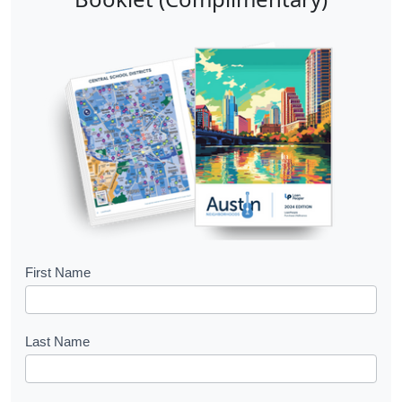
B
First Name
o
o
Last Name
k
l