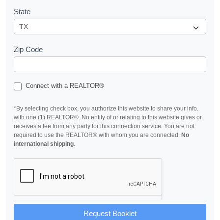
State
Zip Code
Connect with a REALTOR®
*By selecting check box, you authorize this website to share your info.
with one (1) REALTOR®. No entity of or relating to this website gives or
receives a fee from any party for this connection service. You are not
required to use the REALTOR® with whom you are connected.
No
international shipping
.
Request Booklet