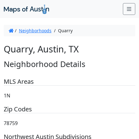
Me
/
Neighborhoods
/
Quarry
Quarry, Austin, TX
Neighborhood Details
MLS Areas
1N
Zip Codes
78759
Northwest Austin Subdivisions