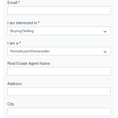
Email
*
e
t
R
I am interested in
*
e
q
I am a
*
u
e
s
Real Estate Agent Name
t
Address
City