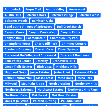
Adirondack
Angus Trail
Angus Valley
Arrowwood
Austin Hills
Balcones Oaks
Balcones Village
Balcones West
Balcones Woods
Barrinton Oaks
Bend at the Villages of Spicewood
Bull Creek Ranch
Canyon Creek
Canyon Creek West
Canyon Ridge
Canyon Rim
Cat Mountain
Champion City Park
Champions Forest
Cherry Hill Park
Chimney Corners
Clayton’s Crossing
Dorsett Oaks
Duval Springs
Enclave at the Villages of Spicewood
Estates of Brentwood
Four Points Centre
Gateway
Grandview Hills
Green Trails Estates
High Vista
Highland Hills
Highland Oaks
Jester Estates
Jester Point
Lakewood Park
Leffler Commercial
Mesa Forest
Mesa Oaks
Mesa Park
Milwood
Mountain Ridge
North Crossing
Northview Hills
Northwest Balcones
Northwest Estates
Northwest Hills Ranch
Northwest Oaks
Oak Forest
Oak Knoll Estates
Oaks of Jollyville
Painted Bunting
Palladio Point