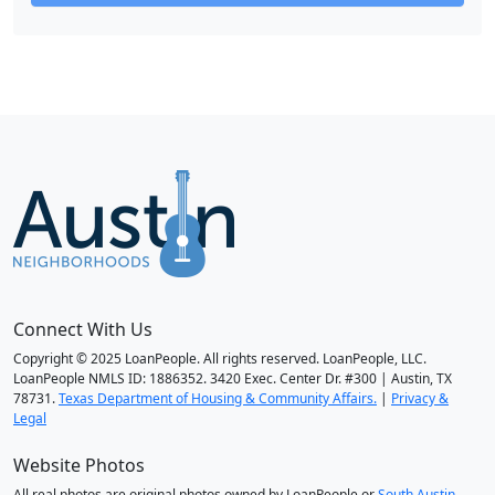
Connect With Us
Copyright © 2025 LoanPeople. All rights reserved. LoanPeople, LLC.
LoanPeople NMLS ID: 1886352. 3420 Exec. Center Dr. #300 | Austin, TX
78731.
Texas Department of Housing & Community Affairs.
|
Privacy &
Legal
Website Photos
All real photos are original photos owned by LoanPeople or
South Austin