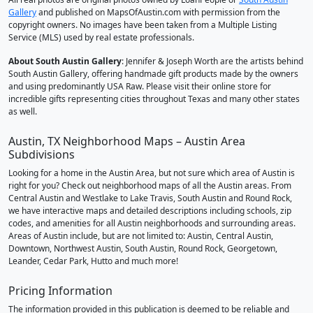
Gallery
and published on MapsOfAustin.com with permission from the
copyright owners. No images have been taken from a Multiple Listing
Service (MLS) used by real estate professionals.
About South Austin Gallery
: Jennifer & Joseph Worth are the artists behind
South Austin Gallery, offering handmade gift products made by the owners
and using predominantly USA Raw. Please visit their online store for
incredible gifts representing cities throughout Texas and many other states
as well.
Austin, TX Neighborhood Maps – Austin Area
Subdivisions
Looking for a home in the Austin Area, but not sure which area of Austin is
right for you? Check out neighborhood maps of all the Austin areas. From
Central Austin and Westlake to Lake Travis, South Austin and Round Rock,
we have interactive maps and detailed descriptions including schools, zip
codes, and amenities for all Austin neighborhoods and surrounding areas.
Areas of Austin include, but are not limited to: Austin, Central Austin,
Downtown, Northwest Austin, South Austin, Round Rock, Georgetown,
Leander, Cedar Park, Hutto and much more!
Pricing Information
The information provided in this publication is deemed to be reliable and