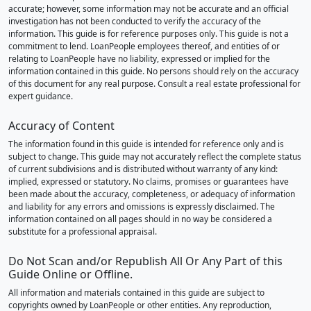
accurate; however, some information may not be accurate and an official
investigation has not been conducted to verify the accuracy of the
information. This guide is for reference purposes only. This guide is not a
commitment to lend. LoanPeople employees thereof, and entities of or
relating to LoanPeople have no liability, expressed or implied for the
information contained in this guide. No persons should rely on the accuracy
of this document for any real purpose. Consult a real estate professional for
expert guidance.
Accuracy of Content
The information found in this guide is intended for reference only and is
subject to change. This guide may not accurately reflect the complete status
of current subdivisions and is distributed without warranty of any kind:
implied, expressed or statutory. No claims, promises or guarantees have
been made about the accuracy, completeness, or adequacy of information
and liability for any errors and omissions is expressly disclaimed. The
information contained on all pages should in no way be considered a
substitute for a professional appraisal.
Do Not Scan and/or Republish All Or Any Part of this
Guide Online or Offline.
All information and materials contained in this guide are subject to
copyrights owned by LoanPeople or other entities. Any reproduction,