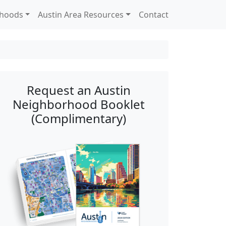
rhoods
Austin Area Resources
Contact
Request an Austin
Neighborhood Booklet
(Complimentary)