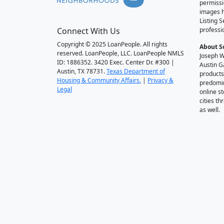
permissi
images h
Listing 
Connect With Us
professi
Copyright © 2025 LoanPeople. All rights
About S
reserved. LoanPeople, LLC. LoanPeople NMLS
Joseph W
ID: 1886352. 3420 Exec. Center Dr. #300 |
Austin G
Austin, TX 78731.
Texas Department of
products
Housing & Community Affairs.
|
Privacy &
predomin
Legal
online st
cities t
as well.