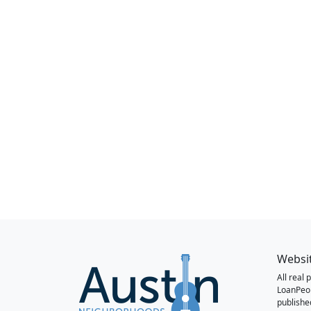
Websi
All real
LoanPeo
publishe