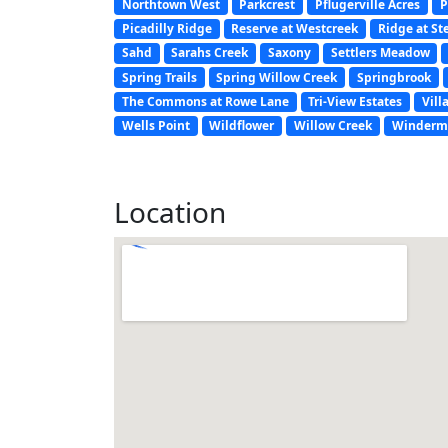
Northtown West
Parkcrest
Pflugerville Acres
P
Picadilly Ridge
Reserve at Westcreek
Ridge at St
Sahd
Sarahs Creek
Saxony
Settlers Meadow
Spring Trails
Spring Willow Creek
Springbrook
The Commons at Rowe Lane
Tri-View Estates
Vill
Wells Point
Wildflower
Willow Creek
Winderm
Location