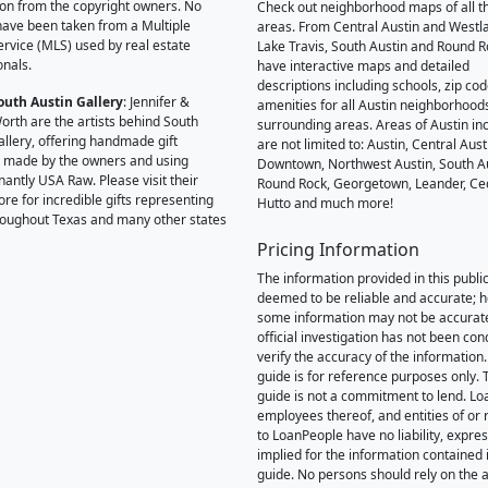
on from the copyright owners. No
Check out neighborhood maps of all t
ave been taken from a Multiple
areas. From Central Austin and Westl
Service (MLS) used by real estate
Lake Travis, South Austin and Round R
onals.
have interactive maps and detailed
descriptions including schools, zip co
outh Austin Gallery
: Jennifer &
amenities for all Austin neighborhood
orth are the artists behind South
surrounding areas. Areas of Austin inc
allery, offering handmade gift
are not limited to: Austin, Central Aust
 made by the owners and using
Downtown, Northwest Austin, South Au
antly USA Raw. Please visit their
Round Rock, Georgetown, Leander, Ce
ore for incredible gifts representing
Hutto and much more!
hroughout Texas and many other states
Pricing Information
The information provided in this public
deemed to be reliable and accurate; 
some information may not be accurat
official investigation has not been co
verify the accuracy of the information.
guide is for reference purposes only. 
guide is not a commitment to lend. L
employees thereof, and entities of or 
to LoanPeople have no liability, expre
implied for the information contained i
guide. No persons should rely on the 