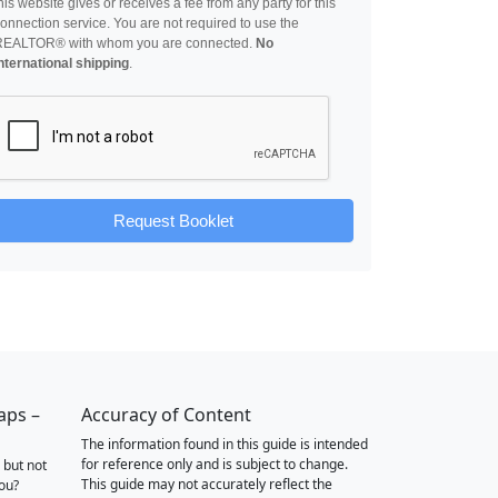
his website gives or receives a fee from any party for this
onnection service. You are not required to use the
REALTOR® with whom you are connected.
No
nternational shipping
.
Request Booklet
aps –
Accuracy of Content
The information found in this guide is intended
for reference only and is subject to change.
 but not
This guide may not accurately reflect the
you?