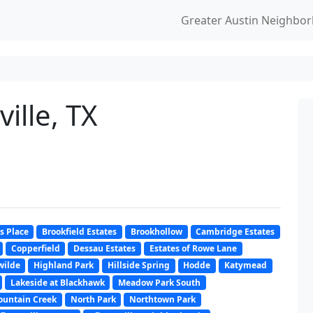
Greater Austin Neighbo
ille, TX
s Place
Brookfield Estates
Brookhollow
Cambridge Estates
Copperfield
Dessau Estates
Estates of Rowe Lane
wilde
Highland Park
Hillside Spring
Hodde
Katymead
Lakeside at Blackhawk
Meadow Park South
untain Creek
North Park
Northtown Park