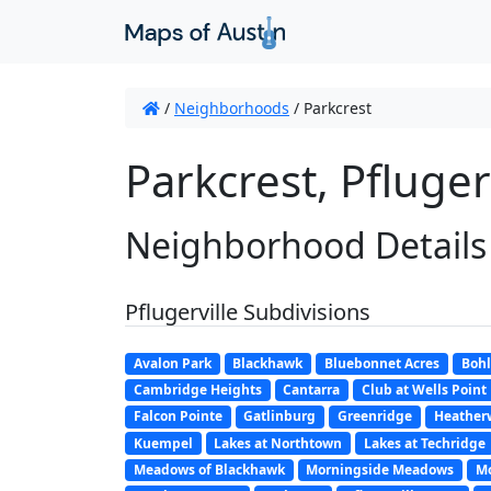
/
Neighborhoods
/
Parkcrest
Parkcrest, Pflugerv
Neighborhood Details
Pflugerville Subdivisions
Avalon Park
Blackhawk
Bluebonnet Acres
Bohl
Cambridge Heights
Cantarra
Club at Wells Point
Falcon Pointe
Gatlinburg
Greenridge
Heather
Kuempel
Lakes at Northtown
Lakes at Techridge
Meadows of Blackhawk
Morningside Meadows
Mo