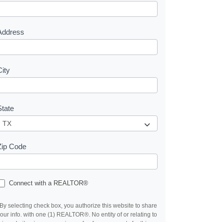
e
s
Address
City
State
Zip Code
Connect with a REALTOR®
By selecting check box, you authorize this website to share
our info. with one (1) REALTOR®. No entity of or relating to