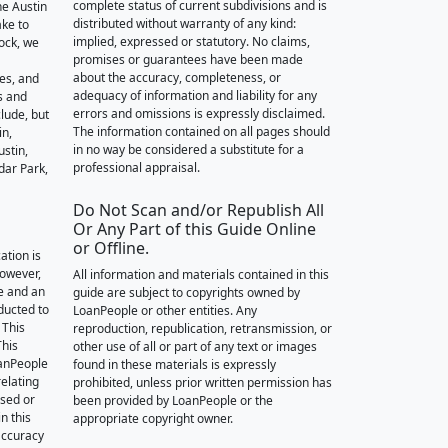
complete status of current subdivisions and is
he Austin
distributed without warranty of any kind:
ake to
implied, expressed or statutory. No claims,
ock, we
promises or guarantees have been made
about the accuracy, completeness, or
des, and
adequacy of information and liability for any
s and
errors and omissions is expressly disclaimed.
lude, but
The information contained on all pages should
in,
in no way be considered a substitute for a
stin,
professional appraisal.
dar Park,
Do Not Scan and/or Republish All
Or Any Part of this Guide Online
or Offline.
ation is
however,
All information and materials contained in this
e and an
guide are subject to copyrights owned by
nducted to
LoanPeople or other entities. Any
 This
reproduction, republication, retransmission, or
This
other use of all or part of any text or images
oanPeople
found in these materials is expressly
relating
prohibited, unless prior written permission has
ssed or
been provided by LoanPeople or the
n this
appropriate copyright owner.
accuracy