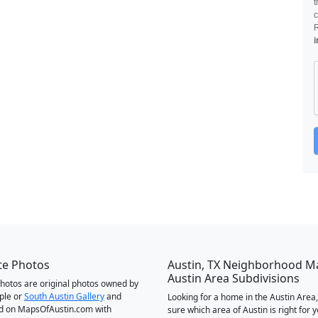
t
c
i
te Photos
Austin, TX Neighborhood M
Austin Area Subdivisions
 photos are original photos owned by
ple or
South Austin Gallery
and
Looking for a home in the Austin Area,
d on MapsOfAustin.com with
sure which area of Austin is right for 