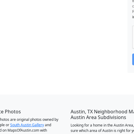
t
c
i
te Photos
Austin, TX Neighborhood M
Austin Area Subdivisions
 photos are original photos owned by
ple or
South Austin Gallery
and
Looking for a home in the Austin Area,
d on MapsOfAustin.com with
sure which area of Austin is right for 