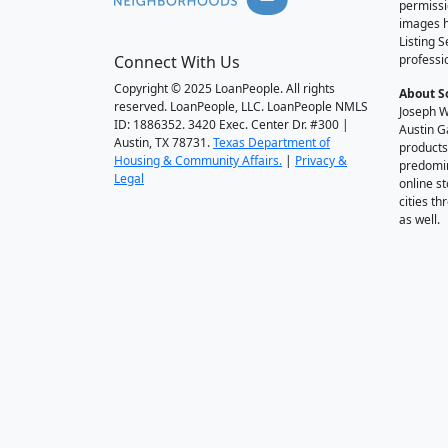
permissi
images h
Listing 
Connect With Us
professi
Copyright © 2025 LoanPeople. All rights
About S
reserved. LoanPeople, LLC. LoanPeople NMLS
Joseph W
ID: 1886352. 3420 Exec. Center Dr. #300 |
Austin G
Austin, TX 78731.
Texas Department of
products
Housing & Community Affairs.
|
Privacy &
predomin
Legal
online st
cities t
as well.