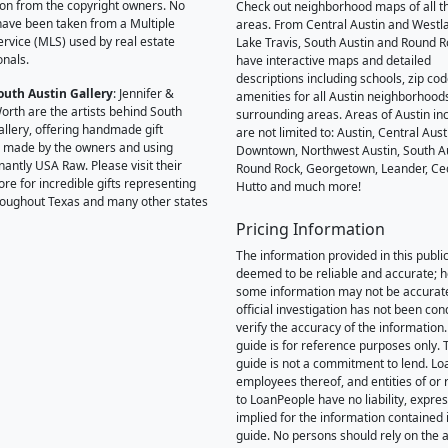
on from the copyright owners. No
Check out neighborhood maps of all t
ave been taken from a Multiple
areas. From Central Austin and Westl
Service (MLS) used by real estate
Lake Travis, South Austin and Round R
onals.
have interactive maps and detailed
descriptions including schools, zip co
outh Austin Gallery
: Jennifer &
amenities for all Austin neighborhood
orth are the artists behind South
surrounding areas. Areas of Austin inc
allery, offering handmade gift
are not limited to: Austin, Central Aust
 made by the owners and using
Downtown, Northwest Austin, South Au
antly USA Raw. Please visit their
Round Rock, Georgetown, Leander, Ce
ore for incredible gifts representing
Hutto and much more!
hroughout Texas and many other states
Pricing Information
The information provided in this public
deemed to be reliable and accurate; 
some information may not be accurat
official investigation has not been co
verify the accuracy of the information.
guide is for reference purposes only. 
guide is not a commitment to lend. L
employees thereof, and entities of or 
to LoanPeople have no liability, expre
implied for the information contained i
guide. No persons should rely on the 