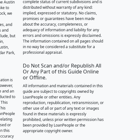
complete status of current subdivisions and is
he Austin
distributed without warranty of any kind:
ake to
implied, expressed or statutory. No claims,
ock, we
promises or guarantees have been made
about the accuracy, completeness, or
des, and
adequacy of information and liability for any
s and
errors and omissions is expressly disclaimed.
lude, but
The information contained on all pages should
in,
in no way be considered a substitute for a
stin,
professional appraisal.
dar Park,
Do Not Scan and/or Republish All
Or Any Part of this Guide Online
or Offline.
ation is
however,
All information and materials contained in this
e and an
guide are subject to copyrights owned by
nducted to
LoanPeople or other entities. Any
 This
reproduction, republication, retransmission, or
This
other use of all or part of any text or images
oanPeople
found in these materials is expressly
relating
prohibited, unless prior written permission has
ssed or
been provided by LoanPeople or the
n this
appropriate copyright owner.
accuracy