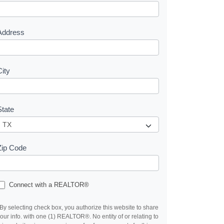
e
s
Address
City
State
Zip Code
Connect with a REALTOR®
By selecting check box, you authorize this website to share
our info. with one (1) REALTOR®. No entity of or relating to