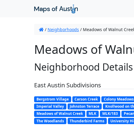
/
Neighborhoods
/
Meadows of Walnut Cree
Meadows of Walnu
Neighborhood Details
East Austin Subdivisions
Bergstrom Village
Carson Creek
Colony Meadows
Imperial Valley
Johnston Terrace
Knollwood on th
Meadows of Walnut Creek
MLK
MLK/183
Pecan
The Woodlands
Thunderbird Farms
University Hi