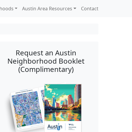
rhoods
Austin Area Resources
Contact
Request an Austin
Neighborhood Booklet
(Complimentary)