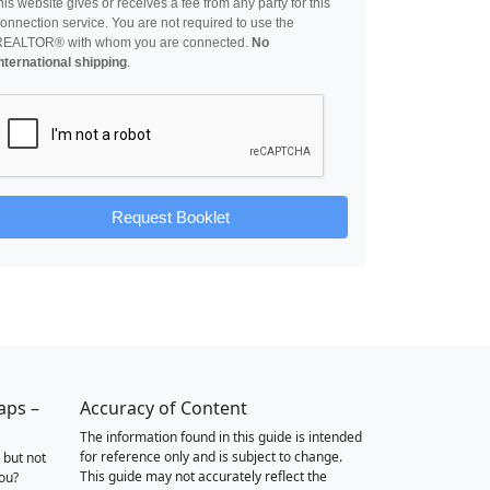
his website gives or receives a fee from any party for this
onnection service. You are not required to use the
REALTOR® with whom you are connected.
No
nternational shipping
.
Request Booklet
aps –
Accuracy of Content
The information found in this guide is intended
for reference only and is subject to change.
 but not
This guide may not accurately reflect the
you?