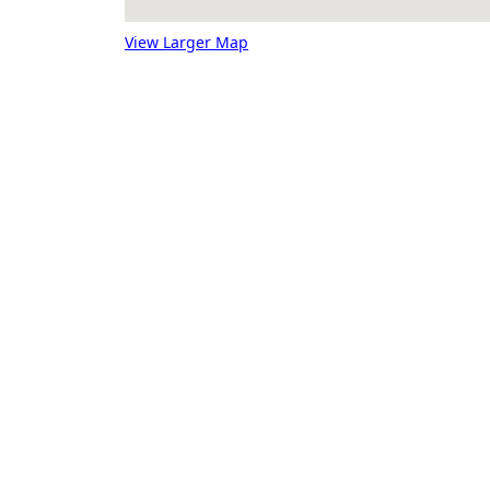
View Larger Map