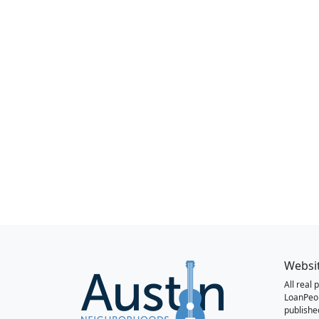
Websi
All real
LoanPeo
publishe