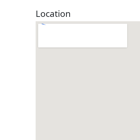
Location