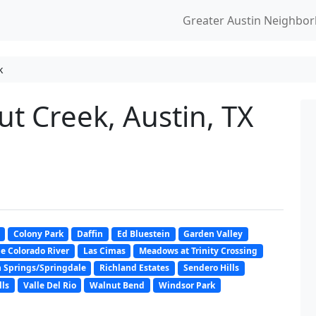
Greater Austin Neighbo
k
t Creek, Austin, TX
Colony Park
Daffin
Ed Bluestein
Garden Valley
e Colorado River
Las Cimas
Meadows at Trinity Crossing
 Springs/Springdale
Richland Estates
Sendero Hills
lls
Valle Del Rio
Walnut Bend
Windsor Park