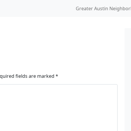
Greater Austin Neighbo
quired fields are marked
*