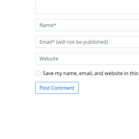
Save my name, email, and website in thi