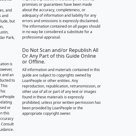
promises or guarantees have been made
about the accuracy, completeness, or
des, and
adequacy of information and liability for any
s and
errors and omissions is expressly disclaimed.
lude, but
The information contained on all pages should
in,
in no way be considered a substitute for a
stin,
professional appraisal.
dar Park,
Do Not Scan and/or Republish All
Or Any Part of this Guide Online
or Offline.
ation is
however,
All information and materials contained in this
e and an
guide are subject to copyrights owned by
nducted to
LoanPeople or other entities. Any
 This
reproduction, republication, retransmission, or
This
other use of all or part of any text or images
oanPeople
found in these materials is expressly
relating
prohibited, unless prior written permission has
ssed or
been provided by LoanPeople or the
n this
appropriate copyright owner.
accuracy
. Consult
guidance.