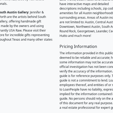
onals.
have interactive maps and detailed
descriptions including schools, zip co
outh Austin Gallery
: Jennifer &
amenities for all Austin neighborhood
orth are the artists behind South
surrounding areas. Areas of Austin inc
allery, offering handmade gift
are not limited to: Austin, Central Aust
 made by the owners and using
Downtown, Northwest Austin, South Au
antly USA Raw. Please visit their
Round Rock, Georgetown, Leander, Ce
ore for incredible gifts representing
Hutto and much more!
hroughout Texas and many other states
Pricing Information
The information provided in this public
deemed to be reliable and accurate; 
some information may not be accurat
official investigation has not been co
verify the accuracy of the information.
guide is for reference purposes only. 
guide is not a commitment to lend. L
employees thereof, and entities of or 
to LoanPeople have no liability, expre
implied for the information contained i
guide. No persons should rely on the 
of this document for any real purpose
a real estate professional for expert 