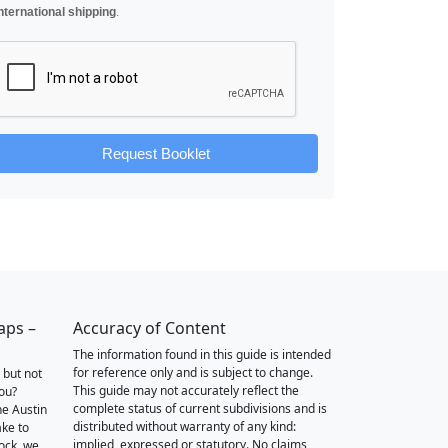
nternational shipping
.
Request Booklet
aps –
Accuracy of Content
The information found in this guide is intended
for reference only and is subject to change.
 but not
This guide may not accurately reflect the
you?
complete status of current subdivisions and is
he Austin
distributed without warranty of any kind:
ake to
implied, expressed or statutory. No claims,
ock, we