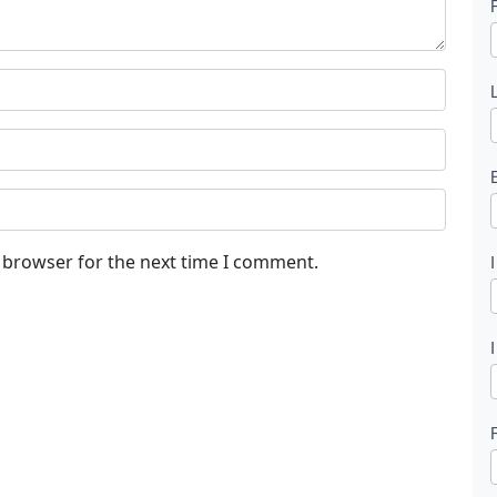
l
t
s browser for the next time I comment.