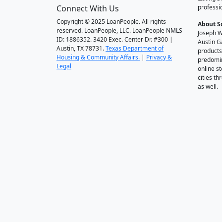
Connect With Us
professi
Copyright © 2025 LoanPeople. All rights
About S
reserved. LoanPeople, LLC. LoanPeople NMLS
Joseph W
ID: 1886352. 3420 Exec. Center Dr. #300 |
Austin G
Austin, TX 78731.
Texas Department of
products
Housing & Community Affairs.
|
Privacy &
predomin
Legal
online st
cities t
as well.