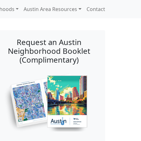
rhoods
Austin Area Resources
Contact
Request an Austin
Neighborhood Booklet
(Complimentary)