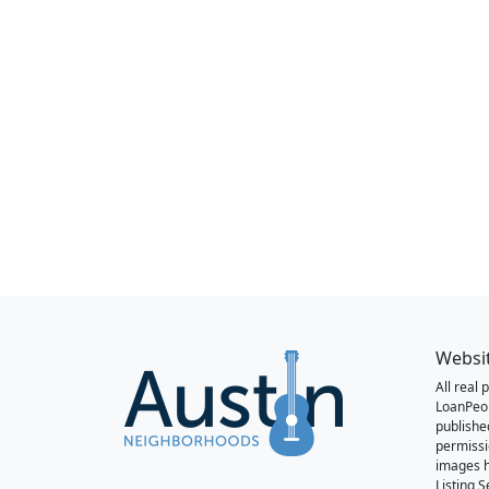
Websi
All real
LoanPeo
publishe
permissi
images h
Listing 