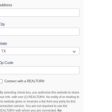
Address
City
State
Zip Code
Connect with a REALTOR®
By selecting check box, you authorize this website to share
our info. with one (1) REALTOR®. No entity of or relating to
his website gives or receives a fee from any party for this
onnection service. You are not required to use the
REALTOR® with whom you are connected.
No