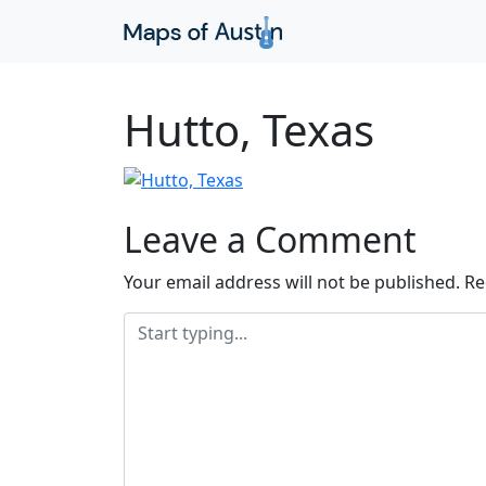
Hutto, Texas
Leave a Comment
Your email address will not be published.
Re