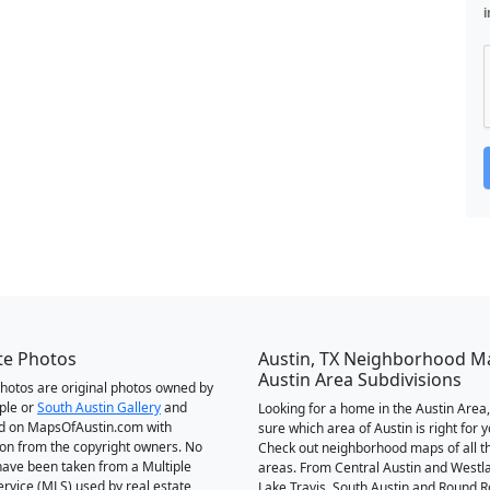
i
te Photos
Austin, TX Neighborhood M
Austin Area Subdivisions
 photos are original photos owned by
ple or
South Austin Gallery
and
Looking for a home in the Austin Area,
d on MapsOfAustin.com with
sure which area of Austin is right for 
on from the copyright owners. No
Check out neighborhood maps of all t
ave been taken from a Multiple
areas. From Central Austin and Westl
Service (MLS) used by real estate
Lake Travis, South Austin and Round R