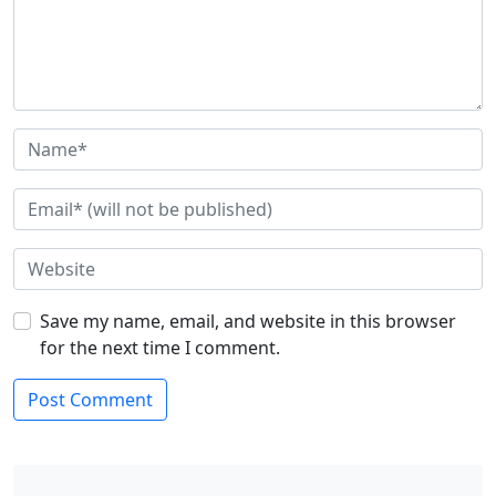
Save my name, email, and website in this browser
for the next time I comment.