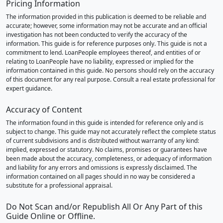
Pricing Information
The information provided in this publication is deemed to be reliable and
accurate; however, some information may not be accurate and an official
investigation has not been conducted to verify the accuracy of the
information. This guide is for reference purposes only. This guide is not a
commitment to lend. LoanPeople employees thereof, and entities of or
relating to LoanPeople have no liability, expressed or implied for the
information contained in this guide. No persons should rely on the accuracy
of this document for any real purpose. Consult a real estate professional for
expert guidance.
Accuracy of Content
The information found in this guide is intended for reference only and is
subject to change. This guide may not accurately reflect the complete status
of current subdivisions and is distributed without warranty of any kind:
implied, expressed or statutory. No claims, promises or guarantees have
been made about the accuracy, completeness, or adequacy of information
and liability for any errors and omissions is expressly disclaimed. The
information contained on all pages should in no way be considered a
substitute for a professional appraisal.
Do Not Scan and/or Republish All Or Any Part of this
Guide Online or Offline.