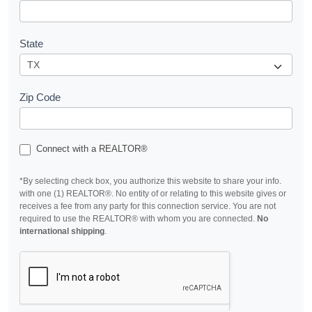
State
Zip Code
Connect with a REALTOR®
*By selecting check box, you authorize this website to share your info.
with one (1) REALTOR®. No entity of or relating to this website gives or
receives a fee from any party for this connection service. You are not
required to use the REALTOR® with whom you are connected.
No
international shipping
.