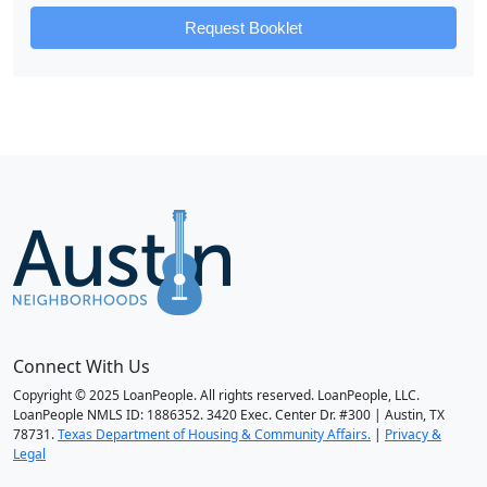
Request Booklet
Connect With Us
Copyright © 2025 LoanPeople. All rights reserved. LoanPeople, LLC.
LoanPeople NMLS ID: 1886352. 3420 Exec. Center Dr. #300 | Austin, TX
78731.
Texas Department of Housing & Community Affairs.
|
Privacy &
Legal