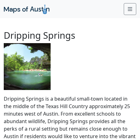
Me
Dripping Springs
Dripping Springs is a beautiful small-town located in
the middle of the Texas Hill Country approximately 25
minutes west of Austin. From excellent schools to
abundant wildlife, Dripping Springs provides all the
perks of a rural setting but remains close enough to
Austin if residents would like to venture into the vibrant