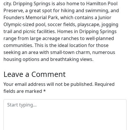
city. Dripping Springs is also home to Hamilton Pool
Preserve, a great spot for hiking and swimming, and
Founders Memorial Park, which contains a Junior
Olympic-sized pool, soccer fields, playscape, jogging
trail and picnic facilities. Homes in Dripping Springs
range from large acreage ranches to well-planned
communities. This is the ideal location for those
seeking an area with small-town charm, numerous
housing options and breathtaking views.
Leave a Comment
Your email address will not be published.
Required
fields are marked
*