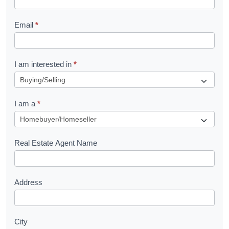
l
Email
*
e
t
R
I am interested in
*
e
q
I am a
*
u
e
s
Real Estate Agent Name
t
Address
City