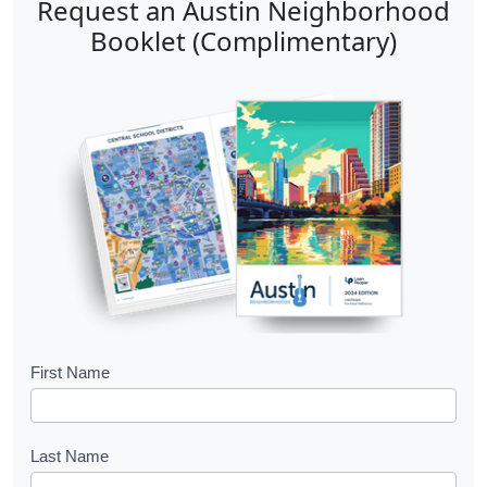
Request an Austin Neighborhood
Booklet (Complimentary)
B
First Name
o
o
Last Name
k