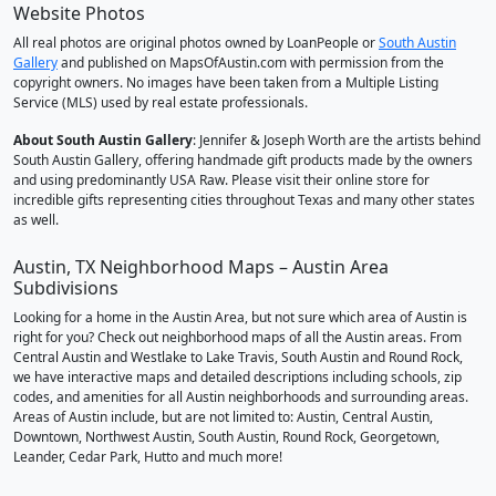
Website Photos
All real photos are original photos owned by LoanPeople or
South Austin
Gallery
and published on MapsOfAustin.com with permission from the
copyright owners. No images have been taken from a Multiple Listing
Service (MLS) used by real estate professionals.
About South Austin Gallery
: Jennifer & Joseph Worth are the artists behind
South Austin Gallery, offering handmade gift products made by the owners
and using predominantly USA Raw. Please visit their online store for
incredible gifts representing cities throughout Texas and many other states
as well.
Austin, TX Neighborhood Maps – Austin Area
Subdivisions
Looking for a home in the Austin Area, but not sure which area of Austin is
right for you? Check out neighborhood maps of all the Austin areas. From
Central Austin and Westlake to Lake Travis, South Austin and Round Rock,
we have interactive maps and detailed descriptions including schools, zip
codes, and amenities for all Austin neighborhoods and surrounding areas.
Areas of Austin include, but are not limited to: Austin, Central Austin,
Downtown, Northwest Austin, South Austin, Round Rock, Georgetown,
Leander, Cedar Park, Hutto and much more!