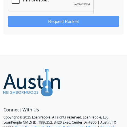
Request Booklet
Connect With Us
Copyright © 2025 LoanPeople. All rights reserved. LoanPeople, LLC.
LoanPeople NMLS ID: 1886352. 3420 Exec. Center Dr. #300 | Austin, TX