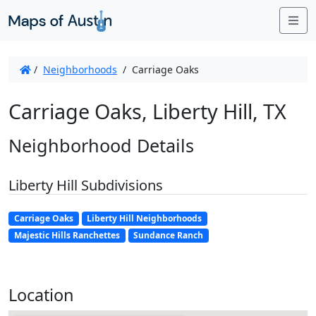
Me
/
Neighborhoods
/
Carriage Oaks
Carriage Oaks, Liberty Hill, TX
Neighborhood Details
Liberty Hill Subdivisions
Carriage Oaks
Liberty Hill Neighborhoods
Majestic Hills Ranchettes
Sundance Ranch
Location