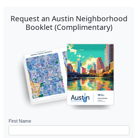
Request an Austin Neighborhood
Booklet (Complimentary)
B
First Name
o