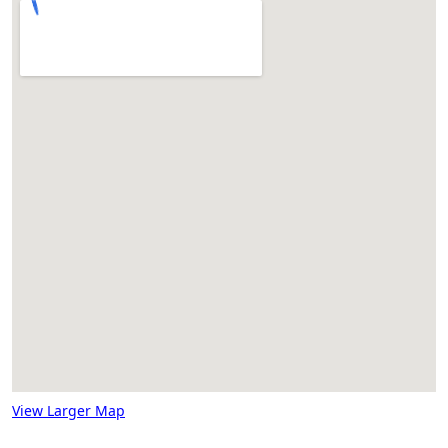
View Larger Map