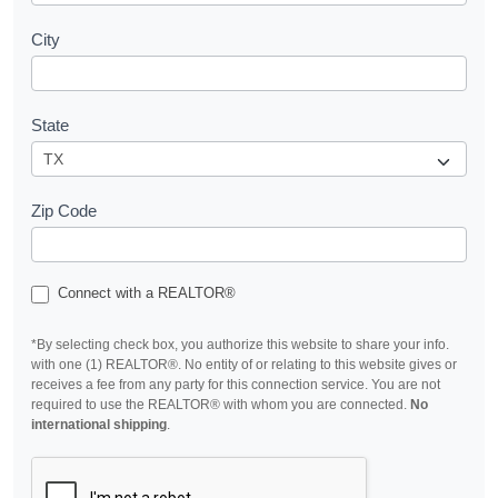
City
State
Zip Code
Connect with a REALTOR®
*By selecting check box, you authorize this website to share your info.
with one (1) REALTOR®. No entity of or relating to this website gives or
receives a fee from any party for this connection service. You are not
required to use the REALTOR® with whom you are connected.
No
international shipping
.