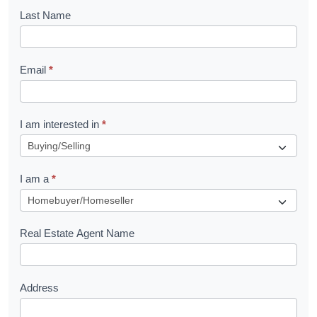
o
Last Name
k
l
Email
*
e
t
R
I am interested in
*
e
q
I am a
*
u
e
s
Real Estate Agent Name
t
Address