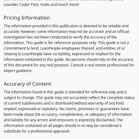
Leander, Cedar Park, Hutto and much more!
Pricing Information
The information provided in this publication is deemed to be reliable and
accurate; however, some information may not be accurate and an official
investigation has not been conducted to verify the accuracy of the
information. This guide is for reference purposes only. This guide is not a
commitment to lend. LoanPeople employees thereof, and entities of or
relating to LoanPeople have no liability, expressed or implied for the
information contained in this guide. No persons should rely on the accuracy
of this document for any real purpose. Consult a real estate professional for
expert guidance.
Accuracy of Content
The information found in this guide is intended for reference only and is
subject to change. This guide may not accurately reflect the complete status
of current subdivisions and is distributed without warranty of any kind:
implied, expressed or statutory. No claims, promises or guarantees have
been made about the accuracy, completeness, or adequacy of information
and liability for any errors and omissions is expressly disclaimed. The
information contained on all pages should in no way be considered a
substitute for a professional appraisal.