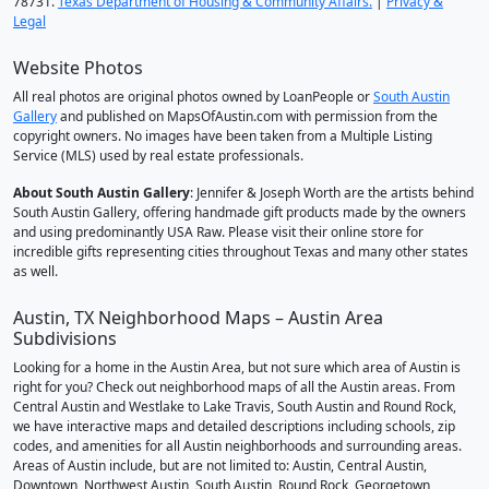
78731.
Texas Department of Housing & Community Affairs.
|
Privacy &
Legal
Website Photos
All real photos are original photos owned by LoanPeople or
South Austin
Gallery
and published on MapsOfAustin.com with permission from the
copyright owners. No images have been taken from a Multiple Listing
Service (MLS) used by real estate professionals.
About South Austin Gallery
: Jennifer & Joseph Worth are the artists behind
South Austin Gallery, offering handmade gift products made by the owners
and using predominantly USA Raw. Please visit their online store for
incredible gifts representing cities throughout Texas and many other states
as well.
Austin, TX Neighborhood Maps – Austin Area
Subdivisions
Looking for a home in the Austin Area, but not sure which area of Austin is
right for you? Check out neighborhood maps of all the Austin areas. From
Central Austin and Westlake to Lake Travis, South Austin and Round Rock,
we have interactive maps and detailed descriptions including schools, zip
codes, and amenities for all Austin neighborhoods and surrounding areas.
Areas of Austin include, but are not limited to: Austin, Central Austin,
Downtown, Northwest Austin, South Austin, Round Rock, Georgetown,