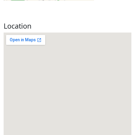
Location