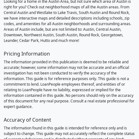
Looking for a home in the Austin Area, but not sure which area of Austin is
right for you? Check out neighborhood maps of all the Austin areas. From
Central Austin and Westlake to Lake Travis, South Austin and Round Rock,
we have interactive maps and detailed descriptions including schools, zip
codes, and amenities for all Austin neighborhoods and surrounding areas.
Areas of Austin include, but are not limited to: Austin, Central Austin,
Downtown, Northwest Austin, South Austin, Round Rock, Georgetown,
Leander, Cedar Park, Hutto and much more!
Pricing Information
The information provided in this publication is deemed to be reliable and
accurate; however, some information may not be accurate and an official
investigation has not been conducted to verify the accuracy of the
information. This guide is for reference purposes only. This guide is not a
commitment to lend. LoanPeople employees thereof, and entities of or
relating to LoanPeople have no liability, expressed or implied for the
information contained in this guide. No persons should rely on the accuracy
of this document for any real purpose. Consult a real estate professional for
expert guidance.
Accuracy of Content
The information found in this guide is intended for reference only and is
subject to change. This guide may not accurately reflect the complete status