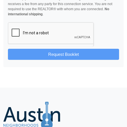
receives a fee from any party for this connection service. You are not
required to use the REALTOR® with whom you are connected.
No
international shipping
.
Request Booklet