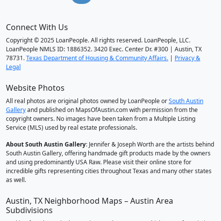
Connect With Us
Copyright © 2025 LoanPeople. All rights reserved. LoanPeople, LLC.
LoanPeople NMLS ID: 1886352. 3420 Exec. Center Dr. #300 | Austin, TX
78731.
Texas Department of Housing & Community Affairs.
|
Privacy &
Legal
Website Photos
All real photos are original photos owned by LoanPeople or
South Austin
Gallery
and published on MapsOfAustin.com with permission from the
copyright owners. No images have been taken from a Multiple Listing
Service (MLS) used by real estate professionals.
About South Austin Gallery
: Jennifer & Joseph Worth are the artists behind
South Austin Gallery, offering handmade gift products made by the owners
and using predominantly USA Raw. Please visit their online store for
incredible gifts representing cities throughout Texas and many other states
as well.
Austin, TX Neighborhood Maps – Austin Area
Subdivisions