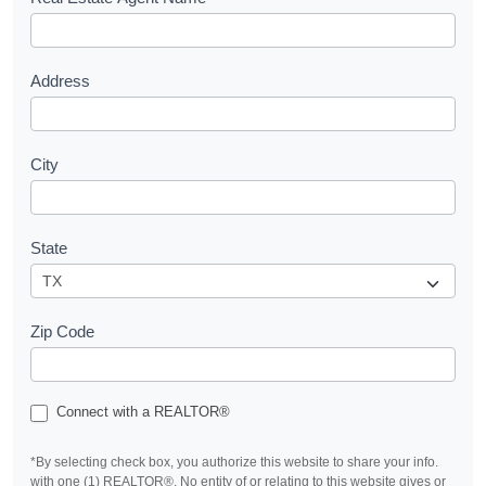
s
t
Address
City
State
Zip Code
Connect with a REALTOR®
*By selecting check box, you authorize this website to share your info.
with one (1) REALTOR®. No entity of or relating to this website gives or