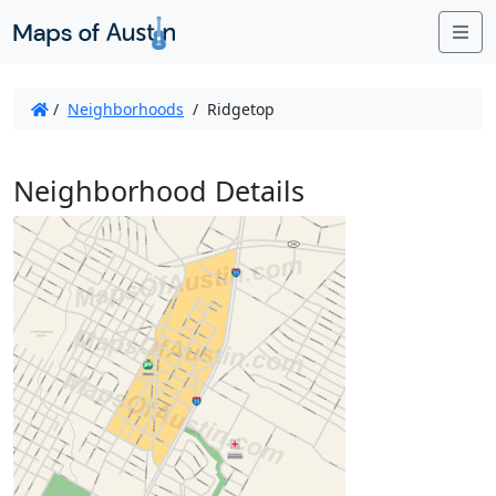
Me
/
Neighborhoods
/
Ridgetop
Neighborhood Details