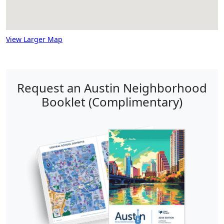
View Larger Map
Request an Austin Neighborhood
Booklet (Complimentary)