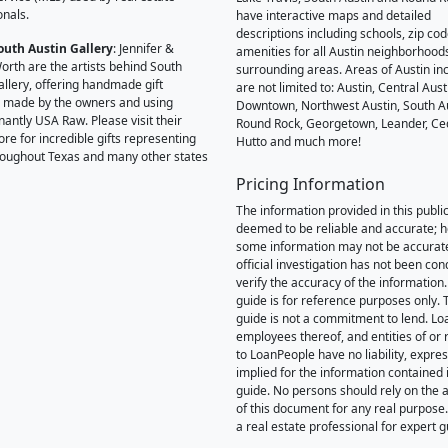
onals.
have interactive maps and detailed
descriptions including schools, zip co
outh Austin Gallery
: Jennifer &
amenities for all Austin neighborhood
orth are the artists behind South
surrounding areas. Areas of Austin inc
allery, offering handmade gift
are not limited to: Austin, Central Aust
 made by the owners and using
Downtown, Northwest Austin, South Au
antly USA Raw. Please visit their
Round Rock, Georgetown, Leander, Ce
ore for incredible gifts representing
Hutto and much more!
hroughout Texas and many other states
Pricing Information
The information provided in this public
deemed to be reliable and accurate; 
some information may not be accurat
official investigation has not been co
verify the accuracy of the information.
guide is for reference purposes only. 
guide is not a commitment to lend. L
employees thereof, and entities of or 
to LoanPeople have no liability, expre
implied for the information contained i
guide. No persons should rely on the 
of this document for any real purpose
a real estate professional for expert 