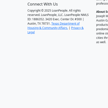
Connect With Us
professi
Copyright © 2025 LoanPeople. All rights
About S
reserved. LoanPeople, LLC. LoanPeople NMLS
Joseph W
ID: 1886352. 3420 Exec. Center Dr. #300 |
Austin G
Austin, TX 78731.
Texas Department of
products
Housing & Community Affairs.
|
Privacy &
predomin
Legal
online st
cities t
as well.