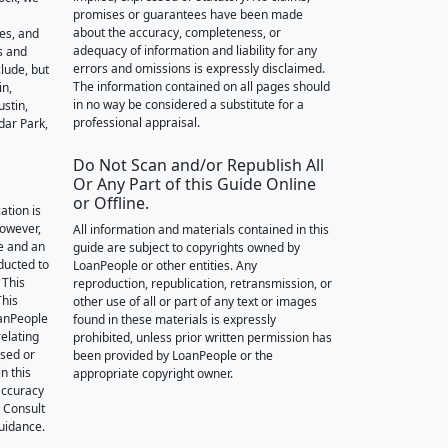
promises or guarantees have been made
about the accuracy, completeness, or
des, and
adequacy of information and liability for any
s and
errors and omissions is expressly disclaimed.
lude, but
The information contained on all pages should
in,
in no way be considered a substitute for a
stin,
professional appraisal.
dar Park,
Do Not Scan and/or Republish All
Or Any Part of this Guide Online
or Offline.
ation is
however,
All information and materials contained in this
e and an
guide are subject to copyrights owned by
nducted to
LoanPeople or other entities. Any
 This
reproduction, republication, retransmission, or
This
other use of all or part of any text or images
oanPeople
found in these materials is expressly
relating
prohibited, unless prior written permission has
ssed or
been provided by LoanPeople or the
n this
appropriate copyright owner.
accuracy
. Consult
guidance.