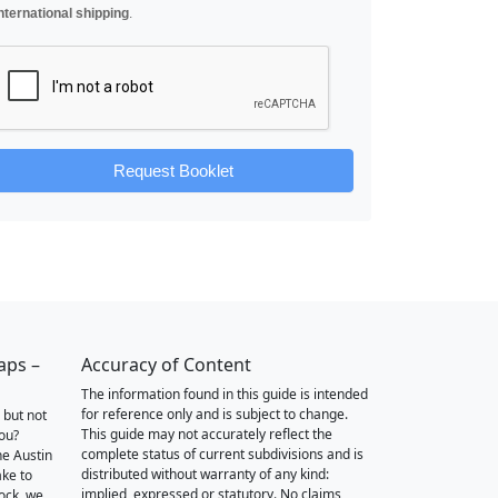
nternational shipping
.
Request Booklet
aps –
Accuracy of Content
The information found in this guide is intended
for reference only and is subject to change.
 but not
This guide may not accurately reflect the
you?
complete status of current subdivisions and is
he Austin
distributed without warranty of any kind:
ake to
implied, expressed or statutory. No claims,
ock, we