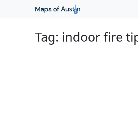
Tag:
indoor fire ti