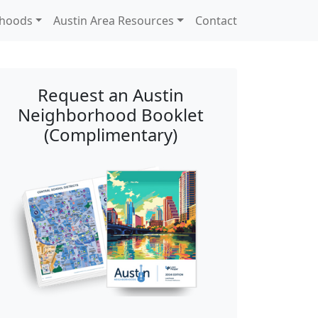
rhoods
Austin Area Resources
Contact
Request an Austin
Neighborhood Booklet
(Complimentary)