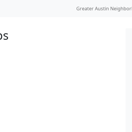
Greater Austin Neighbo
ps