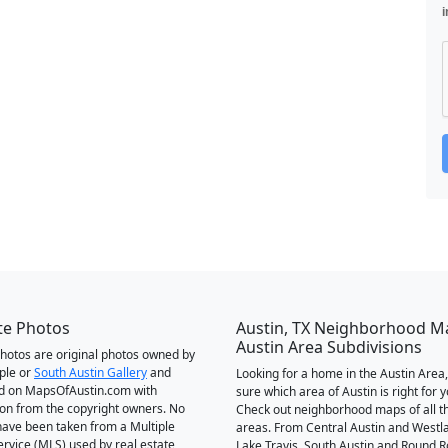
i
te Photos
Austin, TX Neighborhood M
Austin Area Subdivisions
 photos are original photos owned by
ple or
South Austin Gallery
and
Looking for a home in the Austin Area,
d on MapsOfAustin.com with
sure which area of Austin is right for 
on from the copyright owners. No
Check out neighborhood maps of all t
ave been taken from a Multiple
areas. From Central Austin and Westl
Service (MLS) used by real estate
Lake Travis, South Austin and Round R