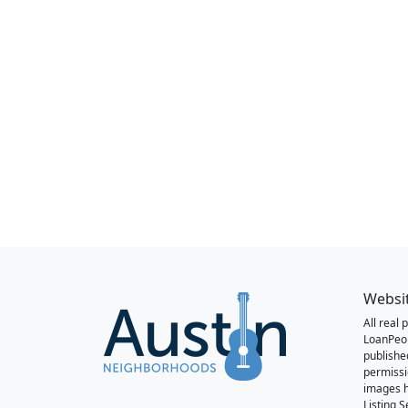
Websi
All real
LoanPeo
publishe
permissi
images h
Listing 