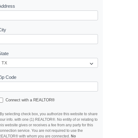
Address
City
State
Zip Code
Connect with a REALTOR®
By selecting check box, you authorize this website to share
our info. with one (1) REALTOR®. No entity of or relating to
his website gives or receives a fee from any party for this
onnection service. You are not required to use the
REALTOR® with whom you are connected.
No